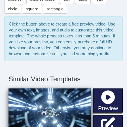
circle
square
rectangle
Click the button above to create a free preview video. Use
your own text, images, and audio to customize this video
template. The whole process takes less than 5 minutes. If
you like your preview, you can easily purchase a full HD
download of your video. Otherwise you may continue to
browse and customize until you find something you like.
Similar Video Templates
sta
Preview