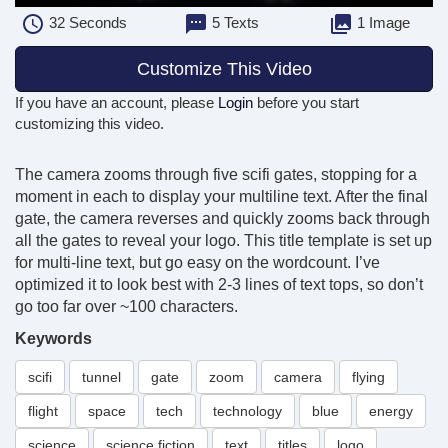
32
Seconds
5 Texts
1 Image
Customize This Video
If you have an account, please
Login
before you start
customizing this video.
The camera zooms through five scifi gates, stopping for a
moment in each to display your multiline text. After the final
gate, the camera reverses and quickly zooms back through
all the gates to reveal your logo. This title template is set up
for multi-line text, but go easy on the wordcount. I’ve
optimized it to look best with 2-3 lines of text tops, so don’t
go too far over ~100 characters.
Keywords
scifi
tunnel
gate
zoom
camera
flying
flight
space
tech
technology
blue
energy
science
science fiction
text
titles
logo