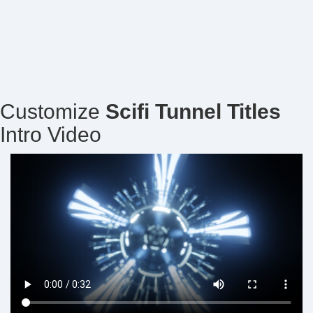
Customize
Scifi Tunnel Titles
Intro Video