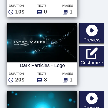
DURATION
TEXTS
IMAGES
10s
0
1
sta
Preview
Da
Customize
Dark Particles - Logo
DURATION
TEXTS
IMAGES
20s
3
1
sta
Preview