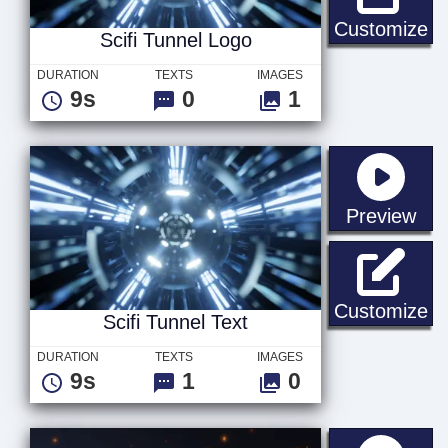
Sc
Customize
Scifi Tunnel Logo
DURATION
TEXTS
IMAGES
9s
0
1
sta
Preview
Sc
Customize
Scifi Tunnel Text
DURATION
TEXTS
IMAGES
9s
1
0