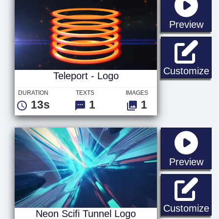
sta
Preview
Te
Customize
Teleport - Logo
DURATION
TEXTS
IMAGES
13s
1
1
sta
Preview
Ne
Customize
Neon Scifi Tunnel Logo