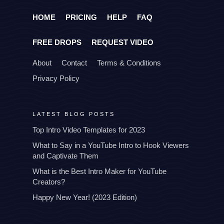
HOME
PRICING
HELP
FAQ
FREE DROPS
REQUEST VIDEO
About
Contact
Terms & Conditions
Privacy Policy
LATEST BLOG POSTS
Top Intro Video Templates for 2023
What to Say in a YouTube Intro to Hook Viewers
and Captivate Them
What is the Best Intro Maker for YouTube
Creators?
Happy New Year! (2023 Edition)