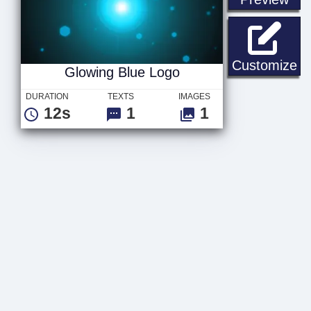
Gl
Customize
Glowing Blue Logo
DURATION
TEXTS
IMAGES
12s
1
1