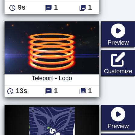
9s
1
1
st
Preview
T
Customize
Teleport - Logo
13s
1
1
st
Preview