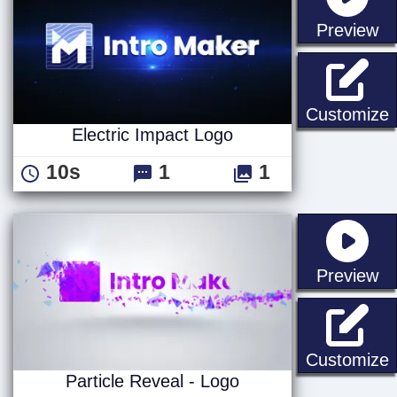
st
Preview
E
Customize
Electric Impact Logo
10s
1
1
st
Preview
P
Customize
Particle Reveal - Logo