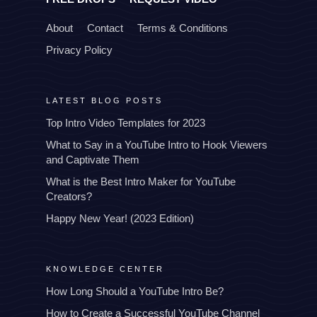
About
Contact
Terms & Conditions
Privacy Policy
LATEST BLOG POSTS
Top Intro Video Templates for 2023
What to Say in a YouTube Intro to Hook Viewers
and Captivate Them
What is the Best Intro Maker for YouTube
Creators?
Happy New Year! (2023 Edition)
KNOWLEDGE CENTER
How Long Should a YouTube Intro Be?
How to Create a Successful YouTube Channel