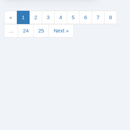
«
1
2
3
4
5
6
7
8
...
24
25
Next »