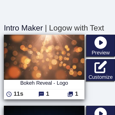
Intro Maker
| Logow with Text
st
Preview
B
Customize
Bokeh Reveal - Logo
11s
1
1