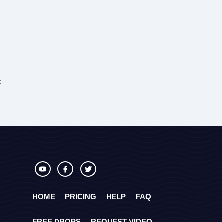
;
HOME
PRICING
HELP
FAQ
FREE DROPS
REQUEST VIDEO