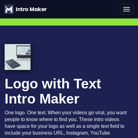
Toggl
navig
Logo with Text
Intro Maker
One logo. One text. When your videos go viral, you want
people to know where to find you. These intro videos
have space for your logo as well as a single text field to
include your business URL, Instagram, YouTube