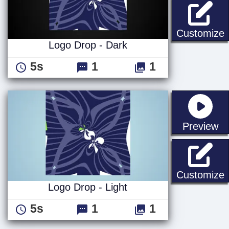
L
Customize
Logo Drop - Dark
5s
1
1
st
Preview
L
Customize
Logo Drop - Light
5s
1
1