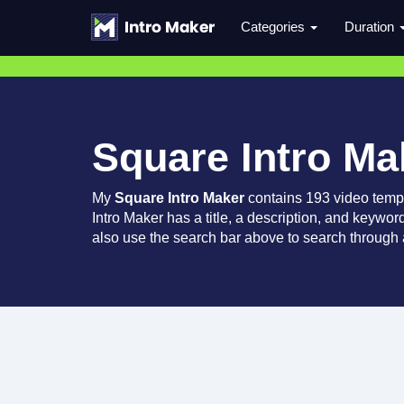
Categories
Duration
Square Intro Ma
My
Square Intro Maker
contains 193 video temp
Intro Maker has a title, a description, and keywor
also use the search bar above to search through a