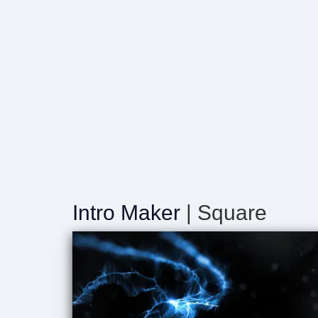
Intro Maker
| Square