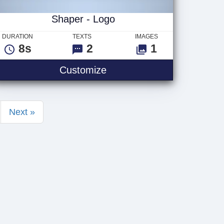
Shaper - Logo
DURATION
TEXTS
IMAGES
8s
2
1
Shaper - Logo
Customize
Next »