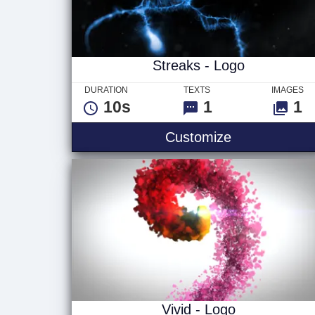
Streaks - Logo
DURATION
TEXTS
IMAGES
10s
1
1
Streaks - Lo
Customize
Vivid - Logo