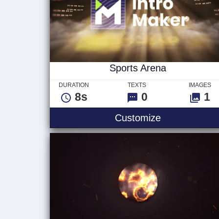
Sports Arena
DURATION
TEXTS
IMAGES
8s
0
1
Sports Arena
Customize