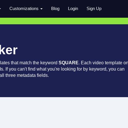
Customizations
Blog
Login
Sign Up
ker
lates that match the keyword
SQUARE
. Each video template o
ds. If you can't find what you're looking for by keyword, you can
ll three metadata fields.