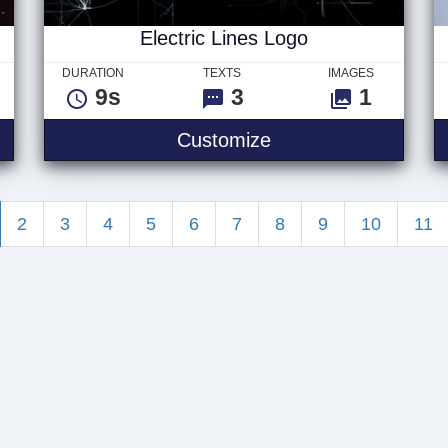
Electric Lines Logo
DURATION
TEXTS
IMAGES
9s
3
1
 Logo
Electric Lines Logo
Customize
2
3
4
5
6
7
8
9
10
11