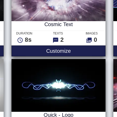
Cosmic Text
DURATION
TEXTS
IMAGES
8s
2
0
go
Cosmic Text
Customize
Quick - Logo