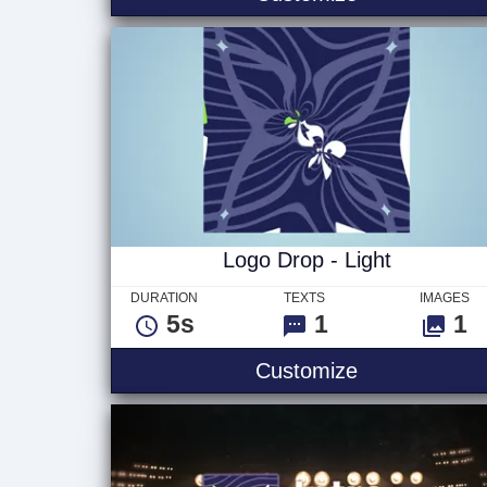
Logo Drop - Light
DURATION
TEXTS
IMAGES
5s
1
1
Logo Drop - L
Customize