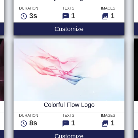
DURATION
TEXTS
IMAGES
3s
1
1
Quick - Logo
Customize
Colorful Flow Logo
DURATION
TEXTS
IMAGES
8s
1
1
Text
Colorful Flow Logo
Customize