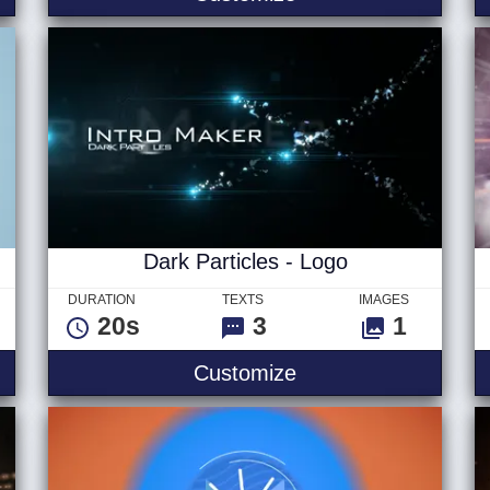
Dark Particles - Logo
DURATION
TEXTS
IMAGES
20s
3
1
ight
Dark Particles - Lo
Customize