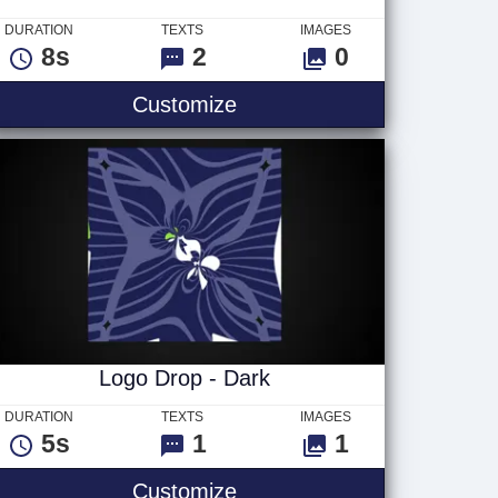
DURATION
TEXTS
IMAGES
8s
2
0
Cosmic Arena Text
Customize
Logo Drop - Dark
DURATION
TEXTS
IMAGES
5s
1
1
Logo Drop - Dark
Customize