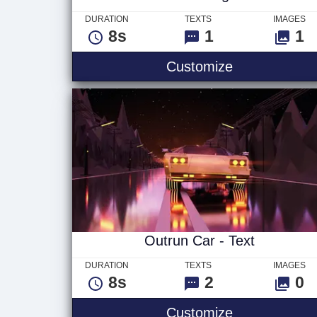
DURATION
TEXTS
IMAGES
8s
1
1
Vivid - Logo
Customize
Outrun Car - Text
DURATION
TEXTS
IMAGES
8s
2
0
Outrun Car - 
Customize