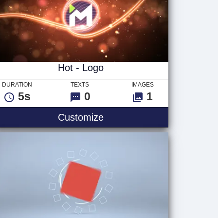
Hot - Logo
DURATION
TEXTS
IMAGES
5s
0
1
o
Hot - Logo
Customize