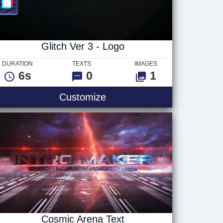
Glitch Ver 3 - Logo
DURATION
TEXTS
IMAGES
6s
0
1
Glitch Ver 3 - Logo
Customize
Cosmic Arena Text