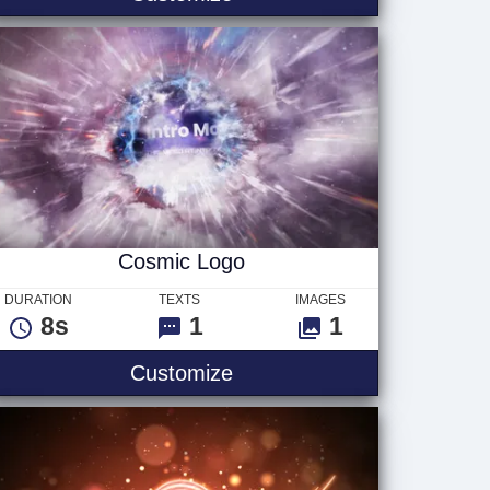
Cosmic Logo
DURATION
TEXTS
IMAGES
8s
1
1
go
Cosmic Logo
Customize