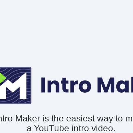
ntro Maker is the easiest way to 
a YouTube intro video.