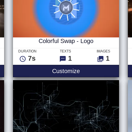
Colorful Swap - Logo
DURATION
TEXTS
IMAGES
7s
1
1
Colorful Swap - Log
Customize