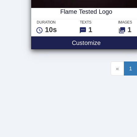
Flame Tested Logo
DURATION
TEXTS
IMAGES
10s
1
1
Flame Tested
Customize
«
1