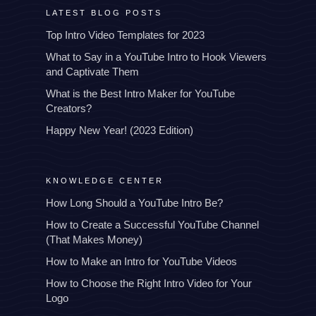
LATEST BLOG POSTS
Top Intro Video Templates for 2023
What to Say in a YouTube Intro to Hook Viewers
and Captivate Them
What is the Best Intro Maker for YouTube
Creators?
Happy New Year! (2023 Edition)
KNOWLEDGE CENTER
How Long Should a YouTube Intro Be?
How to Create a Successful YouTube Channel
(That Makes Money)
How to Make an Intro for YouTube Videos
How to Choose the Right Intro Video for Your
Logo