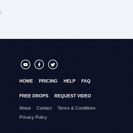
;
HOME
PRICING
HELP
FAQ
FREE DROPS
REQUEST VIDEO
About
Contact
Terms & Conditions
Privacy Policy