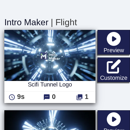
Intro Maker
| Flight
st
Preview
S
Customize
Scifi Tunnel Logo
9s
0
1