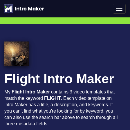
Toggl
navig
Flight Intro Maker
My
Flight Intro Maker
contains 3 video templates that
match the keyword
FLIGHT
. Each video template on
Intro Maker has a title, a description, and keywords. If
you can't find what you're looking for by keyword, you
can also use the search bar above to search through all
three metadata fields.