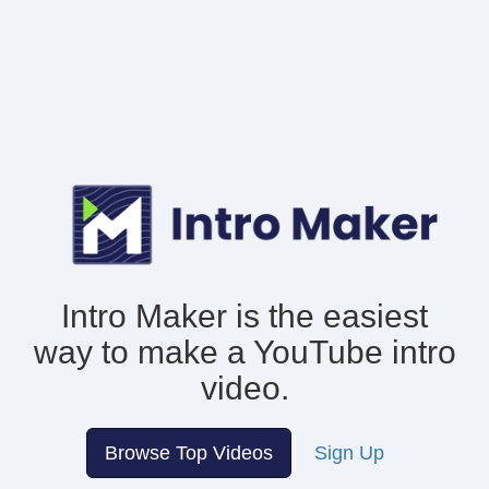
Intro Maker is the easiest
way to make
a YouTube intro
video.
Browse Top Videos
Sign Up