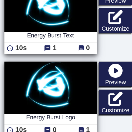
st
Preview
E
Customize
Energy Burst Text
10s
1
0
st
Preview
E
Customize
Energy Burst Logo
10s
0
1