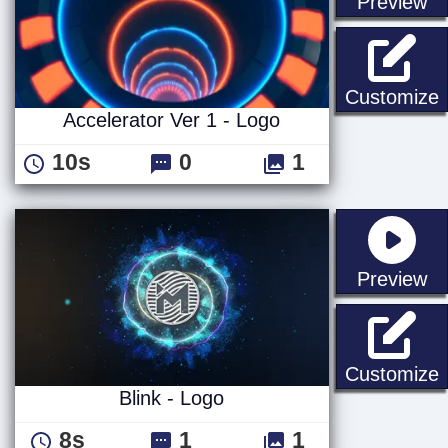
st
Preview
A
Customize
Accelerator Ver 1 - Logo
10s
0
1
st
Preview
B
Customize
Blink - Logo
8s
1
1