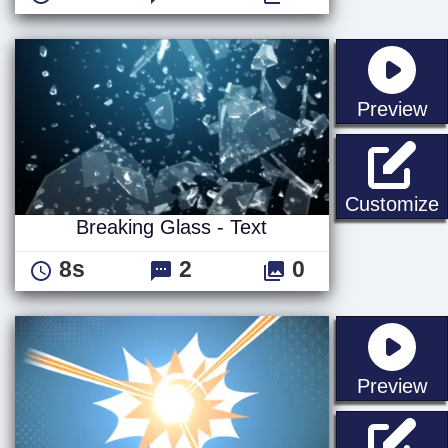
st
Preview
B
Customize
Breaking Glass - Text
8s
2
0
st
Preview