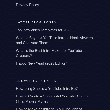
Privacy Policy
LATEST BLOG POSTS
Top Intro Video Templates for 2023
What to Say in a YouTube Intro to Hook Viewers
and Captivate Them
What is the Best Intro Maker for YouTube
Creators?
Happy New Year! (2023 Edition)
KNOWLEDGE CENTER
How Long Should a YouTube Intro Be?
How to Create a Successful YouTube Channel
(That Makes Money)
How to Make an Intro for YouTube Videos