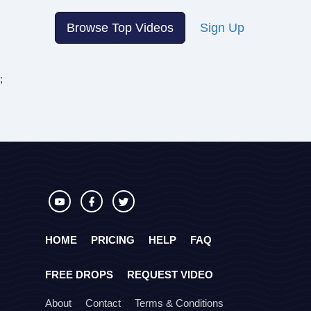
Browse Top Videos
Sign Up
;
HOME
PRICING
HELP
FAQ
FREE DROPS
REQUEST VIDEO
About
Contact
Terms & Conditions