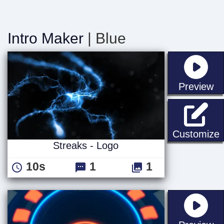
Intro Maker
| Blue
st
Preview
S
Customize
Streaks - Logo
10s
1
1