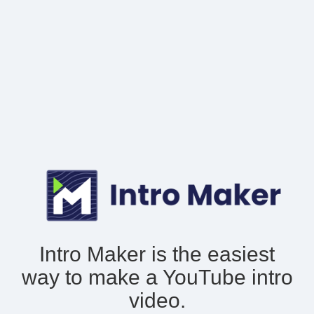
Intro Maker is the easiest
way to make
a YouTube intro
video.