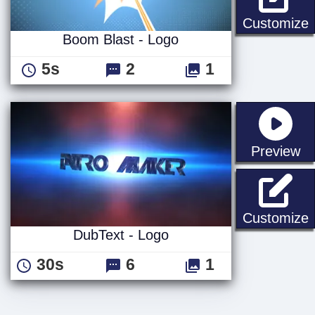
B
Customize
Boom Blast - Logo
5s
2
1
st
Preview
D
Customize
DubText - Logo
30s
6
1