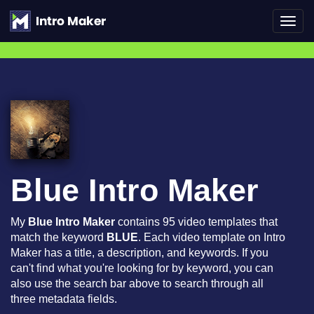
Toggl
navig
Blue Intro Maker
My
Blue Intro Maker
contains 95 video templates that
match the keyword
BLUE
. Each video template on Intro
Maker has a title, a description, and keywords. If you
can't find what you're looking for by keyword, you can
also use the search bar above to search through all
three metadata fields.