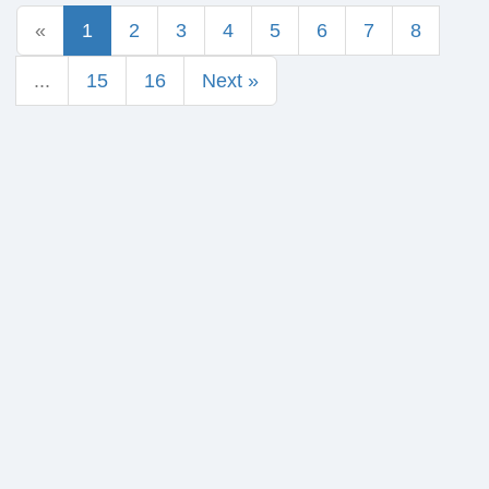
«
1
2
3
4
5
6
7
8
...
15
16
Next »