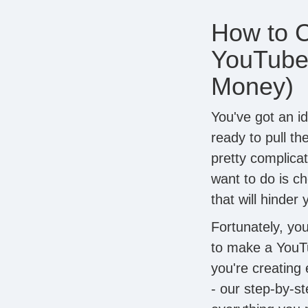
How to C
YouTube
Money)
You've got an id
ready to pull th
pretty complica
want to do is c
that will hinder
Fortunately, yo
to make a YouT
you're creating
- our step-by-s