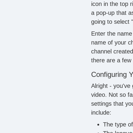
icon in the top 
a pop-up that a
going to select
Enter the name 
name of your ch
channel created,
there are a few 
Configuring Y
Alright - you've
video. Not so fa
settings that y
include:
The type of