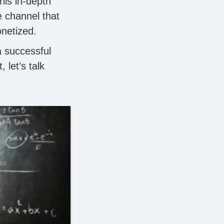
his in-depth
be channel that
onetized.
a successful
t, let’s talk