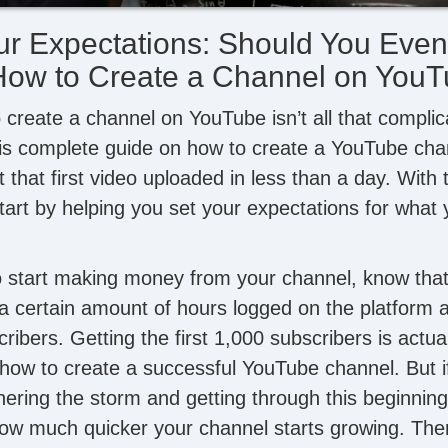
ur Expectations: Should You Even
How to Create a Channel on You
create a channel on YouTube isn’t all that complica
his complete guide on how to create a YouTube ch
that first video uploaded in less than a day. With 
art by helping you set your expectations for what 
to start making money from your channel, know that 
a certain amount of hours logged on the platform a
ibers. Getting the first 1,000 subscribers is actua
g how to create a successful YouTube channel. But i
ering the storm and getting through this beginning 
w much quicker your channel starts growing. There