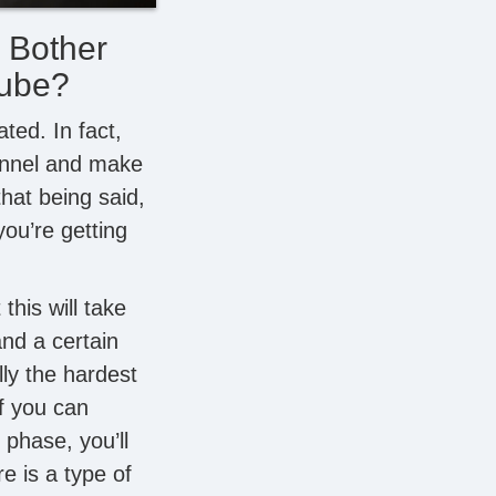
 Bother
Tube?
ted. In fact,
annel and make
that being said,
you’re getting
this will take
nd a certain
lly the hardest
f you can
phase, you’ll
 is a type of