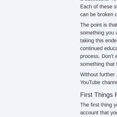
Each of these s
can be broken d
The point is th
something you wi
taking this ende
continued educat
process. Don't e
something that 
Without further 
YouTube channe
First Things 
The first thing
account that yo