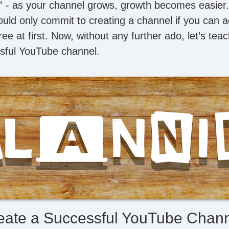
” - as your channel grows, growth becomes easier. Al
uld only commit to creating a channel if you can ac
ree at first. Now, without any further ado, let’s te
sful YouTube channel.
eate a Successful YouTube Chann