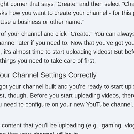
right corner that says "Create" and then select "Cha
sks how you want to create your channel - for this 
 "Use a business or other name."
of your channel and click "Create." You can alway
annel later if you need to. Now that you've got y
 it's almost time to start uploading videos! But be
things you need to take care of first.
our Channel Settings Correctly
 got your channel built and you're ready to start upl
st, though. Before you start uploading videos, ther
ou need to configure on your new YouTube channel.
 content that you'll be uploading (e.g., gaming, vlog