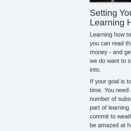
Setting Yo
Learning 
Learning how to 
you can read t
money - and get 
we do want to st
into.
If your goal is 
time. You need 
number of subscr
part of learnin
commit to weath
be amazed at ho