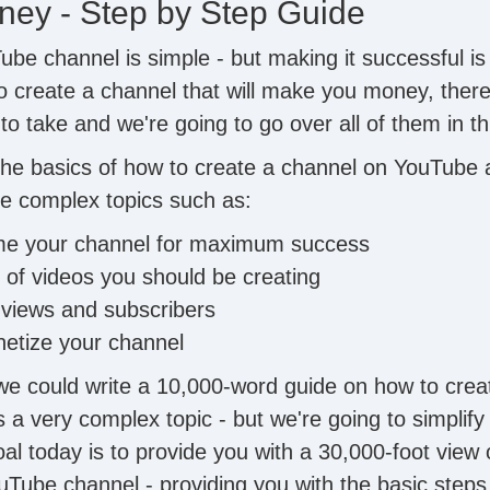
ey - Step by Step Guide
ube channel is simple - but making it successful is
to create a channel that will make you money, there
o take and we're going to go over all of them in th
 the basics of how to create a channel on YouTube 
e complex topics such as:
e your channel for maximum success
of videos you should be creating
 views and subscribers
etize your channel
we could write a 10,000-word guide on how to crea
 a very complex topic - but we're going to simplify
al today is to provide you with a 30,000-foot view 
uTube channel - providing you with the basic steps