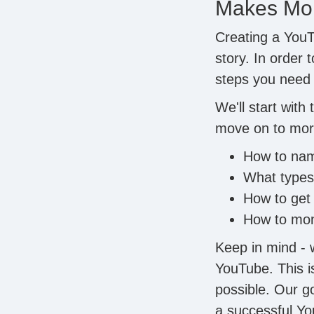
Makes Mon
Creating a YouT
story. In order 
steps you need t
We'll start with
move on to mor
How to nam
What types 
How to get
How to mon
Keep in mind - 
YouTube. This is
possible. Our go
a successful Yo