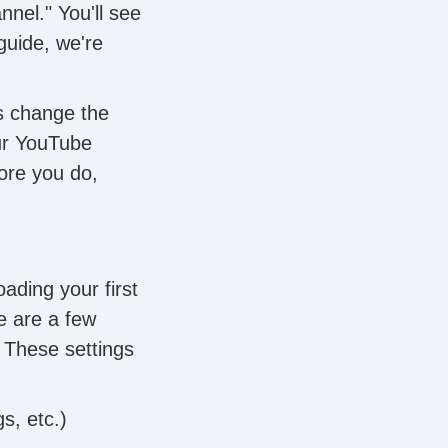
nnel." You'll see
guide, we're
s change the
our YouTube
fore you do,
oading your first
e are a few
 These settings
s, etc.)