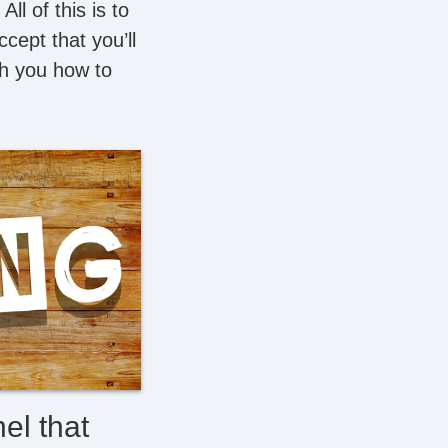
l of this is to
cept that you’ll
ach you how to
el that