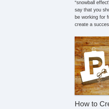
“snowball effect
say that you sho
be working for f
create a succes
How to Cr