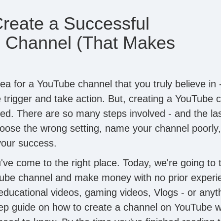
reate a Successful
 Channel (That Makes
ea for a YouTube channel that you truly believe in 
e trigger and take action. But, creating a YouTube 
ted. There are so many steps involved - and the las
hoose the wrong setting, name your channel poorly,
 your success.
u've come to the right place. Today, we're going to
ube channel and make money with no prior experi
 educational videos, gaming videos, Vlogs - or anyt
tep guide on how to create a channel on YouTube 