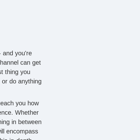
- and you're
channel can get
t thing you
 or do anything
 teach you how
ence. Whether
hing in between
will encompass