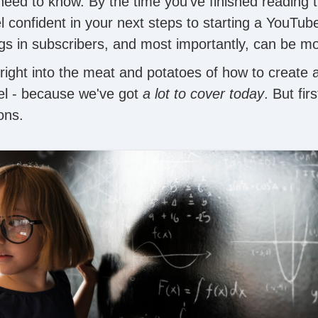
need to know. By the time you've finished reading t
feel confident in your next steps to starting a YouTu
ngs in subscribers, and most importantly, can be m
right into the meat and potatoes of how to create 
l - because we've got
a lot to cover today
. But firs
ons.