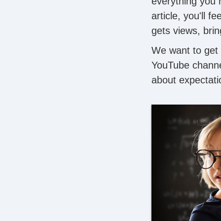
everything you 
article, you'll 
gets views, bri
We want to get 
YouTube channe
about expectati