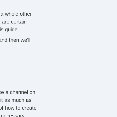
 a whole other
 are certain
is guide.
and then we'll
te a channel on
 it as much as
of how to create
 necessary.