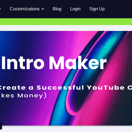
Customizations
Blog
Login
Sign Up