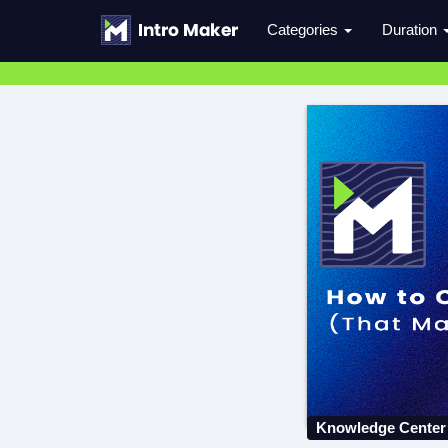
Categories
Duration
Knowledge Center