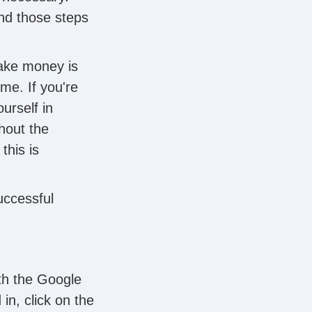
and those steps
make money is
me. If you're
urself in
hout the
this is
uccessful
ith the Google
in, click on the