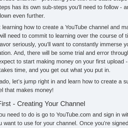
teps has its own sub-steps you'll need to follow - 
own even further.
at learning how to create a YouTube channel and 
ll need to commit to learning over the course of ti
avor seriously, you'll want to constantly immerse yo
ion. And, there will be some trial and error throug
xpect to start making money on your first upload - 
takes time, and you get out what you put in.
ado, let's jump right in and learn how to create a s
l that makes money!
First - Creating Your Channel
 you need to do is go to YouTube.com and sign in w
u want to use for your channel. Once you're signed 