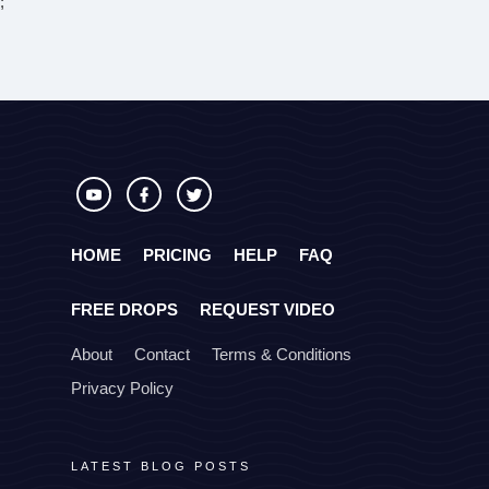
;
HOME
PRICING
HELP
FAQ
FREE DROPS
REQUEST VIDEO
About
Contact
Terms & Conditions
Privacy Policy
LATEST BLOG POSTS