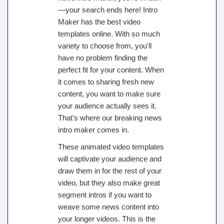
—your search ends here! Intro
Maker has the best video
templates online. With so much
variety to choose from, you'll
have no problem finding the
perfect fit for your content. When
it comes to sharing fresh new
content, you want to make sure
your audience actually sees it.
That's where our breaking news
intro maker comes in.
These animated video templates
will captivate your audience and
draw them in for the rest of your
video, but they also make great
segment intros if you want to
weave some news content into
your longer videos. This is the