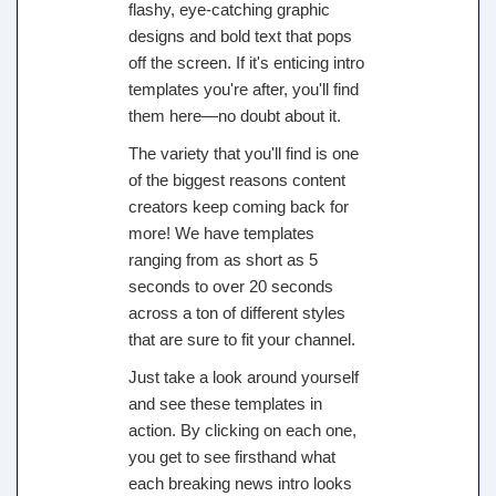
flashy, eye-catching graphic
designs and bold text that pops
off the screen. If it's enticing intro
templates you're after, you'll find
them here—no doubt about it.
The variety that you'll find is one
of the biggest reasons content
creators keep coming back for
more! We have templates
ranging from as short as 5
seconds to over 20 seconds
across a ton of different styles
that are sure to fit your channel.
Just take a look around yourself
and see these templates in
action. By clicking on each one,
you get to see firsthand what
each breaking news intro looks