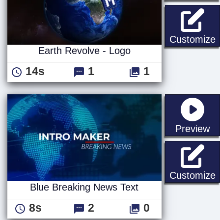
E
Customize
Earth Revolve - Logo
14s
1
1
st
Preview
B
Customize
Blue Breaking News Text
8s
2
0