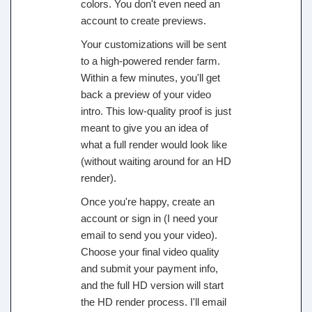
colors. You don't even need an
account to create previews.
Your customizations will be sent
to a high-powered render farm.
Within a few minutes, you'll get
back a preview of your video
intro. This low-quality proof is just
meant to give you an idea of
what a full render would look like
(without waiting around for an HD
render).
Once you're happy, create an
account or sign in (I need your
email to send you your video).
Choose your final video quality
and submit your payment info,
and the full HD version will start
the HD render process. I'll email