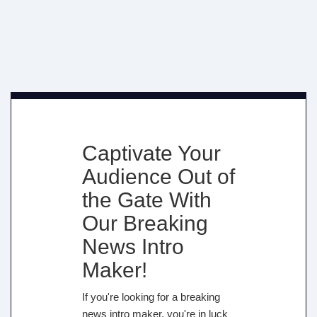
Captivate Your
Audience Out of
the Gate With
Our Breaking
News Intro
Maker!
If you're looking for a breaking
news intro maker, you're in luck