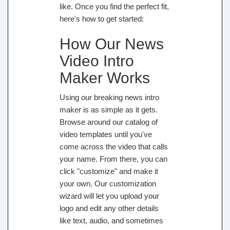
like. Once you find the perfect fit,
here's how to get started:
How Our News
Video Intro
Maker Works
Using our breaking news intro
maker is as simple as it gets.
Browse around our catalog of
video templates until you've
come across the video that calls
your name. From there, you can
click "customize" and make it
your own. Our customization
wizard will let you upload your
logo and edit any other details
like text, audio, and sometimes