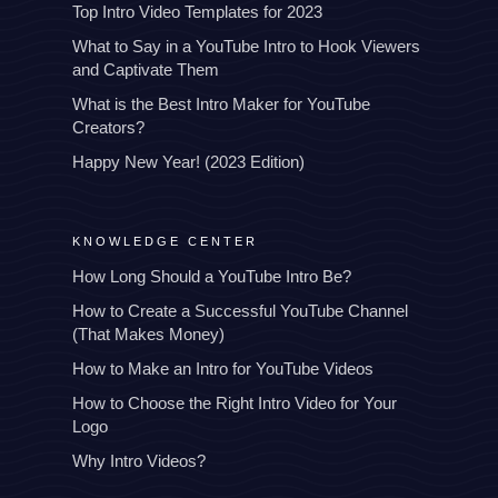
Top Intro Video Templates for 2023
What to Say in a YouTube Intro to Hook Viewers
and Captivate Them
What is the Best Intro Maker for YouTube
Creators?
Happy New Year! (2023 Edition)
KNOWLEDGE CENTER
How Long Should a YouTube Intro Be?
How to Create a Successful YouTube Channel
(That Makes Money)
How to Make an Intro for YouTube Videos
How to Choose the Right Intro Video for Your
Logo
Why Intro Videos?