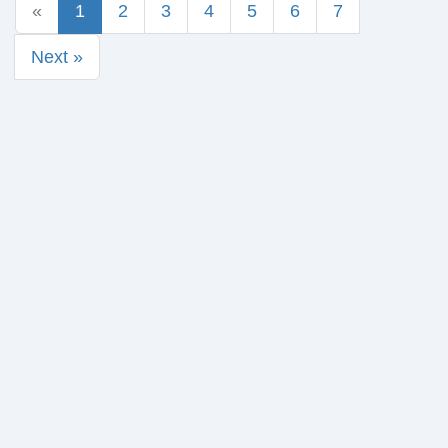
«
1
2
3
4
5
6
7
Next »