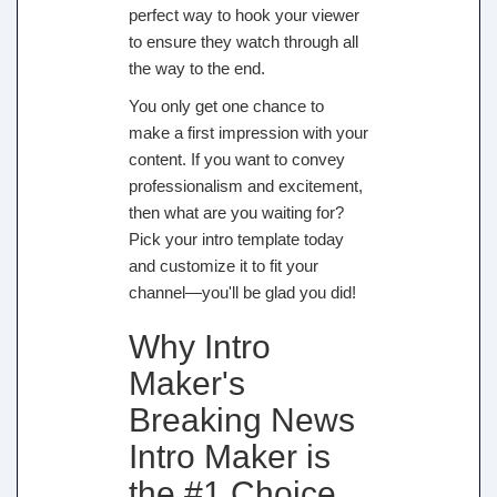
perfect way to hook your viewer
to ensure they watch through all
the way to the end.
You only get one chance to
make a first impression with your
content. If you want to convey
professionalism and excitement,
then what are you waiting for?
Pick your intro template today
and customize it to fit your
channel—you'll be glad you did!
Why Intro
Maker's
Breaking News
Intro Maker is
the #1 Choice