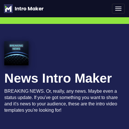
Toggl
navig
News Intro Maker
BREAKING NEWS. Or, really, any news. Maybe even a
status update. If you've got something you want to share
and it's news to your audience, these are the intro video
templates you're looking for!