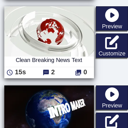
st
Preview
C
Customize
Clean Breaking News Text
15s
2
0
st
Preview