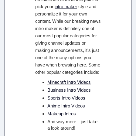
pick your
intro maker
style and
personalize it for your own
content. While our breaking news
intro maker is definitely one of
our most popular categories for
giving channel updates or
making announcements, it's just
one of the many options you
have when browsing here. Some
other popular categories include:
Minecraft Intro Videos
Business Intro Videos
Sports Intro Videos
Anime Intro Videos
Makeup Intros
And way more—just take
a look around!