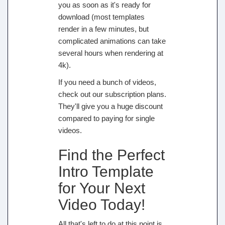
you as soon as it's ready for
download (most templates
render in a few minutes, but
complicated animations can take
several hours when rendering at
4k).
If you need a bunch of videos,
check out our subscription plans.
They'll give you a huge discount
compared to paying for single
videos.
Find the Perfect
Intro Template
for Your Next
Video Today!
All that's left to do at this point is