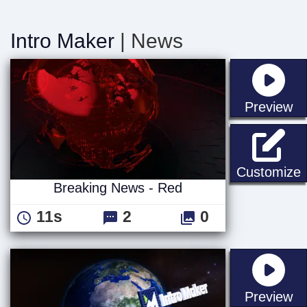
Intro Maker
| News
st
Preview
B
Customize
Breaking News - Red
11s
2
0
st
Preview