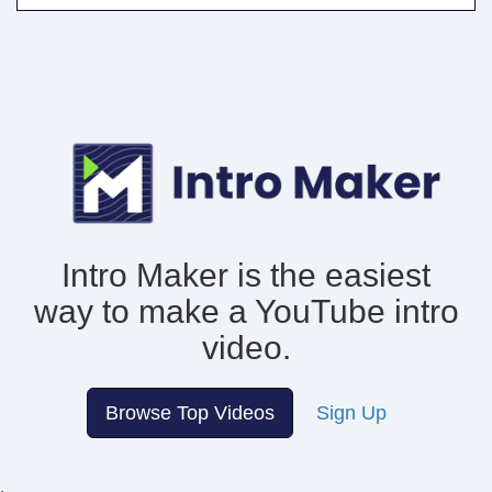
Intro Maker is the easiest
way to make
a YouTube intro
video.
Browse Top Videos
Sign Up