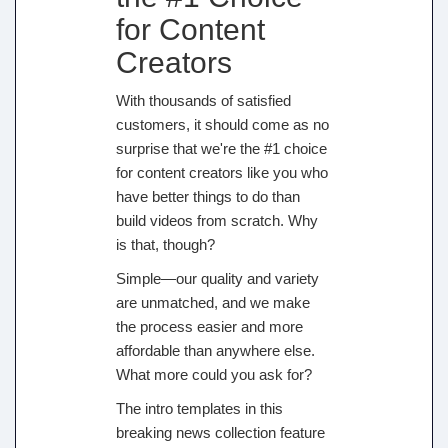
for Content
Creators
With thousands of satisfied
customers, it should come as no
surprise that we're the #1 choice
for content creators like you who
have better things to do than
build videos from scratch. Why
is that, though?
Simple—our quality and variety
are unmatched, and we make
the process easier and more
affordable than anywhere else.
What more could you ask for?
The intro templates in this
breaking news collection feature