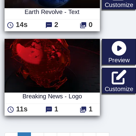
E
Customize
Earth Revolve - Text
14s
2
0
st
Preview
B
Customize
Breaking News - Logo
11s
1
1