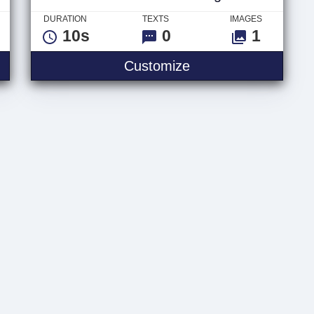
DURATION
TEXTS
IMAGES
10s
0
1
nnel Text
Neon Scifi Tunnel L
Customize