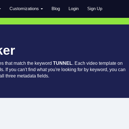
Customizations
Blog
Login
Sign Up
ker
es that match the keyword
TUNNEL
. Each video template on
ds. If you can't find what you're looking for by keyword, you can
ll three metadata fields.