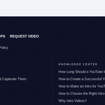
OPS
REQUEST VIDEO
Policy
KNOWLEDGE CENTER
How Long Should a YouTube I
nd Captivate Them
How to Create a Successful 
?
How to Make an Intro for You
How to Choose the Right Intro
Why Intro Videos?