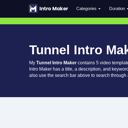
Categories
Duration
Tunnel Intro Ma
My
Tunnel Intro Maker
contains 5 video templat
Intro Maker has a title, a description, and keywor
also use the search bar above to search through a