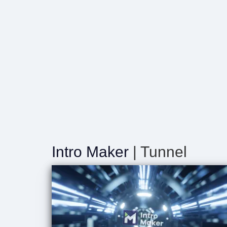
Intro Maker
| Tunnel