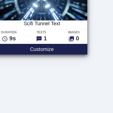
Scifi Tunnel Text
DURATION
TEXTS
IMAGES
9s
1
0
Scifi Tunnel Text
Customize