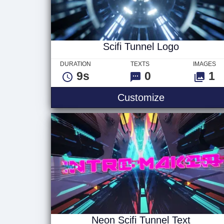
Scifi Tunnel Logo
DURATION
TEXTS
IMAGES
9s
0
1
Scifi Tunnel 
Customize
Neon Scifi Tunnel Text