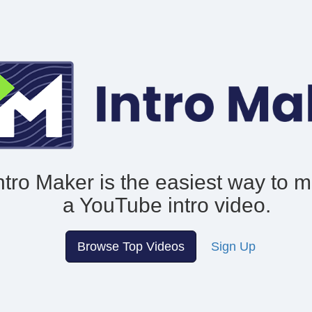
ntro Maker is the easiest way to 
a YouTube intro video.
Browse Top Videos
Sign Up