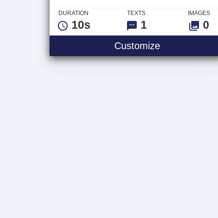
DURATION
TEXTS
IMAGES
10s
1
0
Neon Scifi Tu
Customize