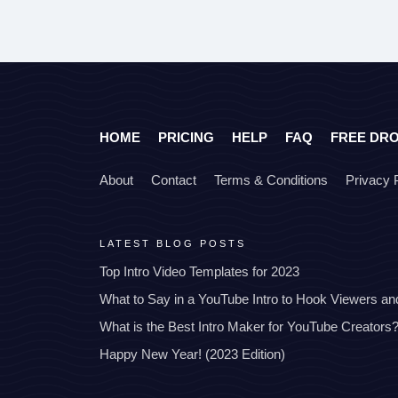
HOME
PRICING
HELP
FAQ
FREE DR
About
Contact
Terms & Conditions
Privacy 
LATEST BLOG POSTS
Top Intro Video Templates for 2023
What to Say in a YouTube Intro to Hook Viewers a
What is the Best Intro Maker for YouTube Creators
Happy New Year! (2023 Edition)