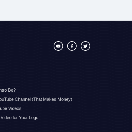
ntro Be?
YouTube Channel (That Makes Money)
Tube Videos
 Video for Your Logo