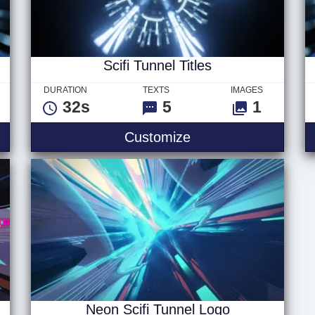
Scifi Tunnel Titles
DURATION
TEXTS
IMAGES
32s
5
1
Logo
Scifi Tunnel Titles
Customize
Neon Scifi Tunnel Logo