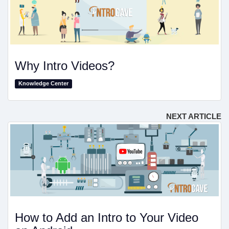
Why Intro Videos?
Knowledge Center
NEXT ARTICLE
How to Add an Intro to Your Video