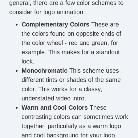
general, there are a few color schemes to
consider for logo animation:
Complementary Colors
These are
the colors found on opposite ends of
the color wheel - red and green, for
example. This makes for a standout
look.
Monochromatic
This scheme uses
different tints or shades of the same
color. This works for a classy,
understated video intro.
Warm and Cool Colors
These
contrasting colors can sometimes work
together, particularly as a warm logo
and cool background for your logo