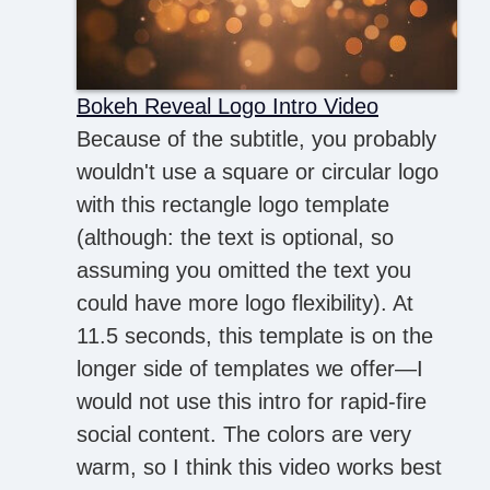
Bokeh Reveal Logo Intro Video
Because of the subtitle, you probably
wouldn't use a square or circular logo
with this rectangle logo template
(although: the text is optional, so
assuming you omitted the text you
could have more logo flexibility). At
11.5 seconds, this template is on the
longer side of templates we offer—I
would not use this intro for rapid-fire
social content. The colors are very
warm, so I think this video works best