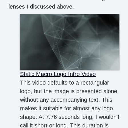
lenses I discussed above.
Static Macro Logo Intro Video
This video defaults to a rectangular
logo, but the image is presented alone
without any accompanying text. This
makes it suitable for almost any logo
shape. At 7.76 seconds long, I wouldn't
call it short or long. This duration is