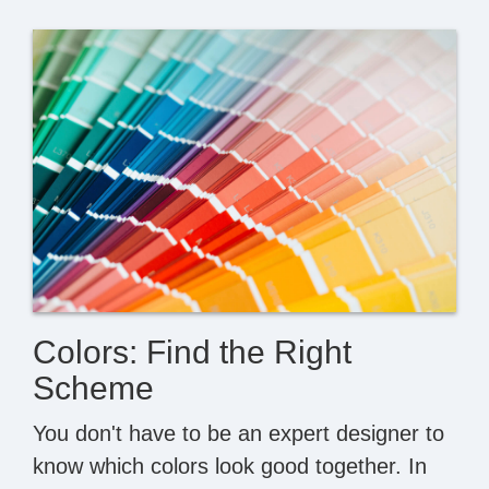
Colors: Find the Right
Scheme
You don't have to be an expert designer to
know which colors look good together. In