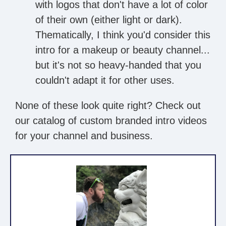
with logos that don't have a lot of color
of their own (either light or dark).
Thematically, I think you'd consider this
intro for a makeup or beauty channel...
but it's not so heavy-handed that you
couldn't adapt it for other uses.
None of these look quite right? Check out
our catalog of custom branded intro videos
for your channel and business.