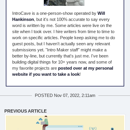
IntroCave is a one-person-show operated by
Will
Hankinson
, but it's not 100% accurate to say every
word is written by me. Some articles were live on the
site when I took over. I hire writers from time to time to
work on specific articles. People keep asking me to do
guest posts, but I haven't actually seen any relevant
submissions yet. "Intro Maker staff" might make a
better by-line, but currently that's just me. I've been
building digital things for 10+ years now, and some of
my favorite projects are
posted over at my personal
website if you want to take a look
!
POSTED Nov 07, 2022, 2:11am
PREVIOUS ARTICLE