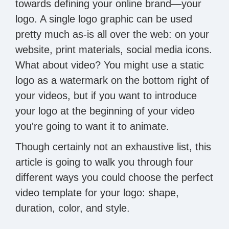
towards defining your online brand—your
logo. A single logo graphic can be used
pretty much as-is all over the web: on your
website, print materials, social media icons.
What about video? You might use a static
logo as a watermark on the bottom right of
your videos, but if you want to introduce
your logo at the beginning of your video
you're going to want it to animate.
Though certainly not an exhaustive list, this
article is going to walk you through four
different ways you could choose the perfect
video template for your logo: shape,
duration, color, and style.