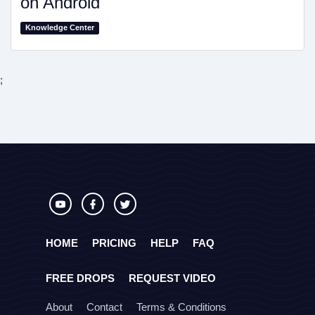
on Android
Knowledge Center
;
HOME
PRICING
HELP
FAQ
FREE DROPS
REQUEST VIDEO
About
Contact
Terms & Conditions