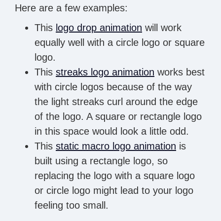
Here are a few examples:
This
logo drop animation
will work
equally well with a circle logo or square
logo.
This
streaks logo animation
works best
with circle logos because of the way
the light streaks curl around the edge
of the logo. A square or rectangle logo
in this space would look a little odd.
This
static macro logo animation
is
built using a rectangle logo, so
replacing the logo with a square logo
or circle logo might lead to your logo
feeling too small.