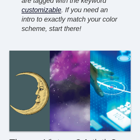
are tagged with the keyword
customizable
. If you need an
intro to exactly match your color
scheme, start there!