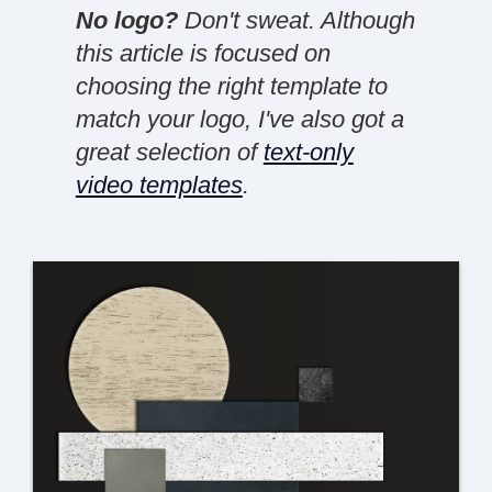
No logo?
Don't sweat. Although
this article is focused on
choosing the right template to
match your logo, I've also got a
great selection of
text-only
video templates
.