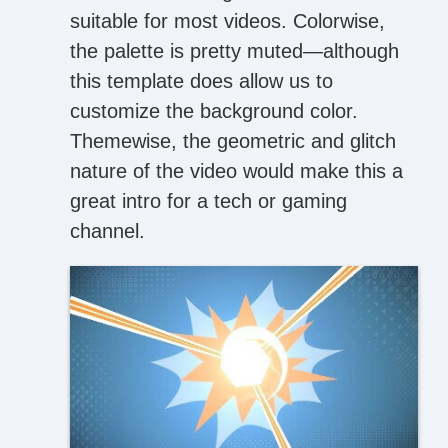
suitable for most videos. Colorwise,
the palette is pretty muted—although
this template does allow us to
customize the background color.
Themewise, the geometric and glitch
nature of the video would make this a
great intro for a tech or gaming
channel.