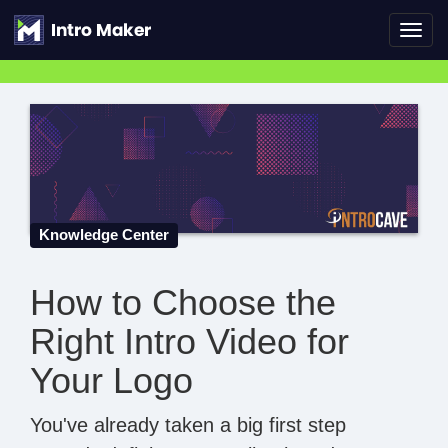
Toggl
navig
Knowledge Center
How to Choose the
Right Intro Video for
Your Logo
You've already taken a big first step