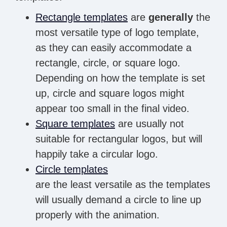
Rectangle templates
are
generally
the
most versatile type of logo template,
as they can easily accommodate a
rectangle, circle, or square logo.
Depending on how the template is set
up, circle and square logos might
appear too small in the final video.
Square templates
are usually not
suitable for rectangular logos, but will
happily take a circular logo.
Circle templates
are the least versatile as the templates
will usually demand a circle to line up
properly with the animation.