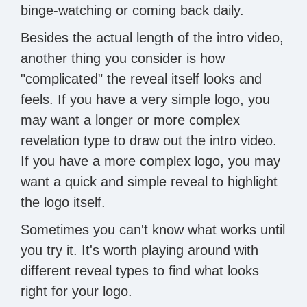
binge-watching or coming back daily.
Besides the actual length of the intro video,
another thing you consider is how
"complicated" the reveal itself looks and
feels. If you have a very simple logo, you
may want a longer or more complex
revelation type to draw out the intro video.
If you have a more complex logo, you may
want a quick and simple reveal to highlight
the logo itself.
Sometimes you can't know what works until
you try it. It's worth playing around with
different reveal types to find what looks
right for your logo.