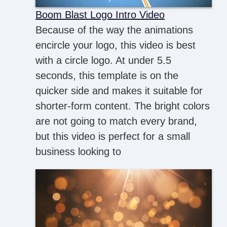
Boom Blast Logo Intro Video
Because of the way the animations
encircle your logo, this video is best
with a circle logo. At under 5.5
seconds, this template is on the
quicker side and makes it suitable for
shorter-form content. The bright colors
are not going to match every brand,
but this video is perfect for a small
business looking to