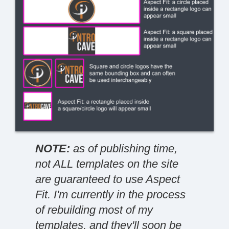
NOTE:
as of publishing time,
not ALL templates on the site
are guaranteed to use Aspect
Fit. I'm currently in the process
of rebuilding most of my
templates, and they'll soon be