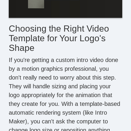
Choosing the Right Video
Template for Your Logo's
Shape
If you're getting a custom intro video done
by a motion graphics professional, you
don't really need to worry about this step.
They will handle sizing and placing your
logo appropriately for the animation that
they create for you. With a template-based
automatic rendering system (like Intro
Maker), you can't ask the computer to
change logo size or reposition anything.