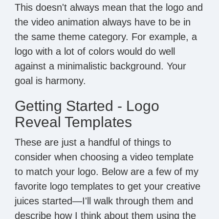
This doesn't always mean that the logo and
the video animation always have to be in
the same theme category. For example, a
logo with a lot of colors would do well
against a minimalistic background. Your
goal is harmony.
Getting Started - Logo
Reveal Templates
These are just a handful of things to
consider when choosing a video template
to match your logo. Below are a few of my
favorite logo templates to get your creative
juices started—I'll walk through them and
describe how I think about them using the