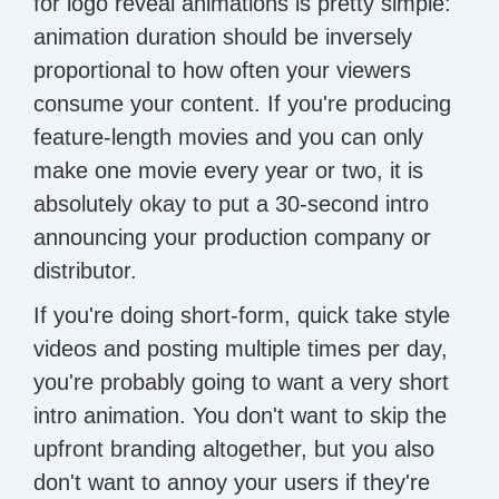
for logo reveal animations is pretty simple:
animation duration should be inversely
proportional to how often your viewers
consume your content. If you're producing
feature-length movies and you can only
make one movie every year or two, it is
absolutely okay to put a 30-second intro
announcing your production company or
distributor.
If you're doing short-form, quick take style
videos and posting multiple times per day,
you're probably going to want a very short
intro animation. You don't want to skip the
upfront branding altogether, but you also
don't want to annoy your users if they're