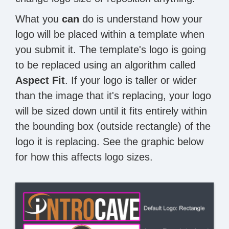
What you
can
do is understand how your
logo will be placed within a template when
you submit it. The template's logo is going
to be replaced using an algorithm called
Aspect Fit
. If your logo is taller or wider
than the image that it's replacing, your logo
will be sized down until it fits entirely within
the bounding box (outside rectangle) of the
logo it is replacing. See the graphic below
for how this affects logo sizes.