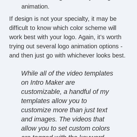
animation.
If design is not your specialty, it may be
difficult to know which color scheme will
work best with your logo. Again, it's worth
trying out several logo animation options -
and then just go with whichever looks best.
While all of the video templates
on Intro Maker are
customizable, a handful of my
templates allow you to
customize more than just text
and images. The videos that
allow you to set custom colors