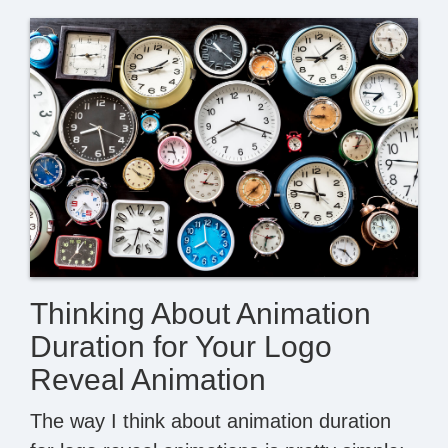
Thinking About Animation
Duration for Your Logo
Reveal Animation
The way I think about animation duration