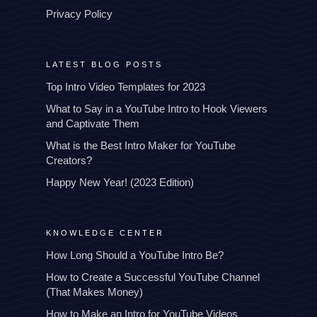
Privacy Policy
LATEST BLOG POSTS
Top Intro Video Templates for 2023
What to Say in a YouTube Intro to Hook Viewers
and Captivate Them
What is the Best Intro Maker for YouTube
Creators?
Happy New Year! (2023 Edition)
KNOWLEDGE CENTER
How Long Should a YouTube Intro Be?
How to Create a Successful YouTube Channel
(That Makes Money)
How to Make an Intro for YouTube Videos