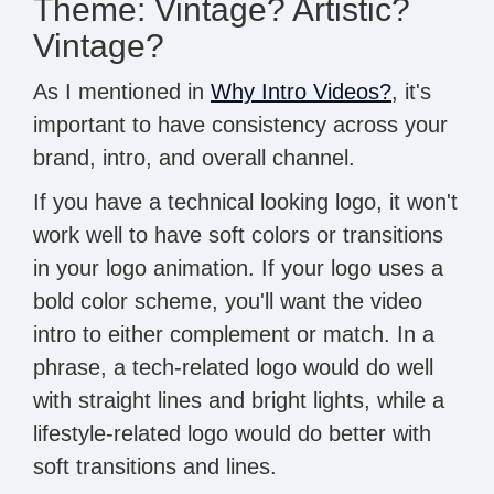
Theme: Vintage? Artistic?
Vintage?
As I mentioned in
Why Intro Videos?
, it's
important to have consistency across your
brand, intro, and overall channel.
If you have a technical looking logo, it won't
work well to have soft colors or transitions
in your logo animation. If your logo uses a
bold color scheme, you'll want the video
intro to either complement or match. In a
phrase, a tech-related logo would do well
with straight lines and bright lights, while a
lifestyle-related logo would do better with
soft transitions and lines.