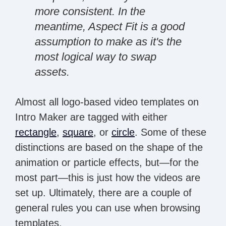
more consistent. In the
meantime, Aspect Fit is a good
assumption to make as it's the
most logical way to swap
assets.
Almost all logo-based video templates on
Intro Maker are tagged with either
rectangle
,
square
, or
circle
. Some of these
distinctions are based on the shape of the
animation or particle effects, but—for the
most part—this is just how the videos are
set up. Ultimately, there are a couple of
general rules you can use when browsing
templates.