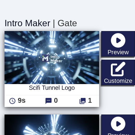
Intro Maker
| Gate
st
Preview
S
Customize
Scifi Tunnel Logo
9s
0
1