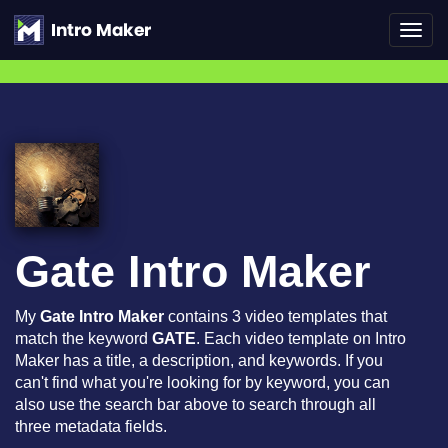
Toggl
navig
Gate Intro Maker
My
Gate Intro Maker
contains 3 video templates that
match the keyword
GATE
. Each video template on Intro
Maker has a title, a description, and keywords. If you
can't find what you're looking for by keyword, you can
also use the search bar above to search through all
three metadata fields.