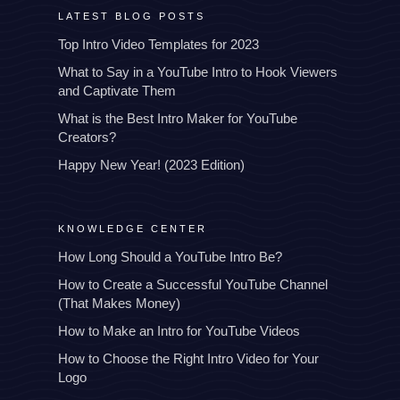
LATEST BLOG POSTS
Top Intro Video Templates for 2023
What to Say in a YouTube Intro to Hook Viewers
and Captivate Them
What is the Best Intro Maker for YouTube
Creators?
Happy New Year! (2023 Edition)
KNOWLEDGE CENTER
How Long Should a YouTube Intro Be?
How to Create a Successful YouTube Channel
(That Makes Money)
How to Make an Intro for YouTube Videos
How to Choose the Right Intro Video for Your
Logo