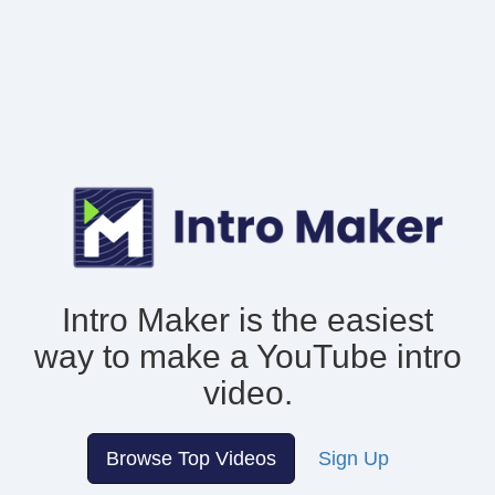
Intro Maker is the easiest
way to make
a YouTube intro
video.
Browse Top Videos
Sign Up