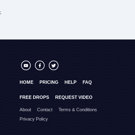
;
HOME
PRICING
HELP
FAQ
FREE DROPS
REQUEST VIDEO
About
Contact
Terms & Conditions
Privacy Policy