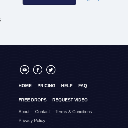
;
HOME
PRICING
HELP
FAQ
FREE DROPS
REQUEST VIDEO
About
Contact
Terms & Conditions
Privacy Policy