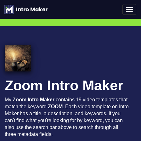
Toggl
navig
Zoom Intro Maker
My
Zoom Intro Maker
contains 19 video templates that
match the keyword
ZOOM
. Each video template on Intro
Maker has a title, a description, and keywords. If you
can't find what you're looking for by keyword, you can
also use the search bar above to search through all
three metadata fields.