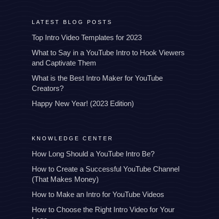
LATEST BLOG POSTS
Top Intro Video Templates for 2023
What to Say in a YouTube Intro to Hook Viewers
and Captivate Them
What is the Best Intro Maker for YouTube
Creators?
Happy New Year! (2023 Edition)
KNOWLEDGE CENTER
How Long Should a YouTube Intro Be?
How to Create a Successful YouTube Channel
(That Makes Money)
How to Make an Intro for YouTube Videos
How to Choose the Right Intro Video for Your