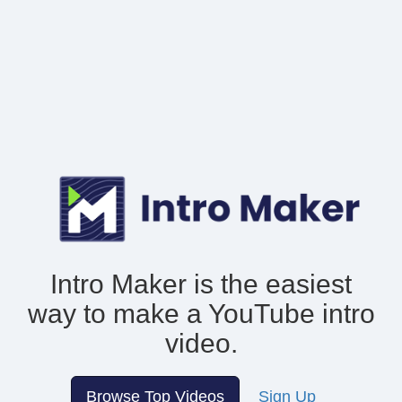
Intro Maker is the easiest
way to make
a YouTube intro
video.
Browse Top Videos
Sign Up