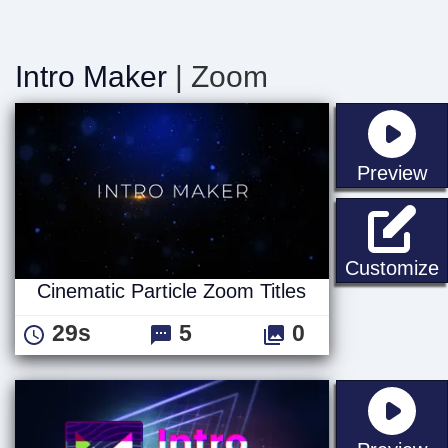
Intro Maker
| Zoom
st
Preview
C
Customize
Cinematic Particle Zoom Titles
29s
5
0