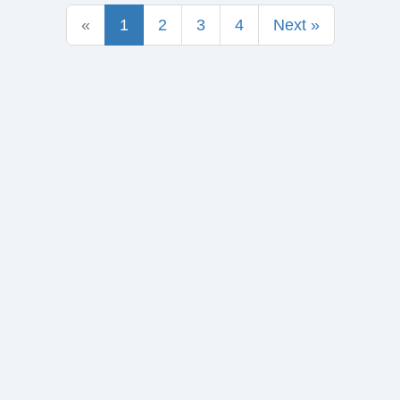
«
1
2
3
4
Next »