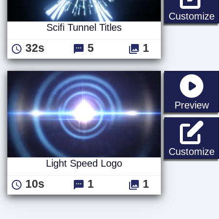
S
Customize
Scifi Tunnel Titles
32s
5
1
st
Preview
L
Customize
Light Speed Logo
10s
1
1