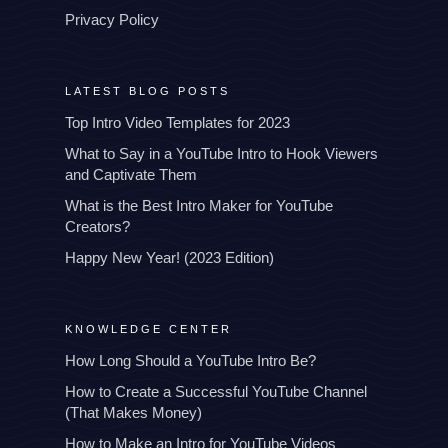
Privacy Policy
LATEST BLOG POSTS
Top Intro Video Templates for 2023
What to Say in a YouTube Intro to Hook Viewers
and Captivate Them
What is the Best Intro Maker for YouTube
Creators?
Happy New Year! (2023 Edition)
KNOWLEDGE CENTER
How Long Should a YouTube Intro Be?
How to Create a Successful YouTube Channel
(That Makes Money)
How to Make an Intro for YouTube Videos