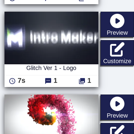
st
Preview
G
Customize
Glitch Ver 1 - Logo
7s
1
1
st
Preview