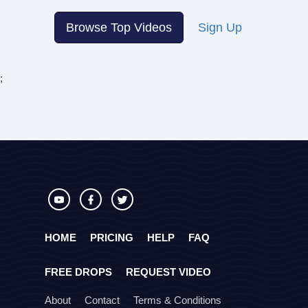
Browse Top Videos
Sign Up
;
HOME
PRICING
HELP
FAQ
FREE DROPS
REQUEST VIDEO
About
Contact
Terms & Conditions