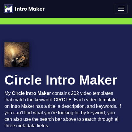
Toggl
navig
Circle Intro Maker
My
Circle Intro Maker
contains 202 video templates
that match the keyword
CIRCLE
. Each video template
on Intro Maker has a title, a description, and keywords. If
you can't find what you're looking for by keyword, you
can also use the search bar above to search through all
three metadata fields.