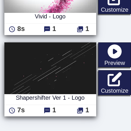
V
Customize
Vivid - Logo
8s
1
1
st
Preview
S
Customize
Shapershifter Ver 1 - Logo
7s
1
1