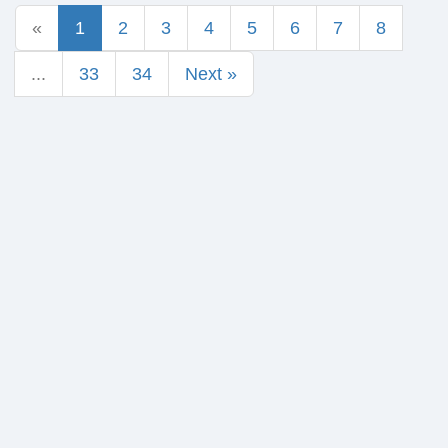
«
1
2
3
4
5
6
7
8
...
33
34
Next »