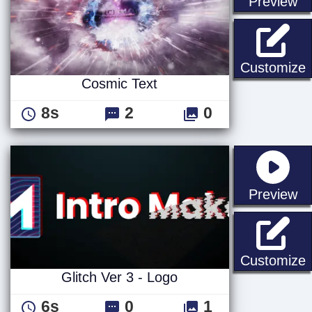
st
Preview
C
Customize
Cosmic Text
8s
2
0
st
Preview
G
Customize
Glitch Ver 3 - Logo
6s
0
1