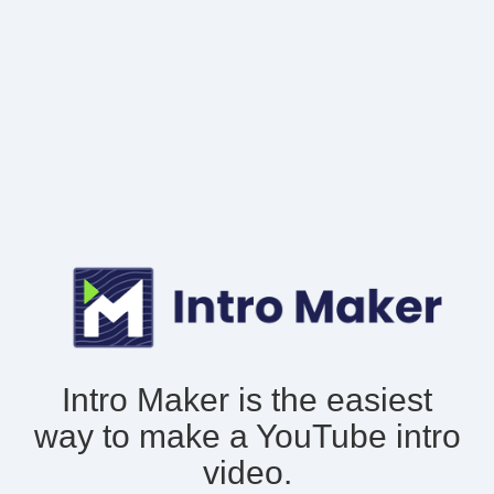
Intro Maker is the easiest
way to make
a YouTube intro
video.