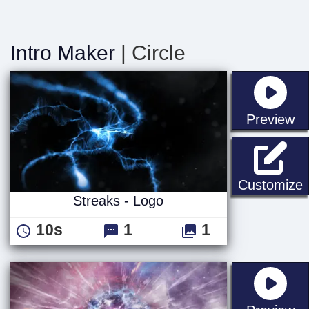
Intro Maker
| Circle
st
Preview
S
Customize
Streaks - Logo
10s
1
1