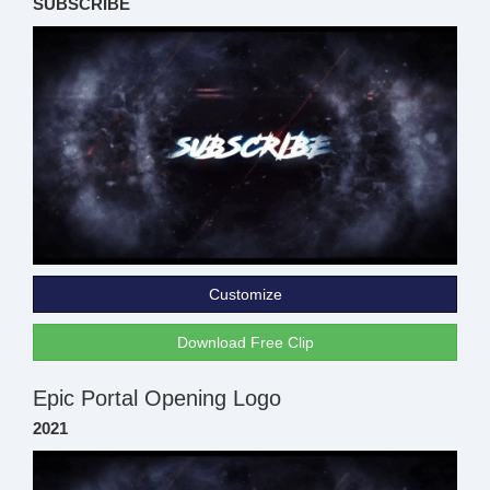
SUBSCRIBE
Customize
Download Free Clip
Epic Portal Opening Logo
2021