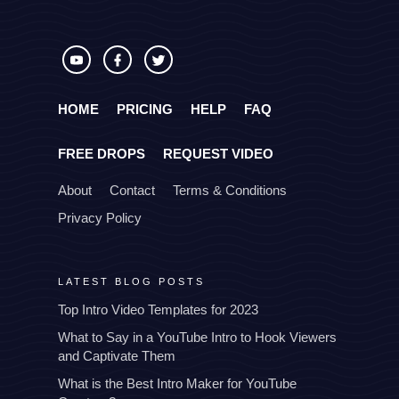
HOME
PRICING
HELP
FAQ
FREE DROPS
REQUEST VIDEO
About
Contact
Terms & Conditions
Privacy Policy
LATEST BLOG POSTS
Top Intro Video Templates for 2023
What to Say in a YouTube Intro to Hook Viewers
and Captivate Them
What is the Best Intro Maker for YouTube