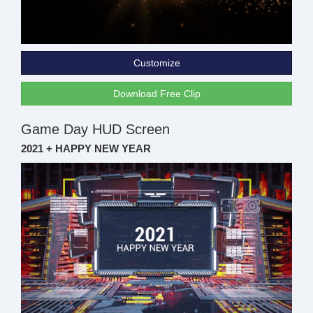
Customize
Download Free Clip
Game Day HUD Screen
2021 + HAPPY NEW YEAR