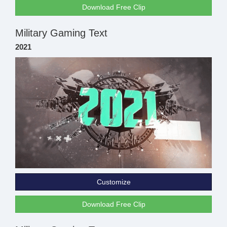
Download Free Clip
Military Gaming Text
2021
Customize
Download Free Clip