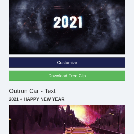
Customize
Download Free Clip
Outrun Car - Text
2021 + HAPPY NEW YEAR