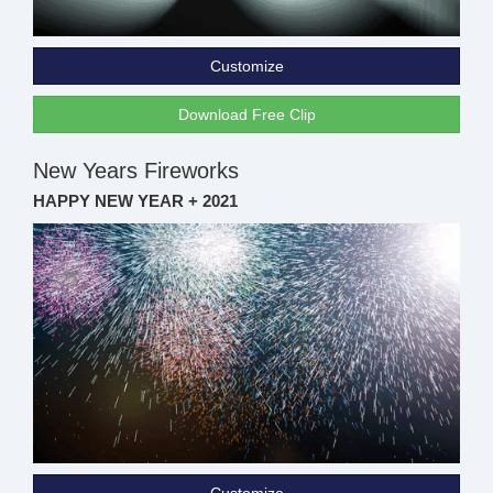
Customize
Download Free Clip
New Years Fireworks
HAPPY NEW YEAR + 2021