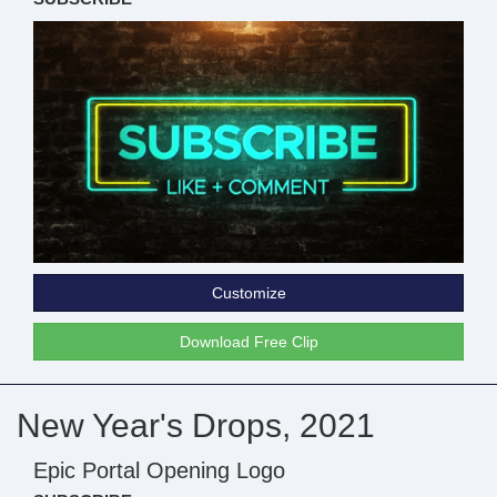
Customize
Download Free Clip
New Year's Drops, 2021
Epic Portal Opening Logo