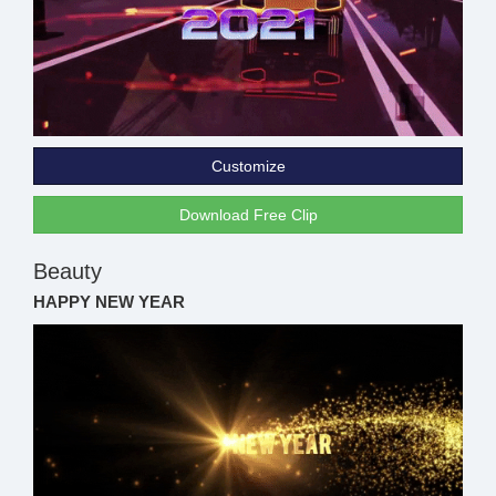
Customize
Download Free Clip
Beauty
HAPPY NEW YEAR