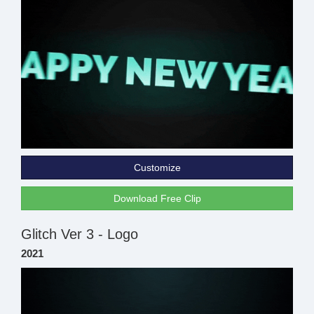
Customize
Download Free Clip
Glitch Ver 3 - Logo
2021