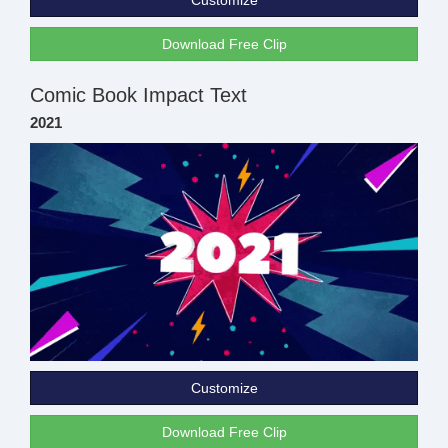
Customize
Download Free Clip
Comic Book Impact Text
2021
Customize
Download Free Clip