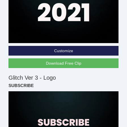
Customize
Download Free Clip
Glitch Ver 3 - Logo
SUBSCRIBE