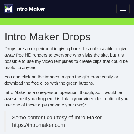
Toggl
navig
Intro Maker Drops
Drops are an experiment in giving back. It's not scalable to give
away free HD renders to everyone who visits the site, but it is
possible to use my video templates to create clips that could be
useful to anyone.
You can click on the images to grab the gifs more easily or
download the free clips with the green buttons.
Intro Maker is a one-person operation, though, so it would be
awesome if you dropped this link in your video description if you
use one of these clips (or write your own):
Some content courtesy of Intro Maker
https://intromaker.com