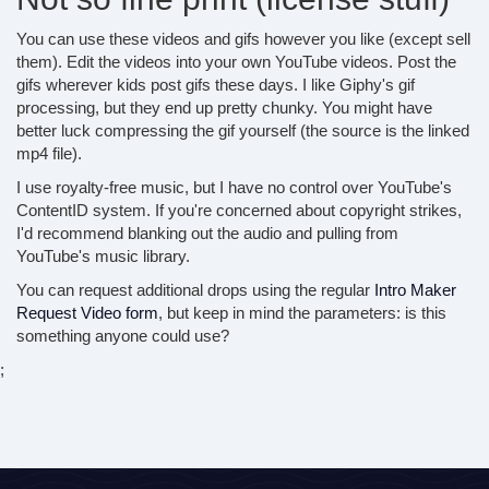
You can use these videos and gifs however you like (except sell
them). Edit the videos into your own YouTube videos. Post the
gifs wherever kids post gifs these days. I like Giphy's gif
processing, but they end up pretty chunky. You might have
better luck compressing the gif yourself (the source is the linked
mp4 file).
I use royalty-free music, but I have no control over YouTube's
ContentID system. If you're concerned about copyright strikes,
I'd recommend blanking out the audio and pulling from
YouTube's music library.
You can request additional drops using the regular
Intro Maker
Request Video form
, but keep in mind the parameters: is this
something anyone could use?
;