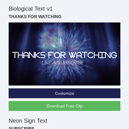
Biological Text v1
THANKS FOR WATCHING
Customize
Download Free Clip
Neon Sign Text
SUBSCRIBE