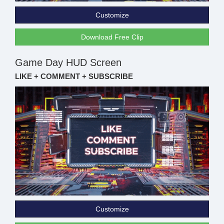
Customize
Download Free Clip
Game Day HUD Screen
LIKE + COMMENT + SUBSCRIBE
Customize