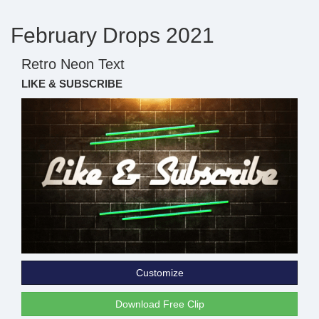
February Drops 2021
Retro Neon Text
LIKE & SUBSCRIBE
Customize
Download Free Clip