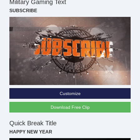
Military Gaming Text
SUBSCRIBE
Customize
Download Free Clip
Quick Break Title
HAPPY NEW YEAR