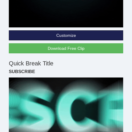
Customize
Download Free Clip
Quick Break Title
SUBSCRIBE