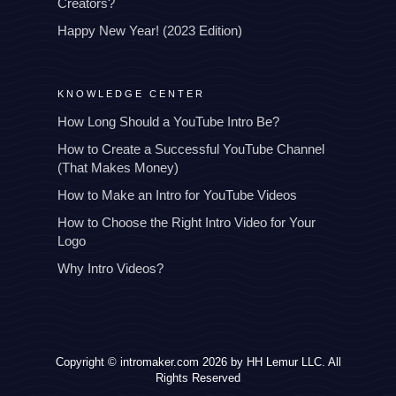
Creators?
Happy New Year! (2023 Edition)
KNOWLEDGE CENTER
How Long Should a YouTube Intro Be?
How to Create a Successful YouTube Channel
(That Makes Money)
How to Make an Intro for YouTube Videos
How to Choose the Right Intro Video for Your
Logo
Why Intro Videos?
Copyright © intromaker.com 2026 by HH Lemur LLC. All
Rights Reserved