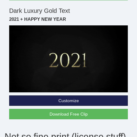
Dark Luxury Gold Text
2021 + HAPPY NEW YEAR
Customize
Download Free Clip
Not so fine print (license stuff)