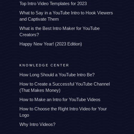
Top Intro Video Templates for 2023
What to Say in a YouTube Intro to Hook Viewers
and Captivate Them
What is the Best Intro Maker for YouTube
Creators?
Happy New Year! (2023 Edition)
KNOWLEDGE CENTER
How Long Should a YouTube Intro Be?
How to Create a Successful YouTube Channel
(That Makes Money)
How to Make an Intro for YouTube Videos
How to Choose the Right Intro Video for Your
Logo
Why Intro Videos?