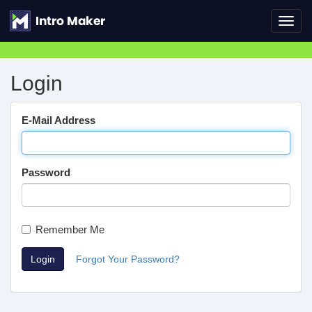
Toggl
navig
Login
E-Mail Address
Password
Remember Me
Login
Forgot Your Password?