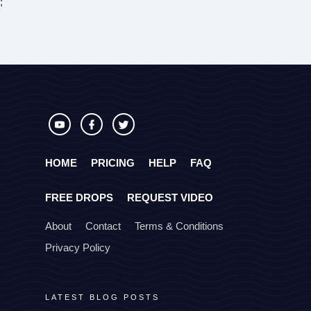
;
HOME
PRICING
HELP
FAQ
FREE DROPS
REQUEST VIDEO
About
Contact
Terms & Conditions
Privacy Policy
LATEST BLOG POSTS