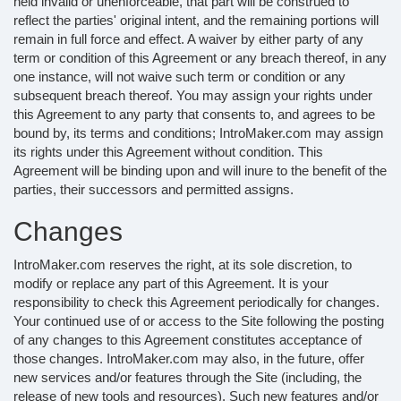
held invalid or unenforceable, that part will be construed to
reflect the parties' original intent, and the remaining portions will
remain in full force and effect. A waiver by either party of any
term or condition of this Agreement or any breach thereof, in any
one instance, will not waive such term or condition or any
subsequent breach thereof. You may assign your rights under
this Agreement to any party that consents to, and agrees to be
bound by, its terms and conditions; IntroMaker.com may assign
its rights under this Agreement without condition. This
Agreement will be binding upon and will inure to the benefit of the
parties, their successors and permitted assigns.
Changes
IntroMaker.com reserves the right, at its sole discretion, to
modify or replace any part of this Agreement. It is your
responsibility to check this Agreement periodically for changes.
Your continued use of or access to the Site following the posting
of any changes to this Agreement constitutes acceptance of
those changes. IntroMaker.com may also, in the future, offer
new services and/or features through the Site (including, the
release of new tools and resources). Such new features and/or