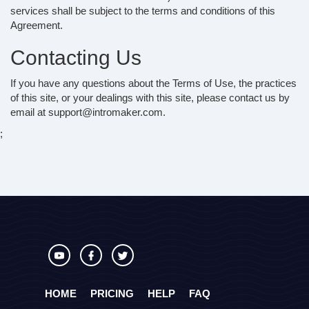
services shall be subject to the terms and conditions of this
Agreement.
Contacting Us
If you have any questions about the Terms of Use, the practices
of this site, or your dealings with this site, please contact us by
email at support@intromaker.com.
;
HOME
PRICING
HELP
FAQ