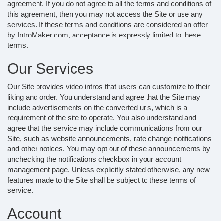
agreement. If you do not agree to all the terms and conditions of
this agreement, then you may not access the Site or use any
services. If these terms and conditions are considered an offer
by IntroMaker.com, acceptance is expressly limited to these
terms.
Our Services
Our Site provides video intros that users can customize to their
liking and order. You understand and agree that the Site may
include advertisements on the converted urls, which is a
requirement of the site to operate. You also understand and
agree that the service may include communications from our
Site, such as website announcements, rate change notifications
and other notices. You may opt out of these announcements by
unchecking the notifications checkbox in your account
management page. Unless explicitly stated otherwise, any new
features made to the Site shall be subject to these terms of
service.
Account