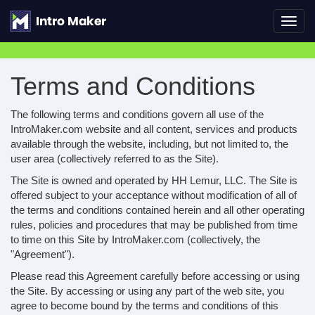
Toggl
navig
Terms and Conditions
The following terms and conditions govern all use of the
IntroMaker.com website and all content, services and products
available through the website, including, but not limited to, the
user area (collectively referred to as the Site).
The Site is owned and operated by HH Lemur, LLC. The Site is
offered subject to your acceptance without modification of all of
the terms and conditions contained herein and all other operating
rules, policies and procedures that may be published from time
to time on this Site by IntroMaker.com (collectively, the
"Agreement").
Please read this Agreement carefully before accessing or using
the Site. By accessing or using any part of the web site, you
agree to become bound by the terms and conditions of this