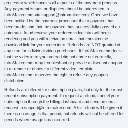
processor which handles all aspects of the payment process.
Any payment issues or disputes should be addressed to
IntroMaker.com via support@intromaker.com. Once we have
been notified by the payment processor that a payment has
been made, and that the payment has successfully passed an
automatic fraud review, your ordered video intro will begin
rendering and you will receive an email that contains the
download link for your video intro. Refunds are NOT granted at
any time for individual video purchases. If IntroMaker.com feels
that the video intro you ordered did not come out correctly,
IntroMaker.com may troubleshoot or provide a discount coupon
to re-render or choose a different video template.
IntroMaker.com reserves the right to refuse any coupon
distribution.
Refunds are offered for subscription plans, but only for the most
recent subscription payment. To request a refund, cancel your
subscription through the billing dashboard and send an email
request to support@intromaker.com. A full refund will be given if
there is no usage in that period, but refunds will not be offered for
periods where usage has occurred.