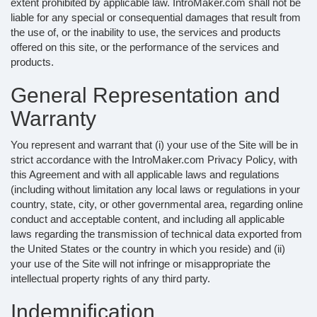
extent prohibited by applicable law. IntroMaker.com shall not be
liable for any special or consequential damages that result from
the use of, or the inability to use, the services and products
offered on this site, or the performance of the services and
products.
General Representation and
Warranty
You represent and warrant that (i) your use of the Site will be in
strict accordance with the IntroMaker.com Privacy Policy, with
this Agreement and with all applicable laws and regulations
(including without limitation any local laws or regulations in your
country, state, city, or other governmental area, regarding online
conduct and acceptable content, and including all applicable
laws regarding the transmission of technical data exported from
the United States or the country in which you reside) and (ii)
your use of the Site will not infringe or misappropriate the
intellectual property rights of any third party.
Indemnification