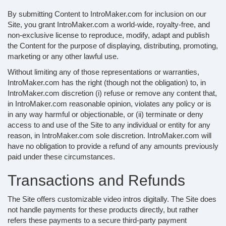
By submitting Content to IntroMaker.com for inclusion on our
Site, you grant IntroMaker.com a world-wide, royalty-free, and
non-exclusive license to reproduce, modify, adapt and publish
the Content for the purpose of displaying, distributing, promoting,
marketing or any other lawful use.
Without limiting any of those representations or warranties,
IntroMaker.com has the right (though not the obligation) to, in
IntroMaker.com discretion (i) refuse or remove any content that,
in IntroMaker.com reasonable opinion, violates any policy or is
in any way harmful or objectionable, or (ii) terminate or deny
access to and use of the Site to any individual or entity for any
reason, in IntroMaker.com sole discretion. IntroMaker.com will
have no obligation to provide a refund of any amounts previously
paid under these circumstances.
Transactions and Refunds
The Site offers customizable video intros digitally. The Site does
not handle payments for these products directly, but rather
refers these payments to a secure third-party payment