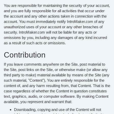
You are responsible for maintaining the security of your account,
and you are fully responsible for all activities that occur under
the account and any other actions taken in connection with the
account. You must immediately notify IntroMaker.com of any
unauthorized uses of your account or any other breaches of
security. IntroMaker.com will not be liable for any acts or
omissions by you, including any damages of any kind incurred
as a result of such acts or omissions.
Contribution
If you leave comments anywhere on the Site, post material to
the Site, post links on the Site, or otherwise make (or allow any
third party to make) material available by means of the Site (any
such material, "Content"), You are entirely responsible for the
content of, and any harm resulting from, that Content. That is the
case regardless of whether the Content in question constitutes
text, graphics, audio, or computer software. By making Content
available, you represent and warrant that:
Downloading, copying and use of the Content will not