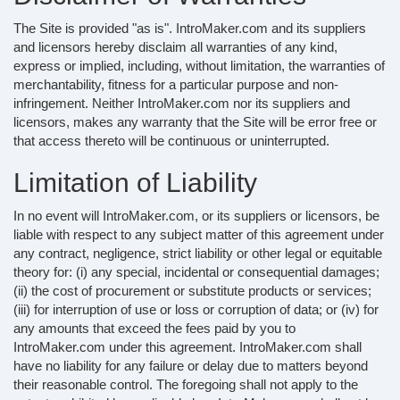
The Site is provided "as is". IntroMaker.com and its suppliers
and licensors hereby disclaim all warranties of any kind,
express or implied, including, without limitation, the warranties of
merchantability, fitness for a particular purpose and non-
infringement. Neither IntroMaker.com nor its suppliers and
licensors, makes any warranty that the Site will be error free or
that access thereto will be continuous or uninterrupted.
Limitation of Liability
In no event will IntroMaker.com, or its suppliers or licensors, be
liable with respect to any subject matter of this agreement under
any contract, negligence, strict liability or other legal or equitable
theory for: (i) any special, incidental or consequential damages;
(ii) the cost of procurement or substitute products or services;
(iii) for interruption of use or loss or corruption of data; or (iv) for
any amounts that exceed the fees paid by you to
IntroMaker.com under this agreement. IntroMaker.com shall
have no liability for any failure or delay due to matters beyond
their reasonable control. The foregoing shall not apply to the