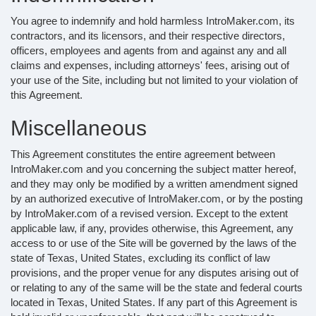
You agree to indemnify and hold harmless IntroMaker.com, its
contractors, and its licensors, and their respective directors,
officers, employees and agents from and against any and all
claims and expenses, including attorneys' fees, arising out of
your use of the Site, including but not limited to your violation of
this Agreement.
Miscellaneous
This Agreement constitutes the entire agreement between
IntroMaker.com and you concerning the subject matter hereof,
and they may only be modified by a written amendment signed
by an authorized executive of IntroMaker.com, or by the posting
by IntroMaker.com of a revised version. Except to the extent
applicable law, if any, provides otherwise, this Agreement, any
access to or use of the Site will be governed by the laws of the
state of Texas, United States, excluding its conflict of law
provisions, and the proper venue for any disputes arising out of
or relating to any of the same will be the state and federal courts
located in Texas, United States. If any part of this Agreement is