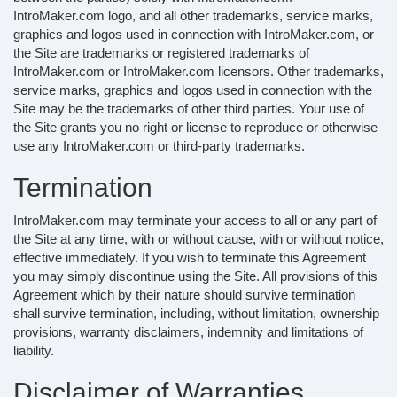
IntroMaker.com logo, and all other trademarks, service marks,
graphics and logos used in connection with IntroMaker.com, or
the Site are trademarks or registered trademarks of
IntroMaker.com or IntroMaker.com licensors. Other trademarks,
service marks, graphics and logos used in connection with the
Site may be the trademarks of other third parties. Your use of
the Site grants you no right or license to reproduce or otherwise
use any IntroMaker.com or third-party trademarks.
Termination
IntroMaker.com may terminate your access to all or any part of
the Site at any time, with or without cause, with or without notice,
effective immediately. If you wish to terminate this Agreement
you may simply discontinue using the Site. All provisions of this
Agreement which by their nature should survive termination
shall survive termination, including, without limitation, ownership
provisions, warranty disclaimers, indemnity and limitations of
liability.
Disclaimer of Warranties