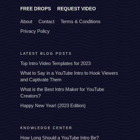
FREE DROPS
REQUEST VIDEO
About
Contact
Terms & Conditions
Privacy Policy
LATEST BLOG POSTS
Top Intro Video Templates for 2023
What to Say in a YouTube Intro to Hook Viewers
and Captivate Them
What is the Best Intro Maker for YouTube
Creators?
Happy New Year! (2023 Edition)
KNOWLEDGE CENTER
How Long Should a YouTube Intro Be?