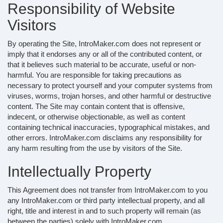
Responsibility of Website
Visitors
By operating the Site, IntroMaker.com does not represent or
imply that it endorses any or all of the contributed content, or
that it believes such material to be accurate, useful or non-
harmful. You are responsible for taking precautions as
necessary to protect yourself and your computer systems from
viruses, worms, trojan horses, and other harmful or destructive
content. The Site may contain content that is offensive,
indecent, or otherwise objectionable, as well as content
containing technical inaccuracies, typographical mistakes, and
other errors. IntroMaker.com disclaims any responsibility for
any harm resulting from the use by visitors of the Site.
Intellectually Property
This Agreement does not transfer from IntroMaker.com to you
any IntroMaker.com or third party intellectual property, and all
right, title and interest in and to such property will remain (as
between the parties) solely with IntroMaker.com.