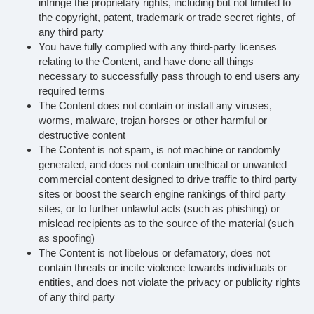
infringe the proprietary rights, including but not limited to
the copyright, patent, trademark or trade secret rights, of
any third party
You have fully complied with any third-party licenses
relating to the Content, and have done all things
necessary to successfully pass through to end users any
required terms
The Content does not contain or install any viruses,
worms, malware, trojan horses or other harmful or
destructive content
The Content is not spam, is not machine or randomly
generated, and does not contain unethical or unwanted
commercial content designed to drive traffic to third party
sites or boost the search engine rankings of third party
sites, or to further unlawful acts (such as phishing) or
mislead recipients as to the source of the material (such
as spoofing)
The Content is not libelous or defamatory, does not
contain threats or incite violence towards individuals or
entities, and does not violate the privacy or publicity rights
of any third party