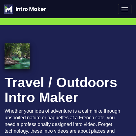
Toggl
navig
Travel / Outdoors
Intro Maker
Whether your idea of adventure is a calm hike through
unspoiled nature or baguettes at a French cafe, you
need a professionally designed intro video. Forget
technology, these intro videos are about places and