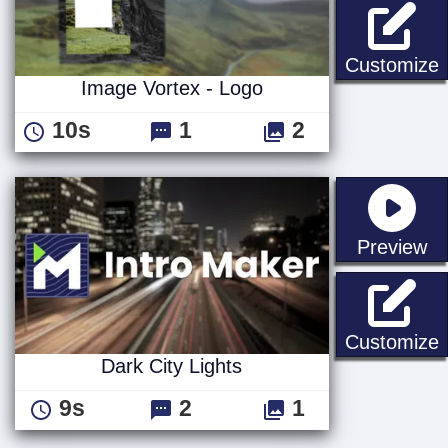
I
Customize
Image Vortex - Logo
10s
1
2
st
Preview
D
Customize
Dark City Lights
9s
2
1