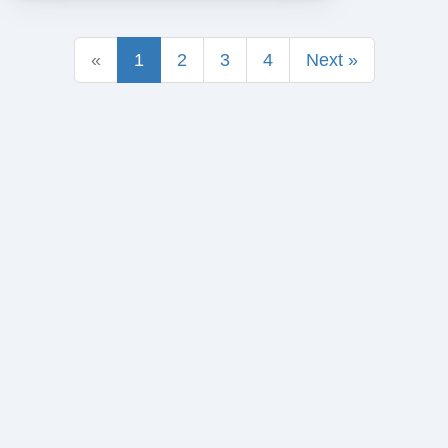
«
1
2
3
4
Next »