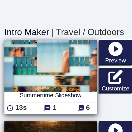
Intro Maker
| Travel / Outdoors
st
Preview
Customize
Summertime Slideshow
13s
1
6