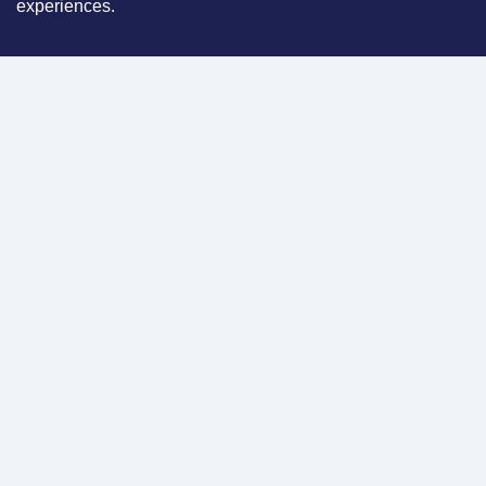
experiences.