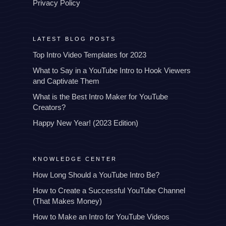
Privacy Policy
LATEST BLOG POSTS
Top Intro Video Templates for 2023
What to Say in a YouTube Intro to Hook Viewers
and Captivate Them
What is the Best Intro Maker for YouTube
Creators?
Happy New Year! (2023 Edition)
KNOWLEDGE CENTER
How Long Should a YouTube Intro Be?
How to Create a Successful YouTube Channel
(That Makes Money)
How to Make an Intro for YouTube Videos