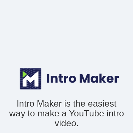
Intro Maker is the easiest
way to make
a YouTube intro
video.