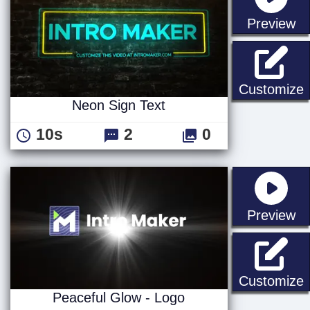
st
Preview
N
Customize
Neon Sign Text
10s
2
0
st
Preview
P
Customize
Peaceful Glow - Logo