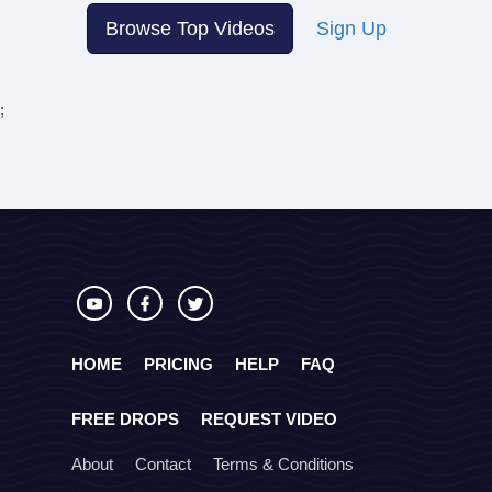
Browse Top Videos
Sign Up
;
HOME
PRICING
HELP
FAQ
FREE DROPS
REQUEST VIDEO
About
Contact
Terms & Conditions