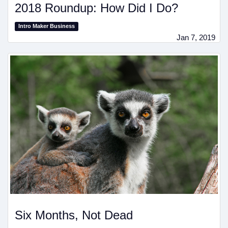
2018 Roundup: How Did I Do?
Intro Maker Business
Jan 7, 2019
Six Months, Not Dead