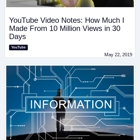
YouTube Video Notes: How Much I
Made From 10 Million Views in 30
Days
YouTube
May 22, 2019