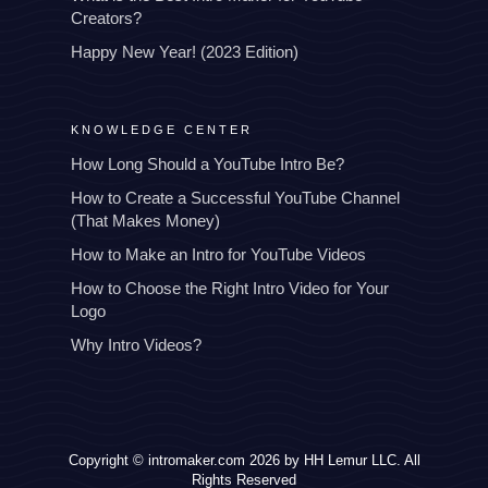
Creators?
Happy New Year! (2023 Edition)
KNOWLEDGE CENTER
How Long Should a YouTube Intro Be?
How to Create a Successful YouTube Channel
(That Makes Money)
How to Make an Intro for YouTube Videos
How to Choose the Right Intro Video for Your
Logo
Why Intro Videos?
Copyright © intromaker.com 2026 by HH Lemur LLC. All
Rights Reserved