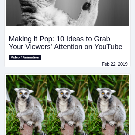
Making it Pop: 10 Ideas to Grab
Your Viewers' Attention on YouTube
Video / Animation
Feb 22, 2019