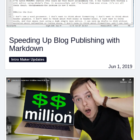
Speeding Up Blog Publishing with
Markdown
Intro Maker Updates
Jun 1, 2019