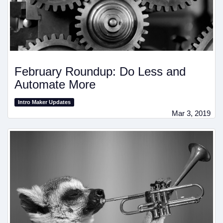
February Roundup: Do Less and
Automate More
Intro Maker Updates
Mar 3, 2019