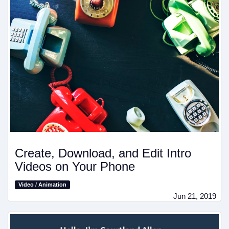
Create, Download, and Edit Intro
Videos on Your Phone
Video / Animation
Jun 21, 2019