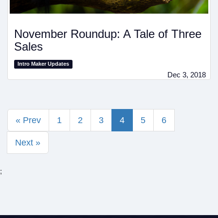
November Roundup: A Tale of Three
Sales
Intro Maker Updates
Dec 3, 2018
« Prev
1
2
3
4
5
6
Next »
;