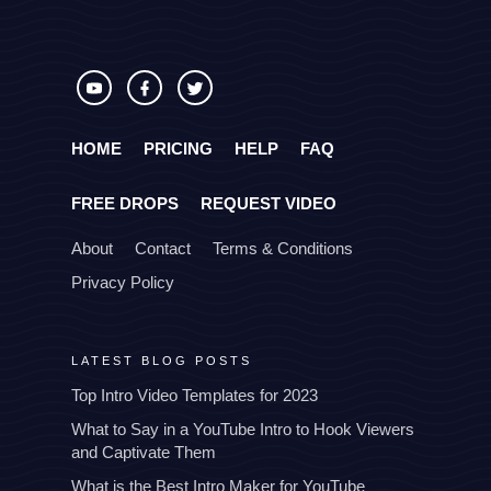
HOME
PRICING
HELP
FAQ
FREE DROPS
REQUEST VIDEO
About
Contact
Terms & Conditions
Privacy Policy
LATEST BLOG POSTS
Top Intro Video Templates for 2023
What to Say in a YouTube Intro to Hook Viewers
and Captivate Them
What is the Best Intro Maker for YouTube