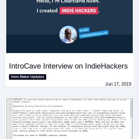
IntroCave Interview on IndieHackers
Intro Maker Updates
Jun 17, 2019