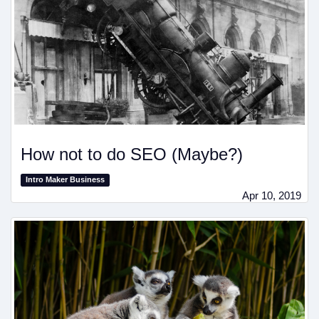
How not to do SEO (Maybe?)
Intro Maker Business
Apr 10, 2019