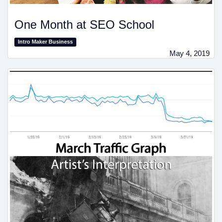
One Month at SEO School
Intro Maker Business
May 4, 2019