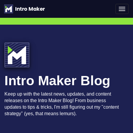
Toggl
navig
Intro Maker Blog
Keep up with the latest news, updates, and content
releases on the Intro Maker Blog! From business
updates to tips & tricks, I'm still figuring out my "content
strategy" (yes, that means lemurs).