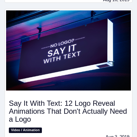
Say It With Text: 12 Logo Reveal
Animations That Don't Actually Need
a Logo
Video / Animation
Aug 3, 2019