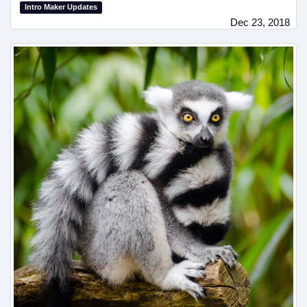
Intro Maker Updates
Dec 23, 2018