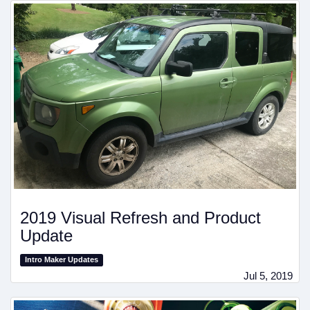
2019 Visual Refresh and Product
Update
Intro Maker Updates
Jul 5, 2019