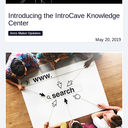
Introducing the IntroCave Knowledge
Center
Intro Maker Updates
May 20, 2019