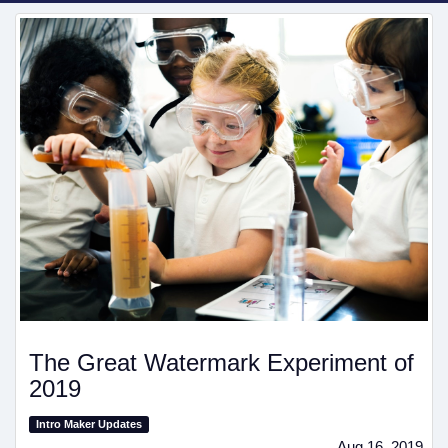
The Great Watermark Experiment of
2019
Intro Maker Updates
Aug 16, 2019