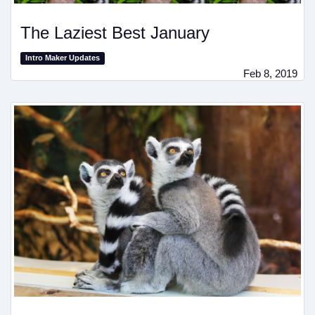
The Laziest Best January
Intro Maker Updates
Feb 8, 2019