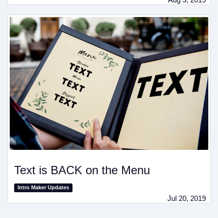
Text is BACK on the Menu
Intro Maker Updates
Jul 20, 2019