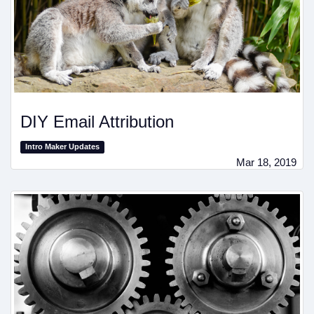
DIY Email Attribution
Intro Maker Updates
Mar 18, 2019