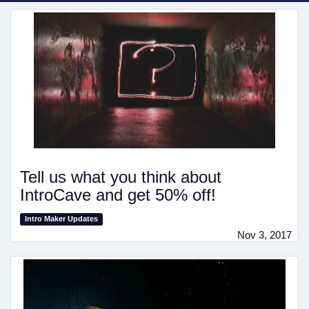
Tell us what you think about
IntroCave and get 50% off!
Intro Maker Updates
Nov 3, 2017