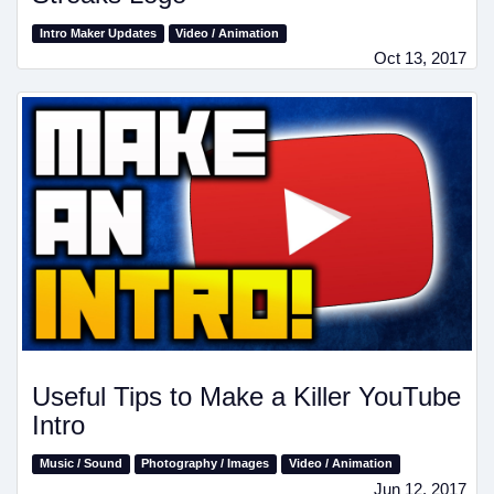
Intro Maker Updates
Video / Animation
Oct 13, 2017
Useful Tips to Make a Killer YouTube
Intro
Music / Sound
Photography / Images
Video / Animation
Jun 12, 2017