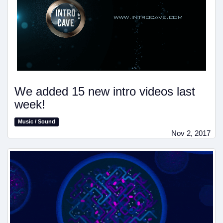
We added 15 new intro videos last
week!
Music / Sound
Nov 2, 2017