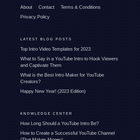
About
Contact
Terms & Conditions
Privacy Policy
LATEST BLOG POSTS
Top Intro Video Templates for 2023
What to Say in a YouTube Intro to Hook Viewers
and Captivate Them
What is the Best Intro Maker for YouTube
Creators?
Happy New Year! (2023 Edition)
KNOWLEDGE CENTER
How Long Should a YouTube Intro Be?
How to Create a Successful YouTube Channel
(That Makes Money)