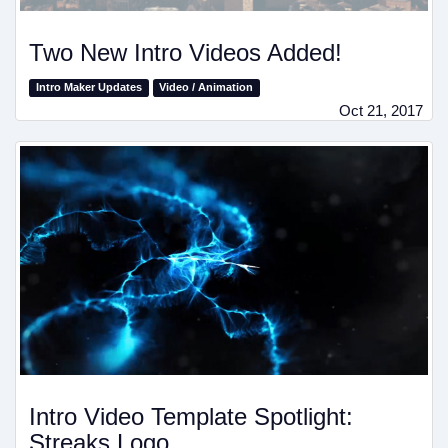
Two New Intro Videos Added!
Intro Maker Updates
Video / Animation
Oct 21, 2017
Intro Video Template Spotlight:
Streaks Logo