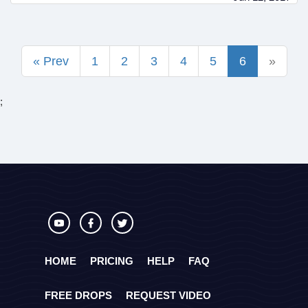
« Prev
1
2
3
4
5
6
»
;
HOME
PRICING
HELP
FAQ
FREE DROPS
REQUEST VIDEO