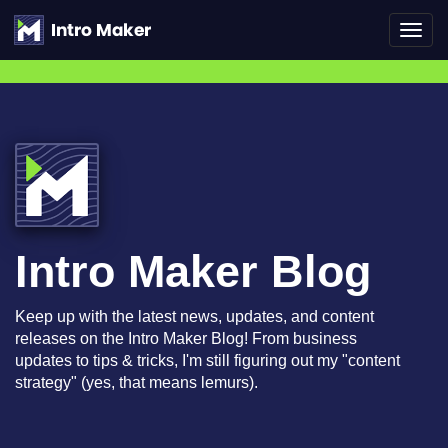
Toggl
navig
Intro Maker Blog
Keep up with the latest news, updates, and content
releases on the Intro Maker Blog! From business
updates to tips & tricks, I'm still figuring out my "content
strategy" (yes, that means lemurs).