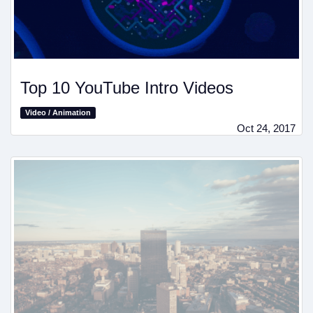
Top 10 YouTube Intro Videos
Video / Animation
Oct 24, 2017