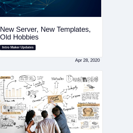
New Server, New Templates,
Old Hobbies
Intro Maker Updates
Apr 28, 2020