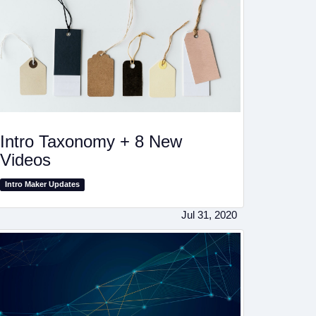
Intro Taxonomy + 8 New
Videos
Intro Maker Updates
Jul 31, 2020