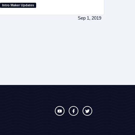
Intro Maker Updates
Sep 1, 2019