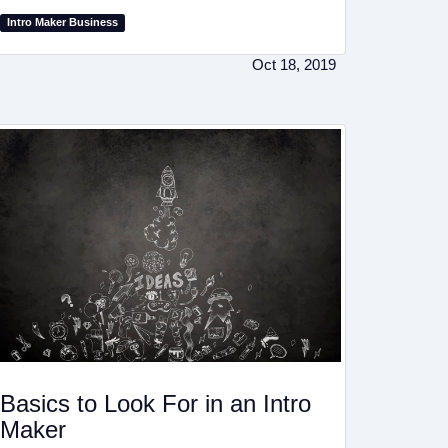
Intro Maker Business
Oct 18, 2019
Basics to Look For in an Intro
Maker