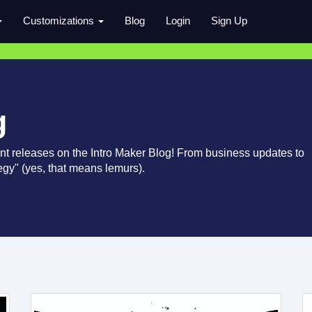
Customizations
Blog
Login
Sign Up
g
nt releases on the Intro Maker Blog! From business updates to
ategy" (yes, that means lemurs).