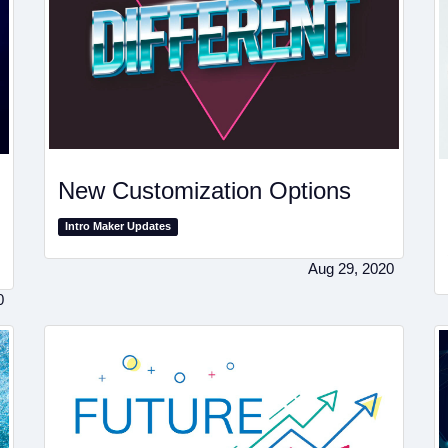
New Customization Options
Intro Maker Updates
Aug 29, 2020
0