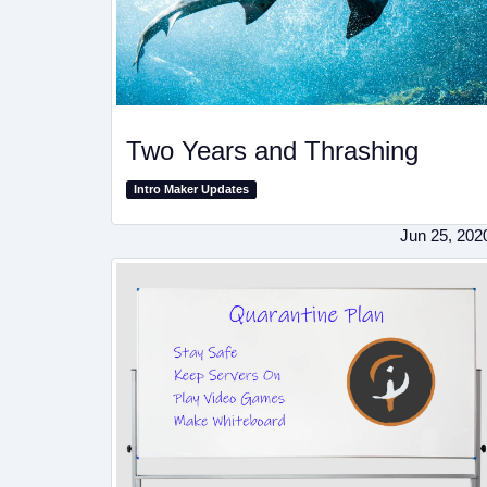
Two Years and Thrashing
Intro Maker Updates
Jun 25, 202