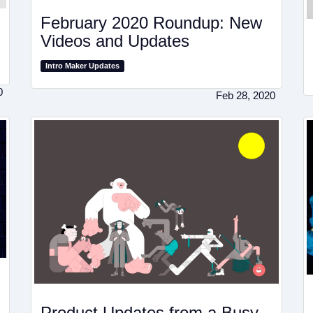
February 2020 Roundup: New
Videos and Updates
Intro Maker Updates
0
Feb 28, 2020
Product Updates from a Busy