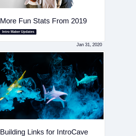
More Fun Stats From 2019
Intro Maker Updates
Jan 31, 2020
Building Links for IntroCave