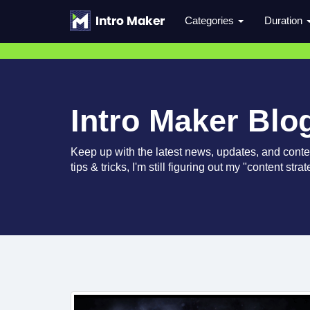
Categories
Duration
Intro Maker Blo
Keep up with the latest news, updates, and conte
tips & tricks, I'm still figuring out my "content str