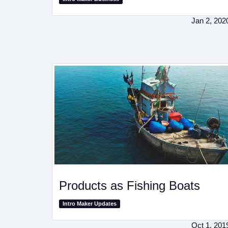
Jan 2, 202
Products as Fishing Boats
Intro Maker Updates
Oct 1, 201