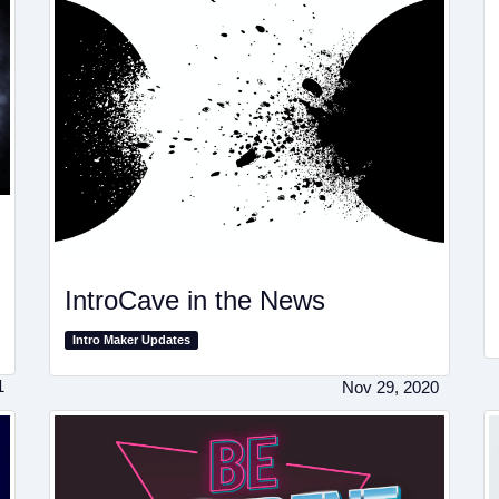
IntroCave in the News
Intro Maker Updates
1
Nov 29, 2020