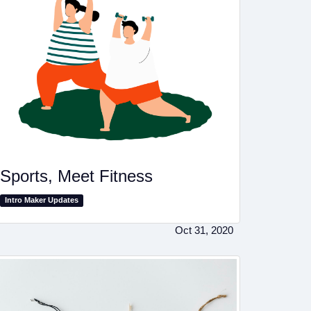
Sports, Meet Fitness
Intro Maker Updates
Oct 31, 2020