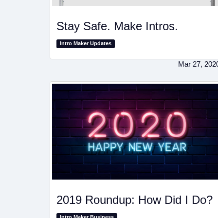
Stay Safe. Make Intros.
Intro Maker Updates
Mar 27, 202
2019 Roundup: How Did I Do?
Intro Maker Business