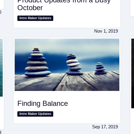
October
0
Intro Maker Updates
Nov 1, 2019
Finding Balance
Intro Maker Updates
Sep 17, 2019
9