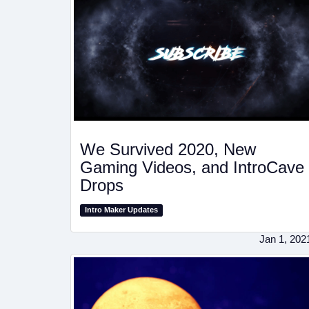
We Survived 2020, New
Gaming Videos, and IntroCave
Drops
Intro Maker Updates
Jan 1, 202