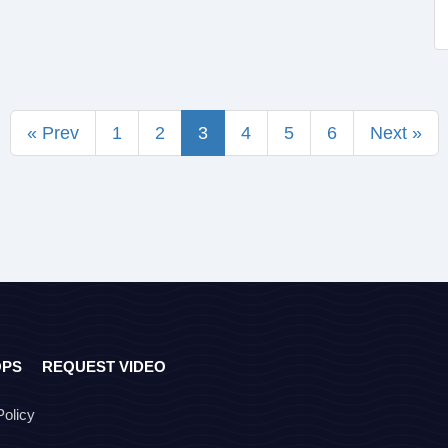
« Prev
1
2
3
4
5
6
Next »
OPS
REQUEST VIDEO
Policy