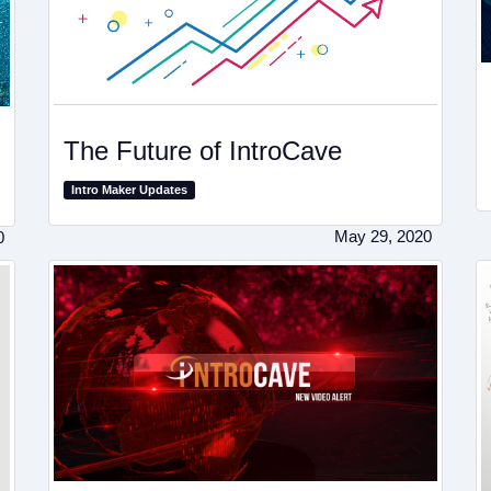
The Future of IntroCave
Intro Maker Updates
May 29, 2020
0