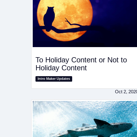
To Holiday Content or Not to
Holiday Content
Intro Maker Updates
Oct 2, 202