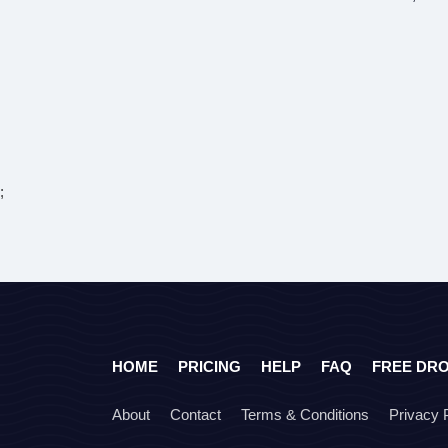
;
HOME
PRICING
HELP
FAQ
FREE DR
About
Contact
Terms & Conditions
Privacy 