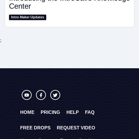
Center
Intro Maker Updates
;
HOME
PRICING
HELP
FAQ
FREE DROPS
REQUEST VIDEO