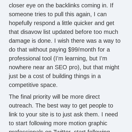
closer eye on the backlinks coming in. If
someone tries to pull this again, I can
hopefully respond a little quicker and get
that disavow list updated before too much
damage is done. I wish there was a way to
do that without paying $99/month for a
professional tool (I'm learning, but I'm
nowhere near an SEO pro), but that might
just be a cost of building things in a
competitive space.
The final priority will be more direct
outreach. The best way to get people to
link to your site is to just ask them. I need
to start following more motion graphic
professionals on Twitter, start following