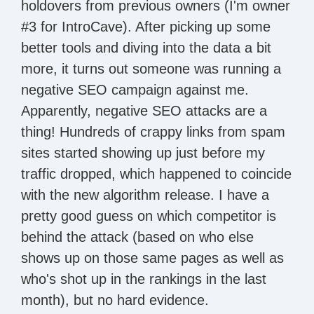
holdovers from previous owners (I'm owner
#3 for IntroCave). After picking up some
better tools and diving into the data a bit
more, it turns out someone was running a
negative SEO campaign against me.
Apparently, negative SEO attacks are a
thing! Hundreds of crappy links from spam
sites started showing up just before my
traffic dropped, which happened to coincide
with the new algorithm release. I have a
pretty good guess on which competitor is
behind the attack (based on who else
shows up on those same pages as well as
who's shot up in the rankings in the last
month), but no hard evidence.