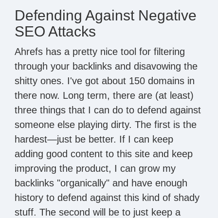
Defending Against Negative
SEO Attacks
Ahrefs has a pretty nice tool for filtering
through your backlinks and disavowing the
shitty ones. I've got about 150 domains in
there now. Long term, there are (at least)
three things that I can do to defend against
someone else playing dirty. The first is the
hardest—just be better. If I can keep
adding good content to this site and keep
improving the product, I can grow my
backlinks "organically" and have enough
history to defend against this kind of shady
stuff. The second will be to just keep a