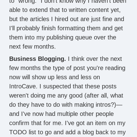
to "wrong." I don't know why I haven't been
able to extend that to written content yet,
but the articles I hired out are just fine and
I'll probably finish formatting them and get
them into my publishing queue over the
next few months.
Business Blogging.
I think over the next
few months the type of post you're reading
now will show up less and less on
IntroCave. I suspected that these posts
weren't doing me any good (after all, what
do they have to do with making intros?)—
and I've now had multiple other people
confirm that for me. I've got an item on my
TODO list to go and add a blog back to my