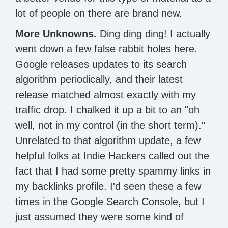
lot of people on there are brand new.
More Unknowns.
Ding ding ding! I actually
went down a few false rabbit holes here.
Google releases updates to its search
algorithm periodically, and their latest
release matched almost exactly with my
traffic drop. I chalked it up a bit to an "oh
well, not in my control (in the short term)."
Unrelated to that algorithm update, a few
helpful folks at Indie Hackers called out the
fact that I had some pretty spammy links in
my backlinks profile. I'd seen these a few
times in the Google Search Console, but I
just assumed they were some kind of