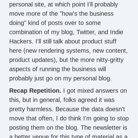
personal site, at which point I'll probably
move more of the "how's the business
doing" kind of posts over to some
combination of my blog, Twitter, and Indie
Hackers. I'll still talk about product stuff
here (new rendering systems, new content,
product updates), but the more nitty-gritty
aspects of running the business will
probably just go on my personal blog.
Recap Repetition.
I got mixed answers on
this, but in general, folks agreed it was
pretty harmless. Because the data doesn't
move that often, I do think I'm going to stop
posting them on the blog. The newsletter is
a better venue for this type of material as a