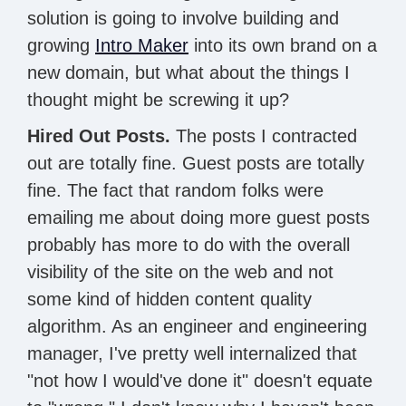
solution is going to involve building and
growing
Intro Maker
into its own brand on a
new domain, but what about the things I
thought might be screwing it up?
Hired Out Posts.
The posts I contracted
out are totally fine. Guest posts are totally
fine. The fact that random folks were
emailing me about doing more guest posts
probably has more to do with the overall
visibility of the site on the web and not
some kind of hidden content quality
algorithm. As an engineer and engineering
manager, I've pretty well internalized that
"not how I would've done it" doesn't equate