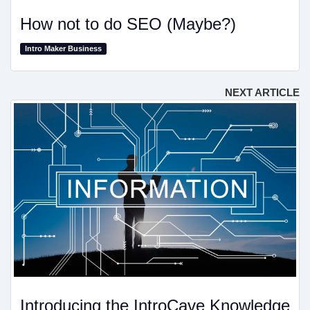
How not to do SEO (Maybe?)
Intro Maker Business
NEXT ARTICLE
Introducing the IntroCave Knowledge