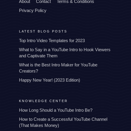
About
Contact
Terms & Conditions
Privacy Policy
LATEST BLOG POSTS
Top Intro Video Templates for 2023
What to Say in a YouTube Intro to Hook Viewers
and Captivate Them
What is the Best Intro Maker for YouTube
Creators?
Happy New Year! (2023 Edition)
KNOWLEDGE CENTER
How Long Should a YouTube Intro Be?
How to Create a Successful YouTube Channel
(That Makes Money)