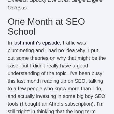
Octopus.
One Month at SEO
School
In
last month's episode
, traffic was
plummeting and I had no idea why. I put
out some theories on why that might be the
case, but I didn't really have a good
understanding of the topic. I've been busy
this last month reading up on SEO, talking
to a few people who know more than I do,
and actually investing in some big boy SEO
tools (I bought an Ahrefs subscription). I'm
still "right" in thinking that the long term