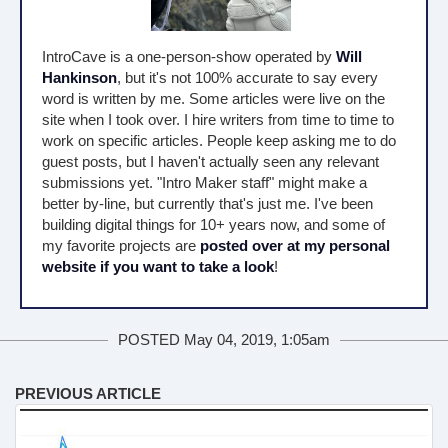
IntroCave is a one-person-show operated by
Will
Hankinson
, but it's not 100% accurate to say every
word is written by me. Some articles were live on the
site when I took over. I hire writers from time to time to
work on specific articles. People keep asking me to do
guest posts, but I haven't actually seen any relevant
submissions yet. "Intro Maker staff" might make a
better by-line, but currently that's just me. I've been
building digital things for 10+ years now, and some of
my favorite projects are
posted over at my personal
website if you want to take a look
!
POSTED May 04, 2019, 1:05am
PREVIOUS ARTICLE