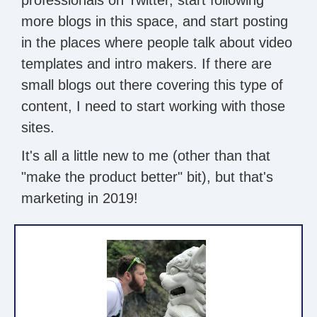
more blogs in this space, and start posting
in the places where people talk about video
templates and intro makers. If there are
small blogs out there covering this type of
content, I need to start working with those
sites.
It's all a little new to me (other than that
"make the product better" bit), but that's
marketing in 2019!