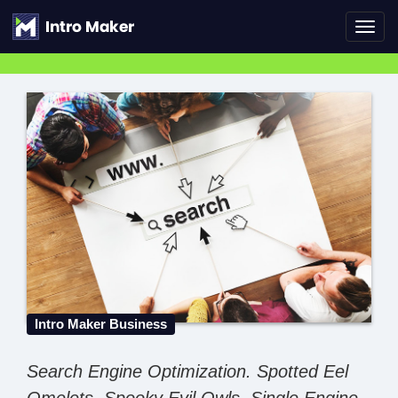
Toggl
navig
Intro Maker Business
Search Engine Optimization. Spotted Eel
Omelets. Spooky Evil Owls. Single Engine