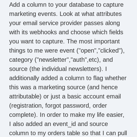
Add a column to your database to capture
marketing events. Look at what attributes
your email service provider passes along
with its webhooks and choose which fields
you want to capture. The most important
things to me were event ("open","clicked"),
category ("newsletter","auth",etc), and
source (the individual newsletters). I
additionally added a column to flag whether
this was a marketing source (and hence
attributable) or just a basic account email
(registration, forgot password, order
complete). In order to make my life easier,
I also added an event_id and source
column to my orders table so that I can pull