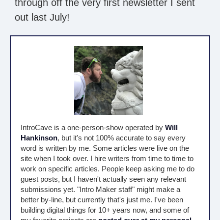
through off the very first newsletter I sent
out last July!
IntroCave is a one-person-show operated by
Will
Hankinson
, but it's not 100% accurate to say every
word is written by me. Some articles were live on the
site when I took over. I hire writers from time to time to
work on specific articles. People keep asking me to do
guest posts, but I haven't actually seen any relevant
submissions yet. "Intro Maker staff" might make a
better by-line, but currently that's just me. I've been
building digital things for 10+ years now, and some of