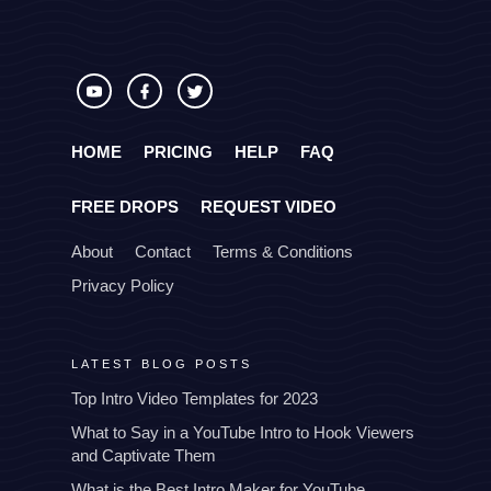
HOME
PRICING
HELP
FAQ
FREE DROPS
REQUEST VIDEO
About
Contact
Terms & Conditions
Privacy Policy
LATEST BLOG POSTS
Top Intro Video Templates for 2023
What to Say in a YouTube Intro to Hook Viewers
and Captivate Them
What is the Best Intro Maker for YouTube