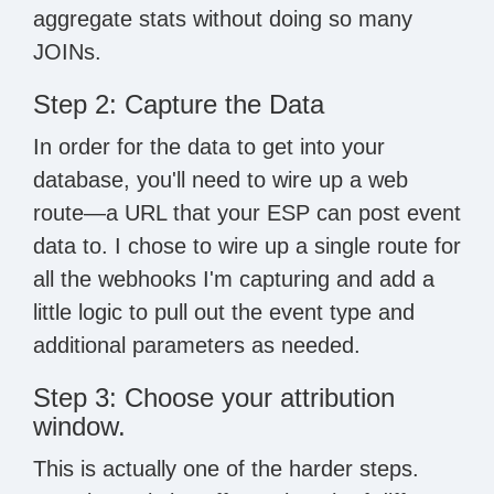
aggregate stats without doing so many
JOINs.
Step 2: Capture the Data
In order for the data to get into your
database, you'll need to wire up a web
route—a URL that your ESP can post event
data to. I chose to wire up a single route for
all the webhooks I'm capturing and add a
little logic to pull out the event type and
additional parameters as needed.
Step 3: Choose your attribution
window.
This is actually one of the harder steps.