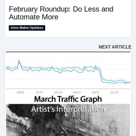
February Roundup: Do Less and
Automate More
Intro Maker Updates
NEXT ARTICLE