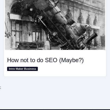
How not to do SEO (Maybe?)
Intro Maker Business
;