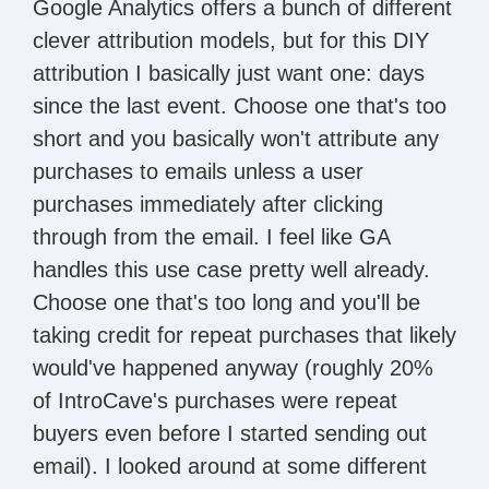
Google Analytics offers a bunch of different
clever attribution models, but for this DIY
attribution I basically just want one: days
since the last event. Choose one that's too
short and you basically won't attribute any
purchases to emails unless a user
purchases immediately after clicking
through from the email. I feel like GA
handles this use case pretty well already.
Choose one that's too long and you'll be
taking credit for repeat purchases that likely
would've happened anyway (roughly 20%
of IntroCave's purchases were repeat
buyers even before I started sending out
email). I looked around at some different