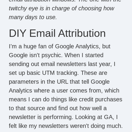
twitchy eye is in charge of choosing how
many days to use.
DIY Email Attribution
I'm a huge fan of Google Analytics, but
Google isn't psychic. When I started
sending out email newsletters last year, I
set up basic UTM tracking. These are
parameters in the URL that tell Google
Analytics where a user comes from, which
means I can do things like credit purchases
to that source and find out how well a
newsletter is performing. Looking at GA, I
felt like my newsletters weren't doing much.