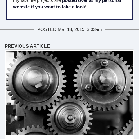
my favorite projects are
posted over at my personal
website if you want to take a look
!
POSTED Mar 18, 2019, 3:03am
PREVIOUS ARTICLE