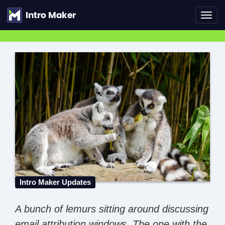
Toggl
navig
Intro Maker Updates
A bunch of lemurs sitting around discussing
email attribution windows. The one with the