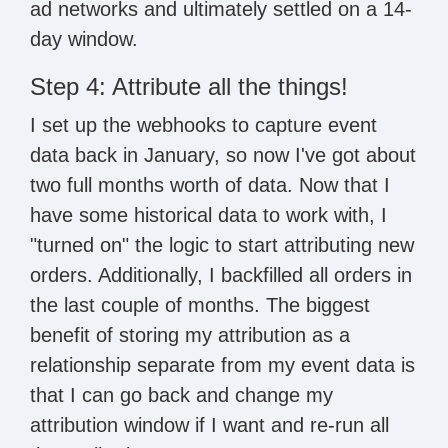
ad networks and ultimately settled on a 14-
day window.
Step 4: Attribute all the things!
I set up the webhooks to capture event
data back in January, so now I've got about
two full months worth of data. Now that I
have some historical data to work with, I
"turned on" the logic to start attributing new
orders. Additionally, I backfilled all orders in
the last couple of months. The biggest
benefit of storing my attribution as a
relationship separate from my event data is
that I can go back and change my
attribution window if I want and re-run all