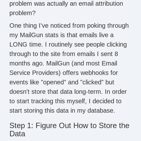
problem was actually an email attribution
problem?
One thing I've noticed from poking through
my MailGun stats is that emails live a
LONG time. I routinely see people clicking
through to the site from emails I sent 8
months ago. MailGun (and most Email
Service Providers) offers webhooks for
events like "opened" and "clicked" but
doesn't store that data long-term. In order
to start tracking this myself, I decided to
start storing this data in my database.
Step 1: Figure Out How to Store the
Data