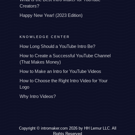
Creators?
Happy New Year! (2023 Edition)
KNOWLEDGE CENTER
How Long Should a YouTube Intro Be?
How to Create a Successful YouTube Channel
(That Makes Money)
How to Make an Intro for YouTube Videos
How to Choose the Right Intro Video for Your
Logo
Why Intro Videos?
Copyright © intromaker.com 2026 by HH Lemur LLC. All
Rights Reserved