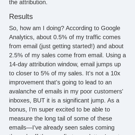
the attribution.
Results
So, how am I doing? According to Google
Analytics, about 0.5% of my traffic comes
from email (just getting started!) and about
2.5% of my sales come from email. Using a
14-day attribution window, email jumps up
to closer to 5% of my sales. It's not a 10x
improvement that's going to lead to an
avalanche of emails in my poor customers'
inboxes, BUT it is a significant jump. As a
bonus, I'm super excited to be able to
measure the long tail of some of these
emails—I've already seen sales coming