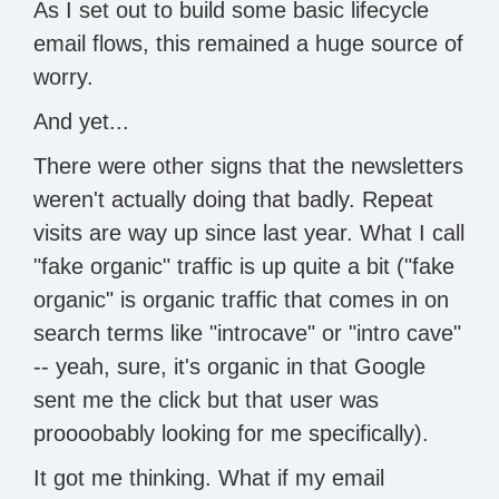
As I set out to build some basic lifecycle
email flows, this remained a huge source of
worry.
And yet...
There were other signs that the newsletters
weren't actually doing that badly. Repeat
visits are way up since last year. What I call
"fake organic" traffic is up quite a bit ("fake
organic" is organic traffic that comes in on
search terms like "introcave" or "intro cave"
-- yeah, sure, it's organic in that Google
sent me the click but that user was
proooobably looking for me specifically).
It got me thinking. What if my email