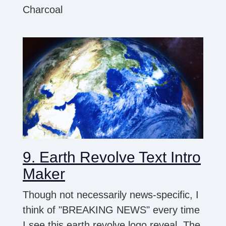
Charcoal
9. Earth Revolve Text Intro
Maker
Though not necessarily news-specific, I
think of "BREAKING NEWS" every time
I see this earth revolve logo reveal. The