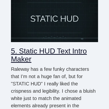
5. Static HUD Text Intro
Maker
Raleway has a few funky characters
that I'm not a huge fan of, but for
"STATIC HUD" I really liked the
crispness and legibility. I chose a bluish
white just to match the animated
elements already present in the