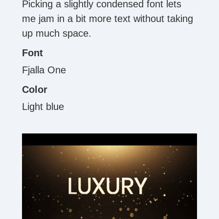
Picking a slightly condensed font lets
me jam in a bit more text without taking
up much space.
Font
Fjalla One
Color
Light blue