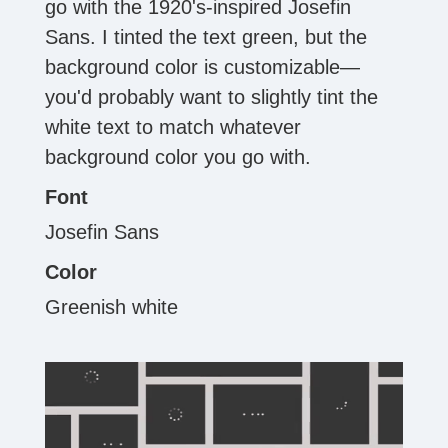
go with the 1920's-inspired Josefin
Sans. I tinted the text green, but the
background color is customizable—
you'd probably want to slightly tint the
white text to match whatever
background color you go with.
Font
Josefin Sans
Color
Greenish white