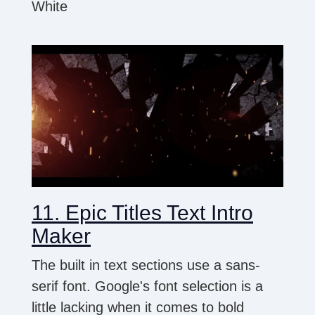
White
11. Epic Titles Text Intro
Maker
The built in text sections use a sans-
serif font. Google's font selection is a
little lacking when it comes to bold