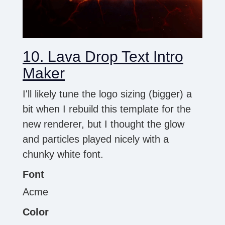
10. Lava Drop Text Intro
Maker
I'll likely tune the logo sizing (bigger) a
bit when I rebuild this template for the
new renderer, but I thought the glow
and particles played nicely with a
chunky white font.
Font
Acme
Color