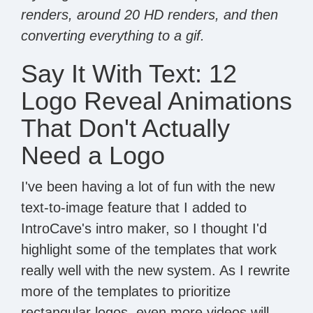
renders, around 20 HD renders, and then
converting everything to a gif.
Say It With Text: 12
Logo Reveal Animations
That Don't Actually
Need a Logo
I've been having a lot of fun with the new
text-to-image feature that I added to
IntroCave's intro maker, so I thought I'd
highlight some of the templates that work
really well with the new system. As I rewrite
more of the templates to prioritize
rectangular logos, even more videos will