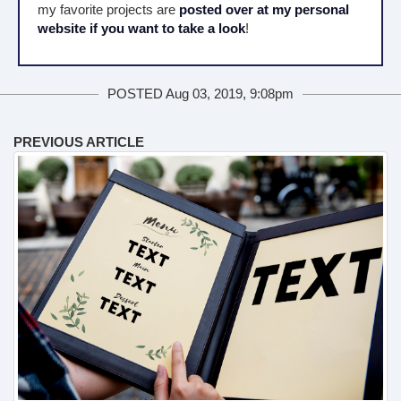
my favorite projects are
posted over at my personal
website if you want to take a look
!
POSTED Aug 03, 2019, 9:08pm
PREVIOUS ARTICLE