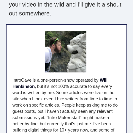
your video in the wild and I'll give it a shout
out somewhere.
IntroCave is a one-person-show operated by
Will
Hankinson
, but it's not 100% accurate to say every
word is written by me. Some articles were live on the
site when I took over. I hire writers from time to time to
work on specific articles. People keep asking me to do
guest posts, but I haven't actually seen any relevant
submissions yet. "Intro Maker staff" might make a
better by-line, but currently that's just me. I've been
building digital things for 10+ years now, and some of