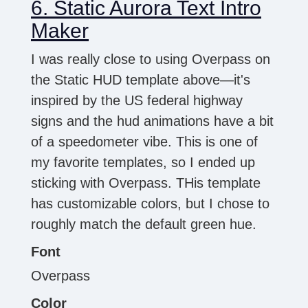
6. Static Aurora Text Intro
Maker
I was really close to using Overpass on
the Static HUD template above—it's
inspired by the US federal highway
signs and the hud animations have a bit
of a speedometer vibe. This is one of
my favorite templates, so I ended up
sticking with Overpass. THis template
has customizable colors, but I chose to
roughly match the default green hue.
Font
Overpass
Color