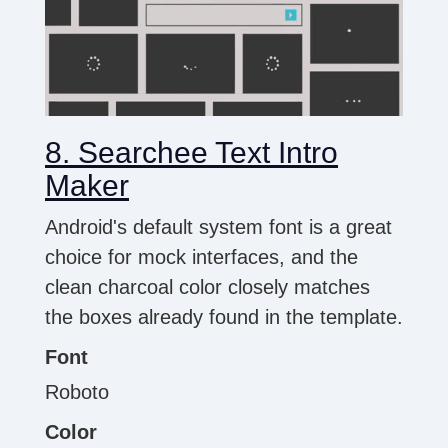
8. Searchee Text Intro
Maker
Android's default system font is a great
choice for mock interfaces, and the
clean charcoal color closely matches
the boxes already found in the template.
Font
Roboto
Color