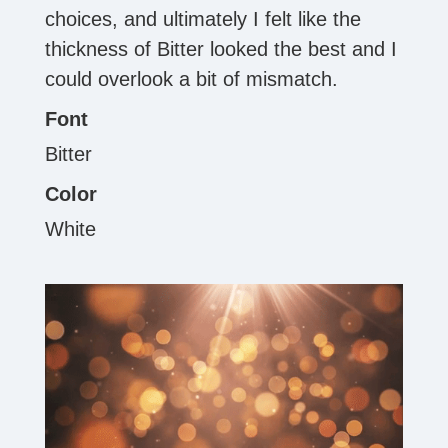
choices, and ultimately I felt like the
thickness of Bitter looked the best and I
could overlook a bit of mismatch.
Font
Bitter
Color
White