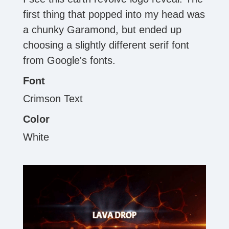
first thing that popped into my head was
a chunky Garamond, but ended up
choosing a slightly different serif font
from Google's fonts.
Font
Crimson Text
Color
White