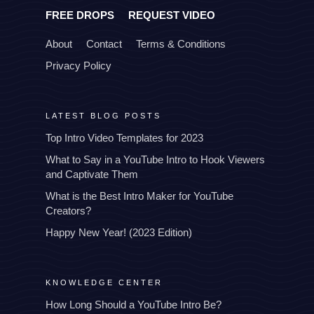
FREE DROPS
REQUEST VIDEO
About
Contact
Terms & Conditions
Privacy Policy
LATEST BLOG POSTS
Top Intro Video Templates for 2023
What to Say in a YouTube Intro to Hook Viewers
and Captivate Them
What is the Best Intro Maker for YouTube
Creators?
Happy New Year! (2023 Edition)
KNOWLEDGE CENTER
How Long Should a YouTube Intro Be?