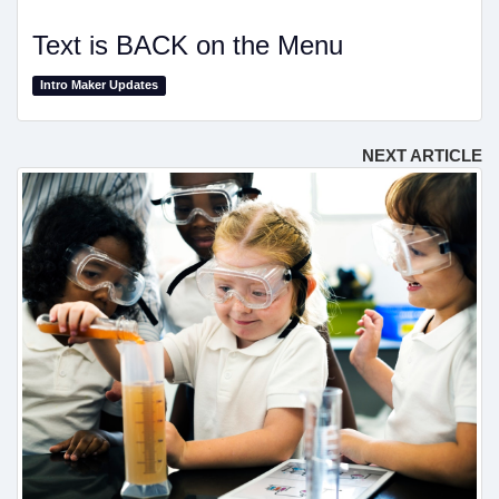
Text is BACK on the Menu
Intro Maker Updates
NEXT ARTICLE