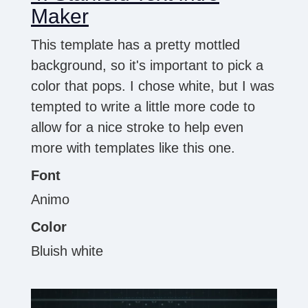
Maker
This template has a pretty mottled
background, so it's important to pick a
color that pops. I chose white, but I was
tempted to write a little more code to
allow for a nice stroke to help even
more with templates like this one.
Font
Animo
Color
Bluish white