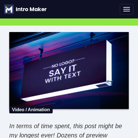
Toggl
navig
Video / Animation
In terms of time spent, this post might be
my longest ever! Dozens of preview