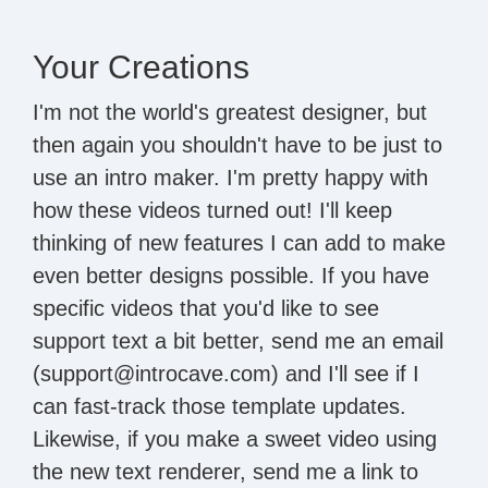
Your Creations
I'm not the world's greatest designer, but
then again you shouldn't have to be just to
use an intro maker. I'm pretty happy with
how these videos turned out! I'll keep
thinking of new features I can add to make
even better designs possible. If you have
specific videos that you'd like to see
support text a bit better, send me an email
(support@introcave.com) and I'll see if I
can fast-track those template updates.
Likewise, if you make a sweet video using
the new text renderer, send me a link to