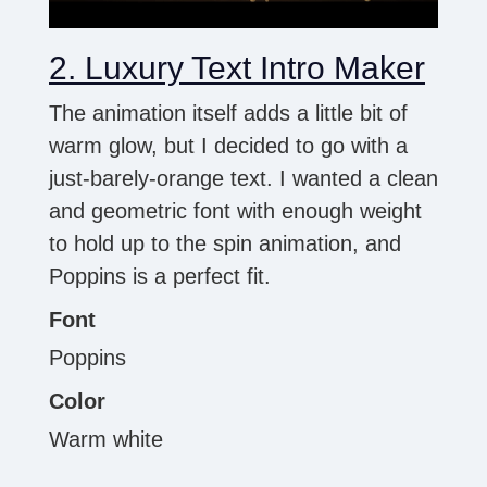
2. Luxury Text Intro Maker
The animation itself adds a little bit of
warm glow, but I decided to go with a
just-barely-orange text. I wanted a clean
and geometric font with enough weight
to hold up to the spin animation, and
Poppins is a perfect fit.
Font
Poppins
Color
Warm white