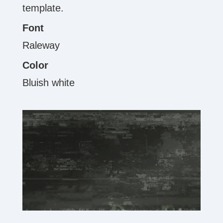
template.
Font
Raleway
Color
Bluish white