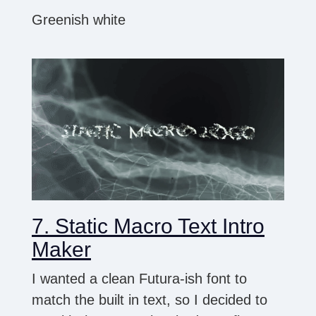
Greenish white
7. Static Macro Text Intro
Maker
I wanted a clean Futura-ish font to
match the built in text, so I decided to