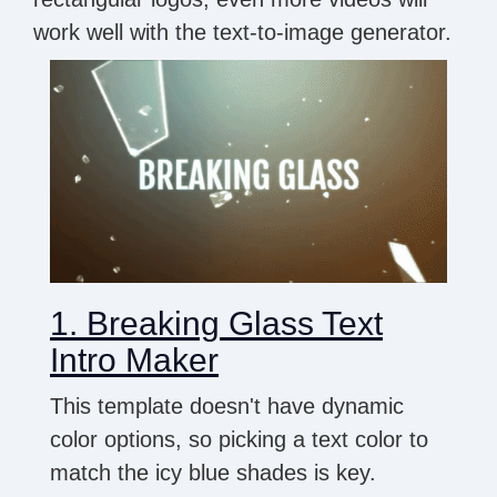
work well with the text-to-image generator.
1. Breaking Glass Text
Intro Maker
This template doesn't have dynamic
color options, so picking a text color to
match the icy blue shades is key.