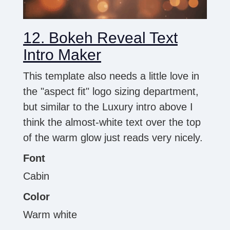
12. Bokeh Reveal Text
Intro Maker
This template also needs a little love in
the "aspect fit" logo sizing department,
but similar to the Luxury intro above I
think the almost-white text over the top
of the warm glow just reads very nicely.
Font
Cabin
Color
Warm white