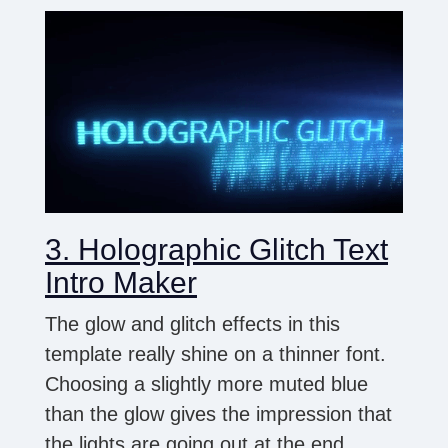
3. Holographic Glitch Text
Intro Maker
The glow and glitch effects in this
template really shine on a thinner font.
Choosing a slightly more muted blue
than the glow gives the impression that
the lights are going out at the end.