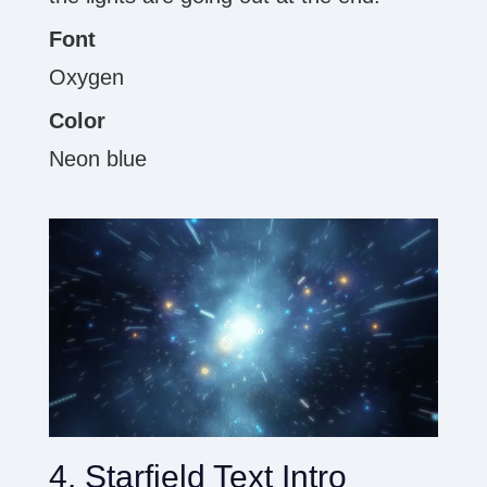
Font
Oxygen
Color
Neon blue
4. Starfield Text Intro