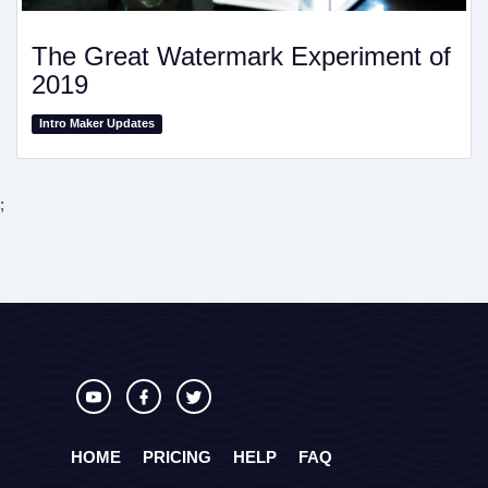
The Great Watermark Experiment of
2019
Intro Maker Updates
;
HOME
PRICING
HELP
FAQ