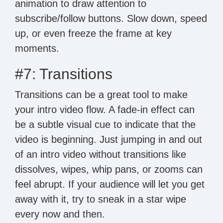
animation to draw attention to
subscribe/follow buttons. Slow down, speed
up, or even freeze the frame at key
moments.
#7: Transitions
Transitions can be a great tool to make
your intro video flow. A fade-in effect can
be a subtle visual cue to indicate that the
video is beginning. Just jumping in and out
of an intro video without transitions like
dissolves, wipes, whip pans, or zooms can
feel abrupt. If your audience will let you get
away with it, try to sneak in a star wipe
every now and then.