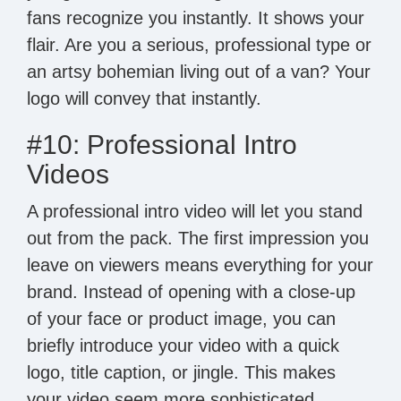
fans recognize you instantly. It shows your
flair. Are you a serious, professional type or
an artsy bohemian living out of a van? Your
logo will convey that instantly.
#10: Professional Intro
Videos
A professional intro video will let you stand
out from the pack. The first impression you
leave on viewers means everything for your
brand. Instead of opening with a close-up
of your face or product image, you can
briefly introduce your video with a quick
logo, title caption, or jingle. This makes
your video seem more sophisticated,