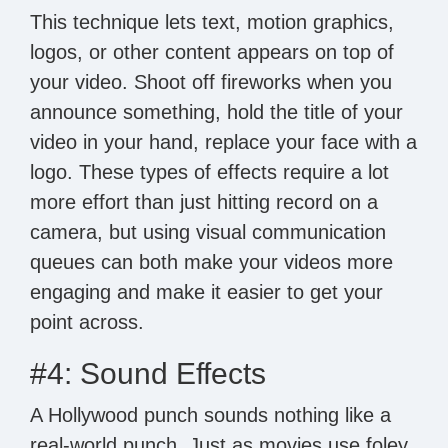
This technique lets text, motion graphics,
logos, or other content appears on top of
your video. Shoot off fireworks when you
announce something, hold the title of your
video in your hand, replace your face with a
logo. These types of effects require a lot
more effort than just hitting record on a
camera, but using visual communication
queues can both make your videos more
engaging and make it easier to get your
point across.
#4: Sound Effects
A Hollywood punch sounds nothing like a
real-world punch. Just as movies use foley