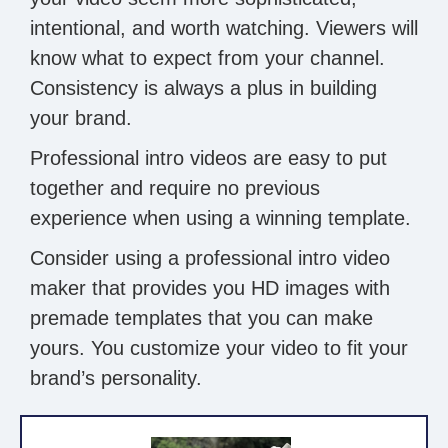
intentional, and worth watching. Viewers will
know what to expect from your channel.
Consistency is always a plus in building
your brand.
Professional intro videos are easy to put
together and require no previous
experience when using a winning template.
Consider using a professional intro video
maker that provides you HD images with
premade templates that you can make
yours. You customize your video to fit your
brand’s personality.