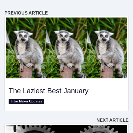
PREVIOUS ARTICLE
The Laziest Best January
Intro Maker Updates
NEXT ARTICLE