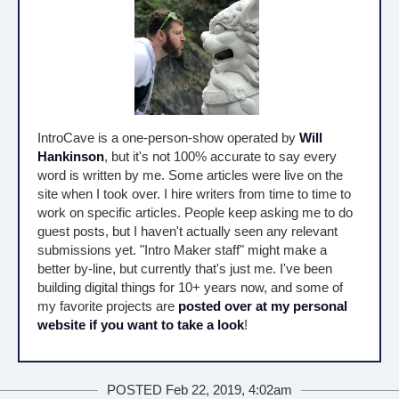
IntroCave is a one-person-show operated by
Will
Hankinson
, but it's not 100% accurate to say every
word is written by me. Some articles were live on the
site when I took over. I hire writers from time to time to
work on specific articles. People keep asking me to do
guest posts, but I haven't actually seen any relevant
submissions yet. "Intro Maker staff" might make a
better by-line, but currently that's just me. I've been
building digital things for 10+ years now, and some of
my favorite projects are
posted over at my personal
website if you want to take a look
!
POSTED Feb 22, 2019, 4:02am