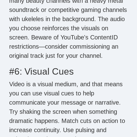
many beauty channels with a heavy metal
soundtrack or competitive gaming channels
with ukeleles in the background. The audio
you choose reinforces the visuals on
screen. Beware of YouTube's ContentID
restrictions—consider commissioning an
original track just for your channel.
#6: Visual Cues
Video is a visual medium, and that means
you can use visual cues to help
communicate your message or narrative.
Try shaking the screen when something
dramatic happens. Match cuts on action to
increase continuity. Use pulsing and