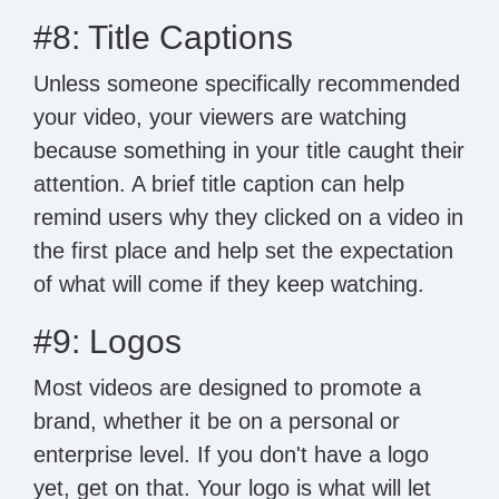
#8: Title Captions
Unless someone specifically recommended
your video, your viewers are watching
because something in your title caught their
attention. A brief title caption can help
remind users why they clicked on a video in
the first place and help set the expectation
of what will come if they keep watching.
#9: Logos
Most videos are designed to promote a
brand, whether it be on a personal or
enterprise level. If you don't have a logo
yet, get on that. Your logo is what will let