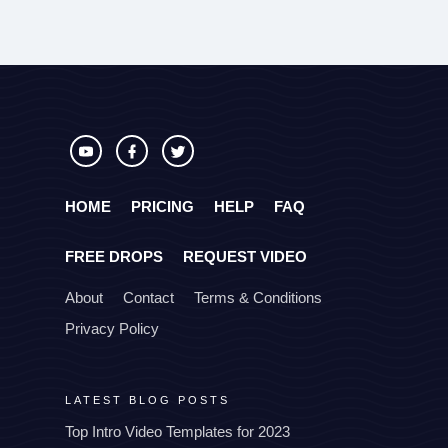
HOME
PRICING
HELP
FAQ
FREE DROPS
REQUEST VIDEO
About
Contact
Terms & Conditions
Privacy Policy
LATEST BLOG POSTS
Top Intro Video Templates for 2023