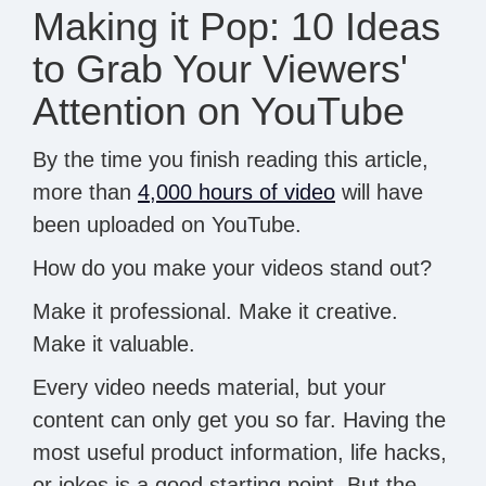
Making it Pop: 10 Ideas
to Grab Your Viewers'
Attention on YouTube
By the time you finish reading this article,
more than
4,000 hours of video
will have
been uploaded on YouTube.
How do you make your videos stand out?
Make it professional. Make it creative.
Make it valuable.
Every video needs material, but your
content can only get you so far. Having the
most useful product information, life hacks,
or jokes is a good starting point. But the