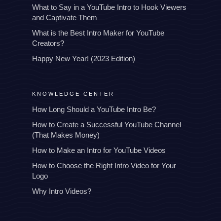
What to Say in a YouTube Intro to Hook Viewers
and Captivate Them
What is the Best Intro Maker for YouTube
Creators?
Happy New Year! (2023 Edition)
KNOWLEDGE CENTER
How Long Should a YouTube Intro Be?
How to Create a Successful YouTube Channel
(That Makes Money)
How to Make an Intro for YouTube Videos
How to Choose the Right Intro Video for Your
Logo
Why Intro Videos?