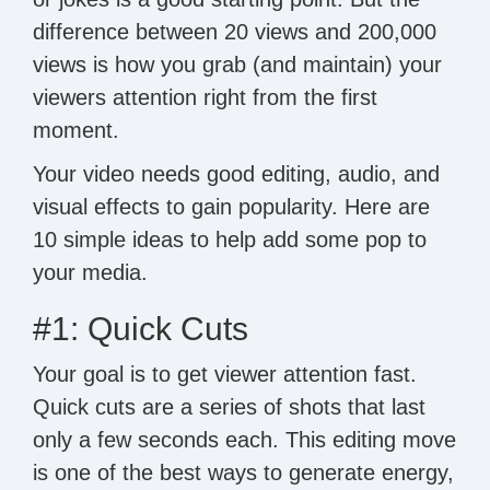
difference between 20 views and 200,000
views is how you grab (and maintain) your
viewers attention right from the first
moment.
Your video needs good editing, audio, and
visual effects to gain popularity. Here are
10 simple ideas to help add some pop to
your media.
#1: Quick Cuts
Your goal is to get viewer attention fast.
Quick cuts are a series of shots that last
only a few seconds each. This editing move
is one of the best ways to generate energy,