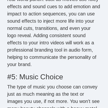
effects and sound cues to add emotion and
impact to action sequences, you can use
sound effects to inject more life into your
normal cuts, transitions, and even your
logo reveal. Adding consistent sound
effects to your intro videos will work as a
professional branding tool in audio form,
helping to communicate the personality of
your brand.
#5: Music Choice
The type of music you choose can convey
just as much meaning as the text or
images you use, if not more. You won't see