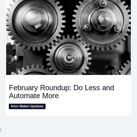
February Roundup: Do Less and
Automate More
Intro Maker Updates
;