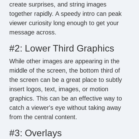
create surprises, and string images
together rapidly. A speedy intro can peak
viewer curiosity long enough to get your
message across.
#2: Lower Third Graphics
While other images are appearing in the
middle of the screen, the bottom third of
the screen can be a great place to subtly
insert logos, text, images, or motion
graphics. This can be an effective way to
catch a viewer's eye without taking away
from the central content.
#3: Overlays