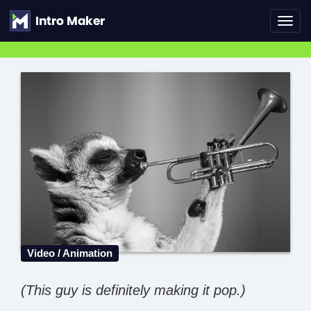
Toggl
navig
Video / Animation
(This guy is definitely making it pop.)