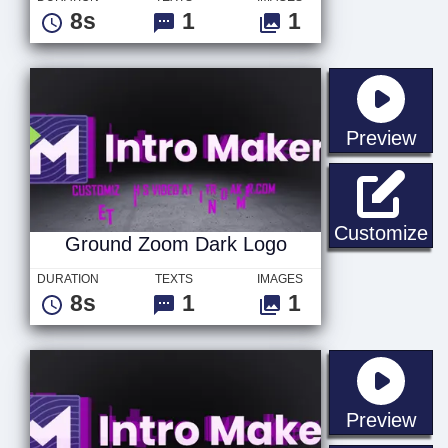
8s
1
1
sta
Preview
Gr
Customize
Ground Zoom Dark Logo
DURATION
TEXTS
IMAGES
8s
1
1
sta
Preview