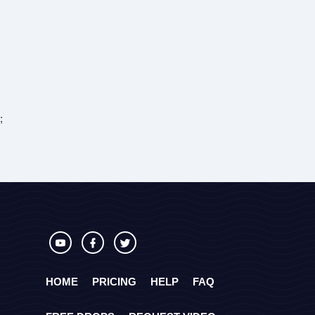
;
HOME
PRICING
HELP
FAQ