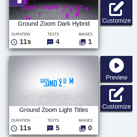
Gr
Customize
Ground Zoom Dark Hybrid
DURATION
TEXTS
IMAGES
11s
4
1
sta
Preview
Gr
Customize
Ground Zoom Light Titles
DURATION
TEXTS
IMAGES
11s
5
0