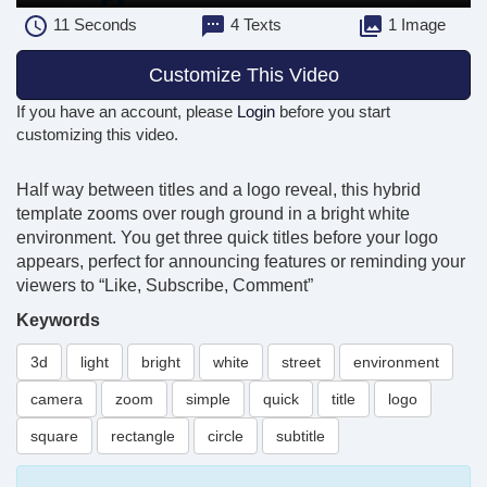
11
Seconds
4 Texts
1 Image
Customize This Video
If you have an account, please
Login
before you start
customizing this video.
Half way between titles and a logo reveal, this hybrid
template zooms over rough ground in a bright white
environment. You get three quick titles before your logo
appears, perfect for announcing features or reminding your
viewers to “Like, Subscribe, Comment”
Keywords
3d
light
bright
white
street
environment
camera
zoom
simple
quick
title
logo
square
rectangle
circle
subtitle