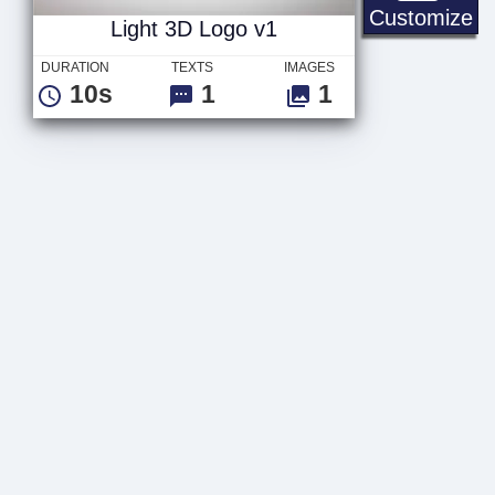
Li
Customize
Light 3D Logo v1
DURATION
TEXTS
IMAGES
10s
1
1