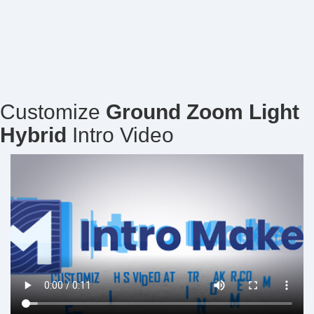
Customize
Ground Zoom Light
Hybrid
Intro Video