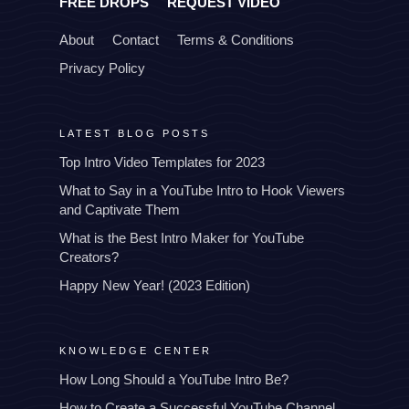
FREE DROPS
REQUEST VIDEO
About
Contact
Terms & Conditions
Privacy Policy
LATEST BLOG POSTS
Top Intro Video Templates for 2023
What to Say in a YouTube Intro to Hook Viewers
and Captivate Them
What is the Best Intro Maker for YouTube
Creators?
Happy New Year! (2023 Edition)
KNOWLEDGE CENTER
How Long Should a YouTube Intro Be?
How to Create a Successful YouTube Channel