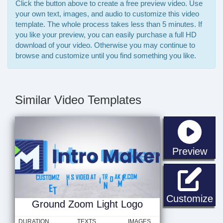
Click the button above to create a free preview video. Use
your own text, images, and audio to customize this video
template. The whole process takes less than 5 minutes. If
you like your preview, you can easily purchase a full HD
download of your video. Otherwise you may continue to
browse and customize until you find something you like.
Similar Video Templates
sta
Preview
Gr
Customize
Ground Zoom Light Logo
DURATION
TEXTS
IMAGES