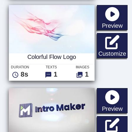
sta
Preview
Co
Customize
Colorful Flow Logo
DURATION
TEXTS
IMAGES
8s
1
1
sta
Preview