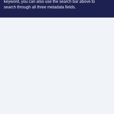
keyword, you can also use the search bar above to
search through all three metadata fields.