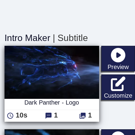
Intro Maker
| Subtitle
st
Preview
D
Customize
Dark Panther - Logo
10s
1
1