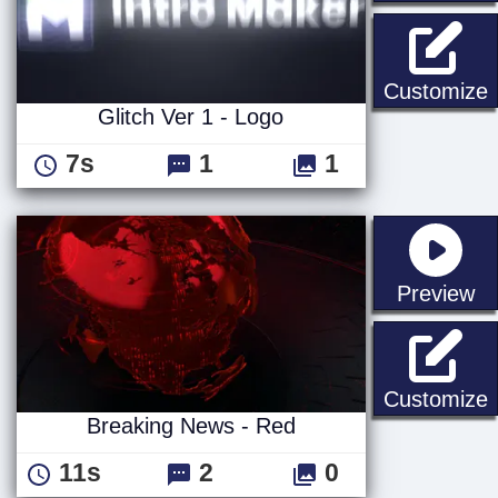
G
Customize
Glitch Ver 1 - Logo
7s
1
1
st
Preview
B
Customize
Breaking News - Red
11s
2
0