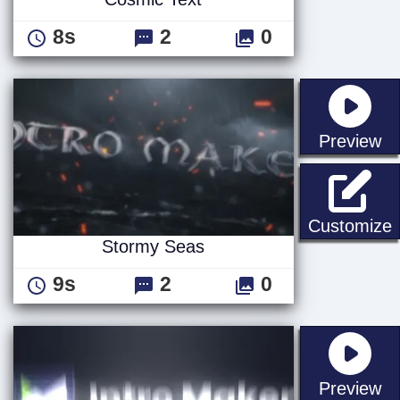
8s
2
0
st
Preview
Customize
Stormy Seas
9s
2
0
st
Preview