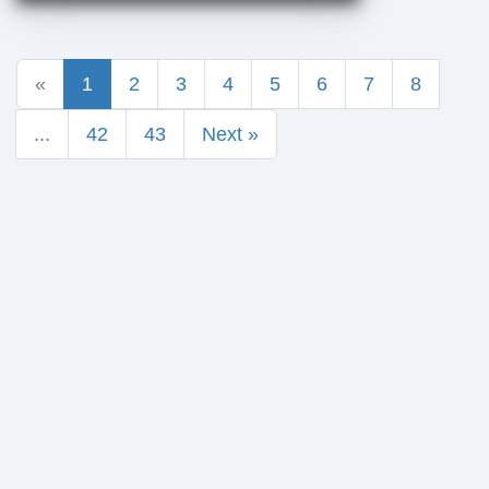
«
1
2
3
4
5
6
7
8
...
42
43
Next »