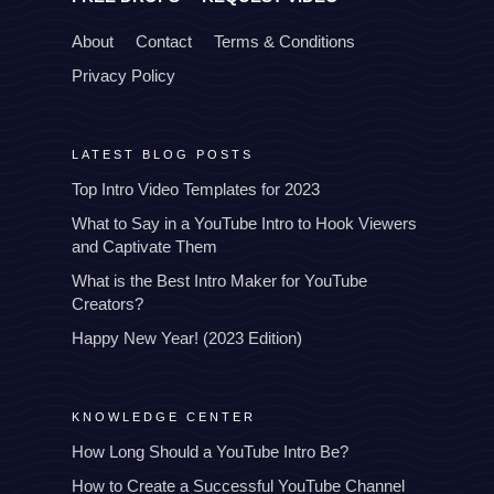
About
Contact
Terms & Conditions
Privacy Policy
LATEST BLOG POSTS
Top Intro Video Templates for 2023
What to Say in a YouTube Intro to Hook Viewers
and Captivate Them
What is the Best Intro Maker for YouTube
Creators?
Happy New Year! (2023 Edition)
KNOWLEDGE CENTER
How Long Should a YouTube Intro Be?
How to Create a Successful YouTube Channel