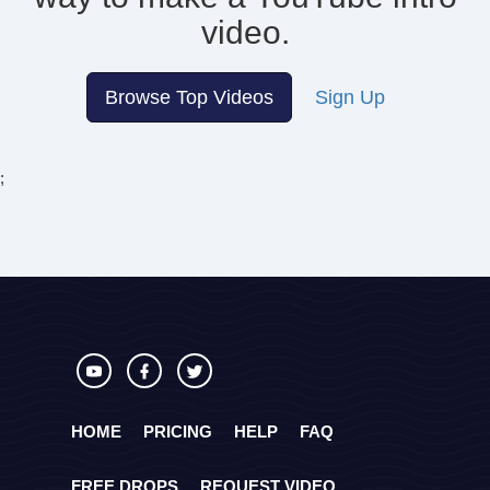
video.
Browse Top Videos
Sign Up
;
HOME
PRICING
HELP
FAQ
FREE DROPS
REQUEST VIDEO