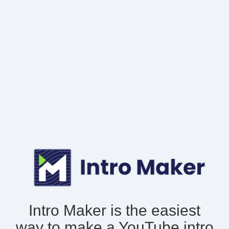
Intro Maker is the easiest
way to make
a YouTube intro