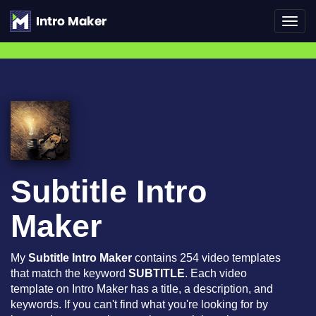
Toggl
navig
Subtitle Intro
Maker
My
Subtitle Intro Maker
contains 254 video templates
that match the keyword
SUBTITLE
. Each video
template on Intro Maker has a title, a description, and
keywords. If you can't find what you're looking for by