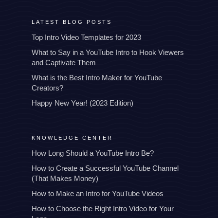
LATEST BLOG POSTS
Top Intro Video Templates for 2023
What to Say in a YouTube Intro to Hook Viewers
and Captivate Them
What is the Best Intro Maker for YouTube
Creators?
Happy New Year! (2023 Edition)
KNOWLEDGE CENTER
How Long Should a YouTube Intro Be?
How to Create a Successful YouTube Channel
(That Makes Money)
How to Make an Intro for YouTube Videos
How to Choose the Right Intro Video for Your