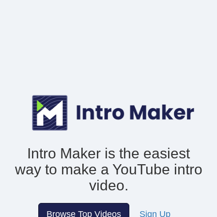
Intro Maker is the easiest
way to make
a YouTube intro
video.
Browse Top Videos
Sign Up