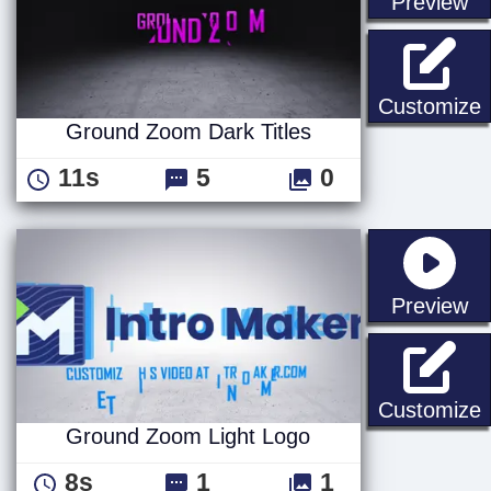
st
Preview
G
Customize
Ground Zoom Dark Titles
11s
5
0
st
Preview
Customize
Ground Zoom Light Logo
8s
1
1