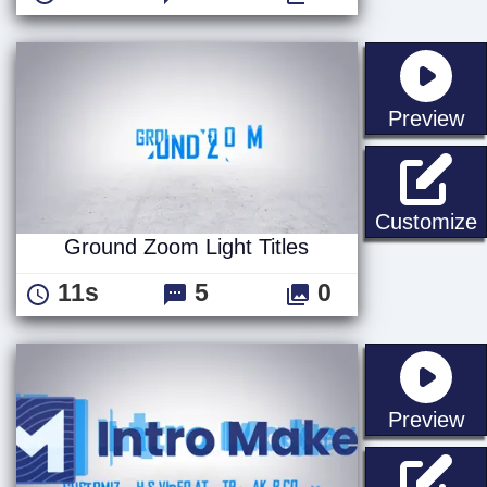
st
Preview
G
Customize
Ground Zoom Light Titles
11s
5
0
st
Preview