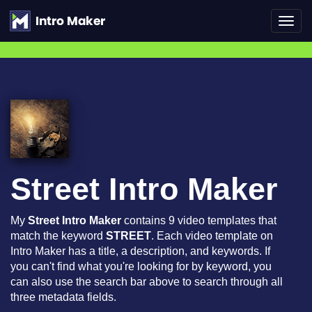
Toggl
navig
Street Intro Maker
My
Street Intro Maker
contains 9 video templates that
match the keyword
STREET
. Each video template on
Intro Maker has a title, a description, and keywords. If
you can't find what you're looking for by keyword, you
can also use the search bar above to search through all
three metadata fields.