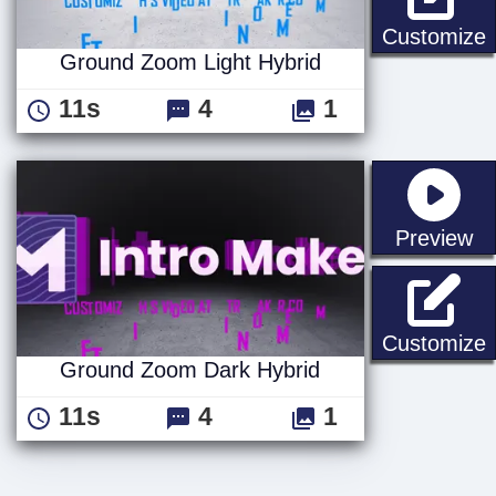
G
Customize
Ground Zoom Light Hybrid
11s
4
1
st
Preview
Customize
Ground Zoom Dark Hybrid
11s
4
1