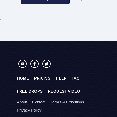
;
HOME
PRICING
HELP
FAQ
FREE DROPS
REQUEST VIDEO
About
Contact
Terms & Conditions
Privacy Policy