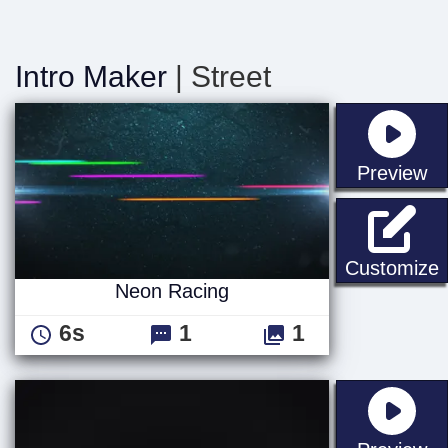
Intro Maker
| Street
st
Preview
Customize
Neon Racing
6s
1
1