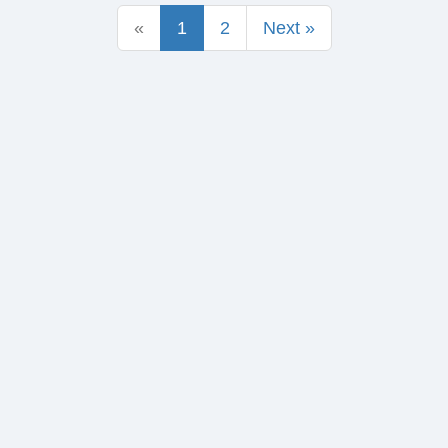
«
1
2
Next »