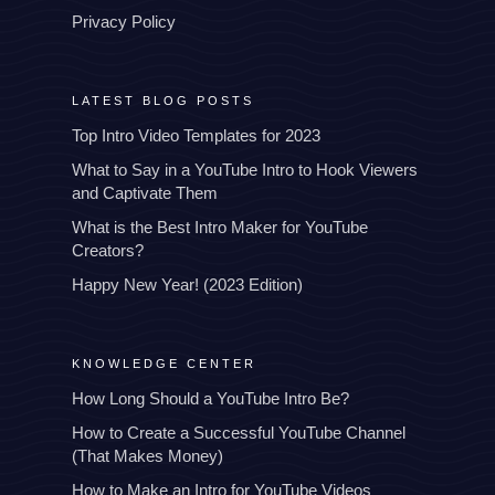
Privacy Policy
LATEST BLOG POSTS
Top Intro Video Templates for 2023
What to Say in a YouTube Intro to Hook Viewers
and Captivate Them
What is the Best Intro Maker for YouTube
Creators?
Happy New Year! (2023 Edition)
KNOWLEDGE CENTER
How Long Should a YouTube Intro Be?
How to Create a Successful YouTube Channel
(That Makes Money)
How to Make an Intro for YouTube Videos