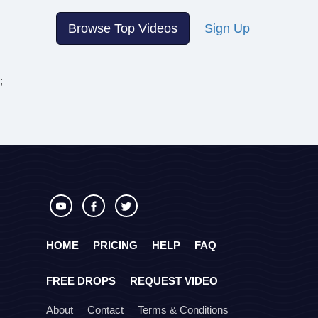
Browse Top Videos
Sign Up
;
HOME
PRICING
HELP
FAQ
FREE DROPS
REQUEST VIDEO
About
Contact
Terms & Conditions