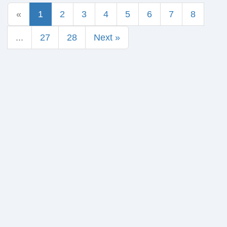
«
1
2
3
4
5
6
7
8
...
27
28
Next »