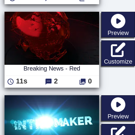
st
Preview
B
Customize
Breaking News - Red
11s
2
0
st
Preview