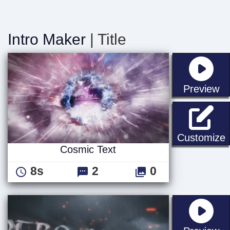
Intro Maker
| Title
st
Preview
C
Customize
Cosmic Text
8s
2
0