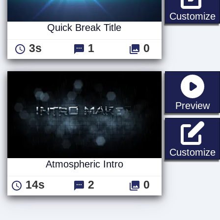
Q
Customize
Quick Break Title
3s
1
0
st
Preview
A
Customize
Atmospheric Intro
14s
2
0