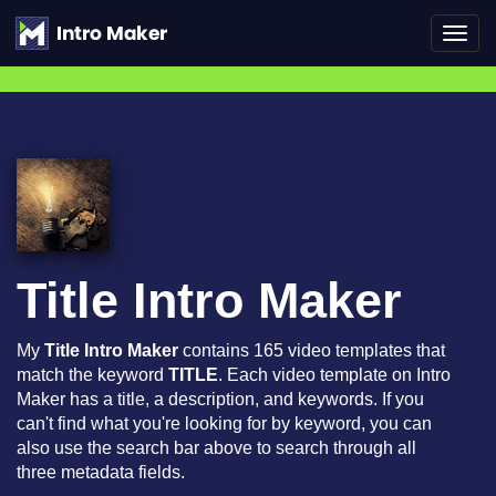
Toggl
navig
Title Intro Maker
My
Title Intro Maker
contains 165 video templates that
match the keyword
TITLE
. Each video template on Intro
Maker has a title, a description, and keywords. If you
can't find what you're looking for by keyword, you can
also use the search bar above to search through all
three metadata fields.