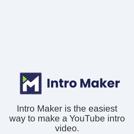
Intro Maker is the easiest
way to make
a YouTube intro
video.