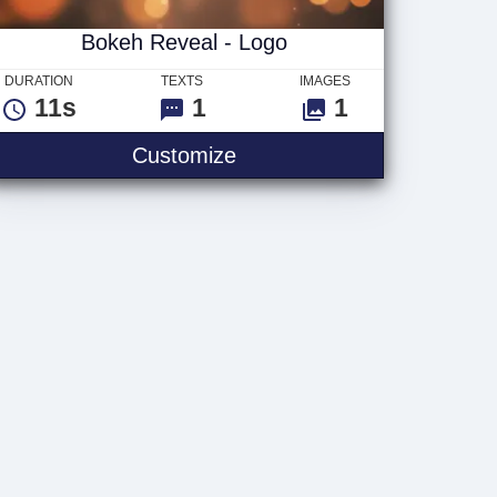
Bokeh Reveal - Logo
DURATION
TEXTS
IMAGES
11s
1
1
go
Bokeh Reveal - Logo
Customize