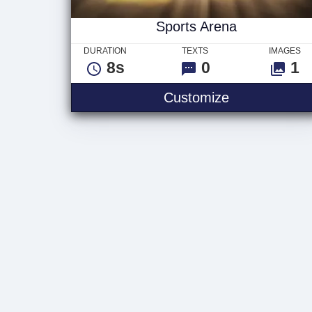
Sports Arena
DURATION
TEXTS
IMAGES
8s
0
1
Sports Arena
Customize