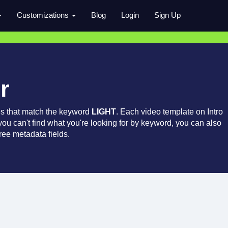
Customizations
Blog
Login
Sign Up
r
es that match the keyword
LIGHT
. Each video template on Intro
 you can't find what you're looking for by keyword, you can also
ree metadata fields.