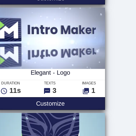
Elegant - Logo
DURATION
TEXTS
IMAGES
11s
3
1
Elegant - Logo
Customize