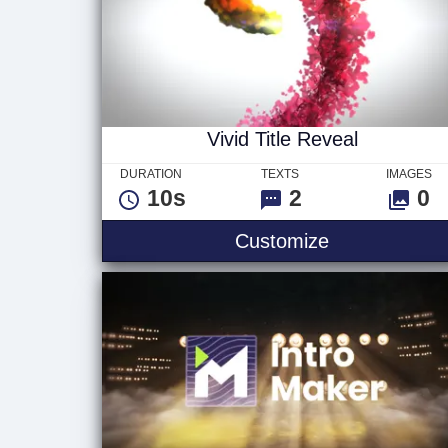
Vivid Title Reveal
DURATION
TEXTS
IMAGES
10s
2
0
Vivid Title Re
Customize