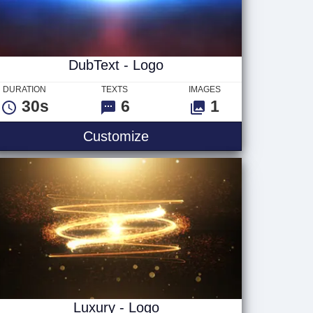
DubText - Logo
DURATION
TEXTS
IMAGES
30s
6
1
DubText - Logo
Customize
Luxury - Logo