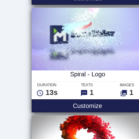
Spiral - Logo
DURATION
TEXTS
IMAGES
13s
1
1
Spiral - Logo
Customize