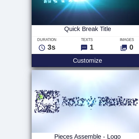
Quick Break Title
DURATION
TEXTS
IMAGES
3s
1
0
Quick Break T
Customize
Pieces Assemble - Logo