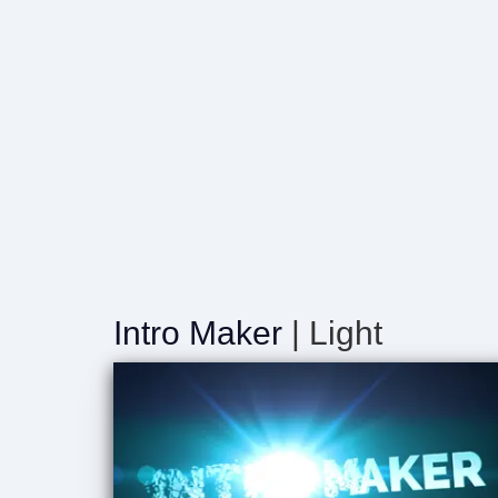
Intro Maker
| Light