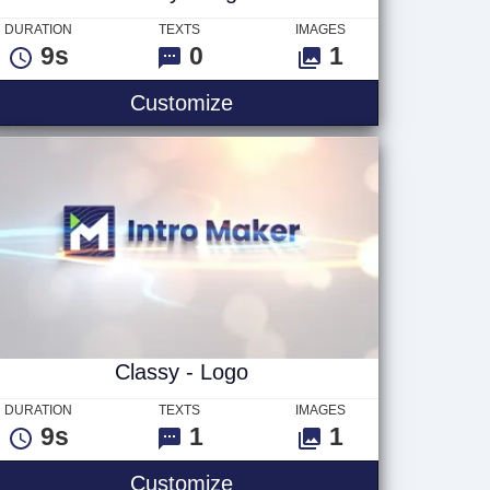
DURATION
TEXTS
IMAGES
9s
0
1
how
Luxury - Logo
Customize
Classy - Logo
DURATION
TEXTS
IMAGES
9s
1
1
Classy - Logo
Customize