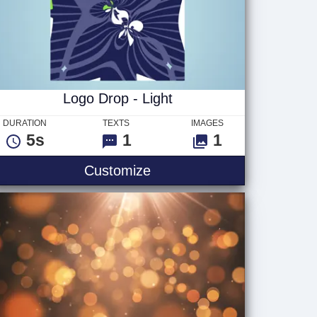
Logo Drop - Light
DURATION
TEXTS
IMAGES
5s
1
1
Logo Drop - Light
Customize