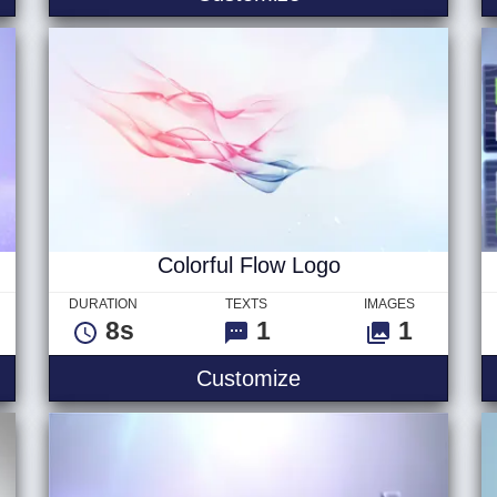
Colorful Flow Logo
DURATION
TEXTS
IMAGES
8s
1
1
Colorful Flow Logo
Customize