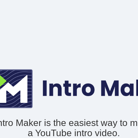
ntro Maker is the easiest way to 
a YouTube intro video.