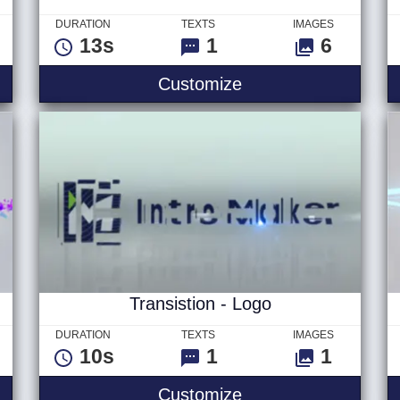
DURATION
TEXTS
IMAGES
13s
1
6
ble - Logo
Summertime Slides
Customize
Transistion - Logo
DURATION
TEXTS
IMAGES
10s
1
1
al - Logo
Transistion - Logo
Customize