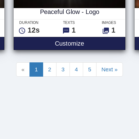
Peaceful Glow - Logo
DURATION
TEXTS
IMAGES
12s
1
1
Peaceful Glow - Lo
Customize
«
1
2
3
4
5
Next »