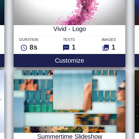
Vivid - Logo
DURATION
TEXTS
IMAGES
8s
1
1
itle
Vivid - Logo
Customize
Summertime Slideshow