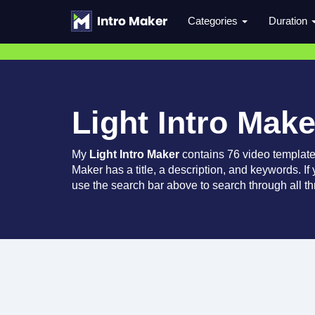
Categories
Duration
Light Intro Make
My
Light Intro Maker
contains 76 video templat
Maker has a title, a description, and keywords. If
use the search bar above to search through all th