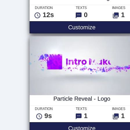
DURATION
TEXTS
IMAGES
12s
0
1
Pieces Assem
Customize
Particle Reveal - Logo
DURATION
TEXTS
IMAGES
9s
1
1
Particle Reve
Customize