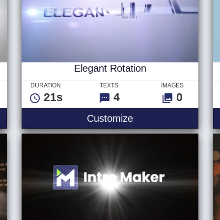
Elegant Rotation
DURATION
TEXTS
IMAGES
21s
4
0
veal
Elegant Rotation
Customize