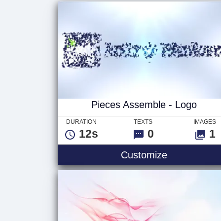
Pieces Assemble - Logo
DURATION
TEXTS
IMAGES
12s
0
1
Customize