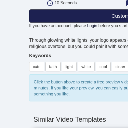
10
Seconds
Custom
If you have an account, please
Login
before you start
Through glowing white lights, your logo appears o
religious overtone, but you could pair it with som
Keywords
cute
faith
light
white
cool
clean
Click the button above to create a free preview vi
minutes. If you like your preview, you can easily 
something you like.
Similar Video Templates