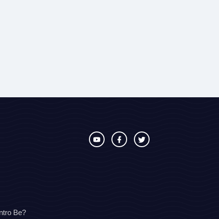
ntro Be?