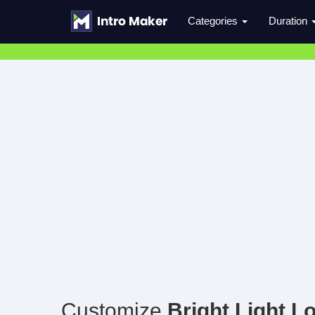
Categories
Duration
Customize
Bright Light L