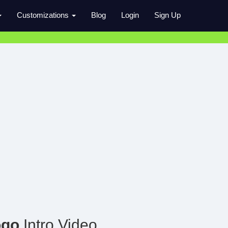
Customizations
Blog
Login
Sign Up
ogo
Intro Video