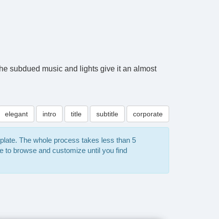
The subdued music and lights give it an almost
elegant
intro
title
subtitle
corporate
mplate. The whole process takes less than 5
e to browse and customize until you find