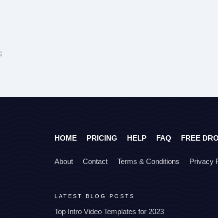
;
HOME
PRICING
HELP
FAQ
FREE DR
About
Contact
Terms & Conditions
Privacy 
LATEST BLOG POSTS
Top Intro Video Templates for 2023