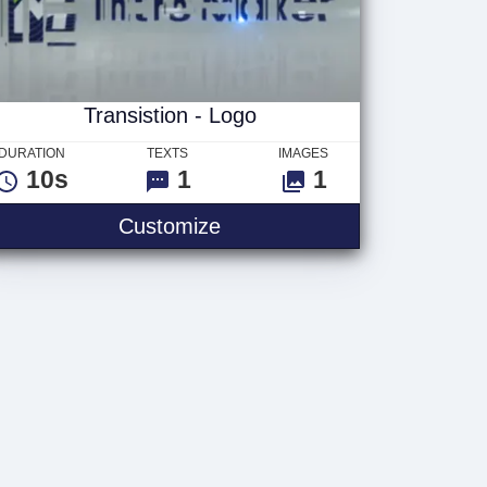
Transistion - Logo
DURATION
TEXTS
IMAGES
10s
1
1
Customize