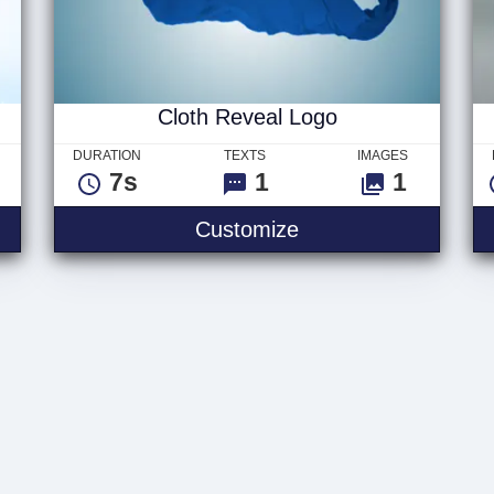
Cloth Reveal Logo
DURATION
TEXTS
IMAGES
7s
1
1
Customize