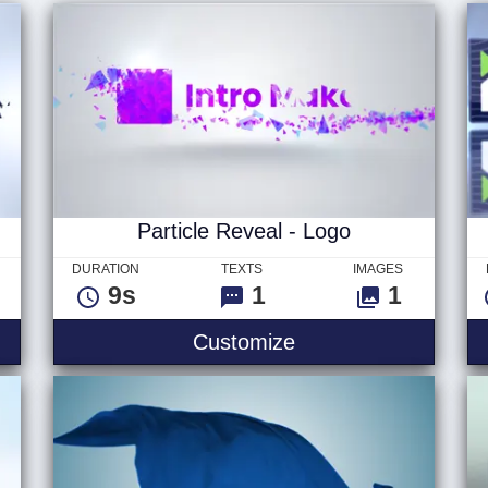
Particle Reveal - Logo
DURATION
TEXTS
IMAGES
9s
1
1
Customize