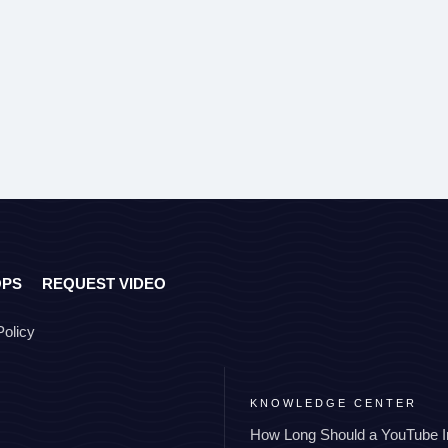
OPS
REQUEST VIDEO
Policy
KNOWLEDGE CENTER
How Long Should a YouTube I