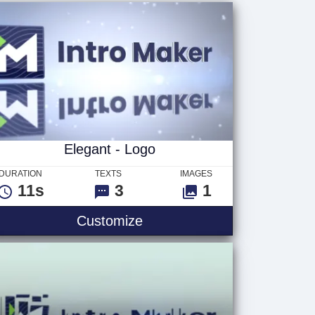
Elegant - Logo
DURATION
TEXTS
IMAGES
11s
3
1
Customize