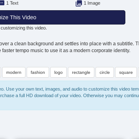
1 Text
1 Image
ize This Video
 customizing this video.
ver a clean background and settles into place with a subtitle. 
e faster tempo music to use it as a modern corporate identity.
modern
fashion
logo
rectangle
circle
square
deo. Use your own text, images, and audio to customize this video te
purchase a full HD download of your video. Otherwise you may continu