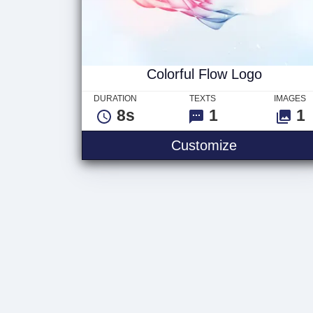
Colorful Flow Logo
DURATION
TEXTS
IMAGES
8s
1
1
Customize