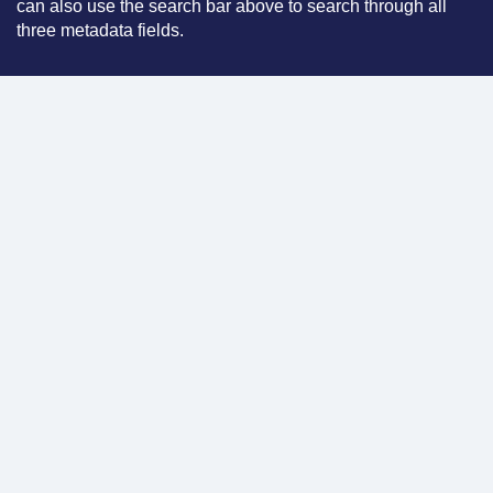
can also use the search bar above to search through all
three metadata fields.