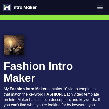
Toggl
navig
Fashion Intro
Maker
My
Fashion Intro Maker
contains 10 video templates
that match the keyword
FASHION
. Each video template
on Intro Maker has a title, a description, and keywords. If
you can't find what you're looking for by keyword, you