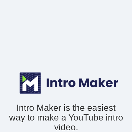
Intro Maker is the easiest
way to make
a YouTube intro
video.