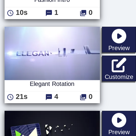
10s
1
0
st
Preview
E
Customize
Elegant Rotation
21s
4
0
st
Preview