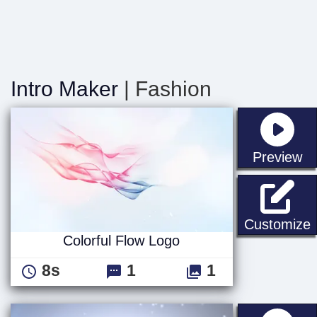
Intro Maker
| Fashion
st
Preview
C
Customize
Colorful Flow Logo
8s
1
1