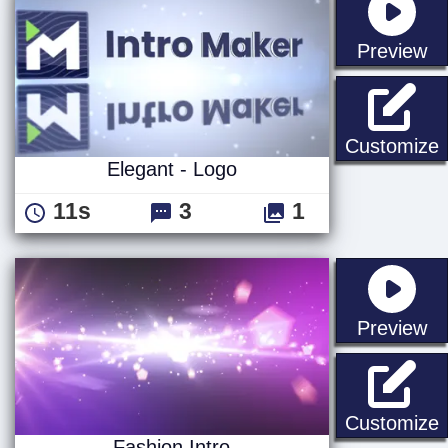
st
Preview
E
Customize
Elegant - Logo
11s
3
1
st
Preview
F
Customize
Fashion Intro