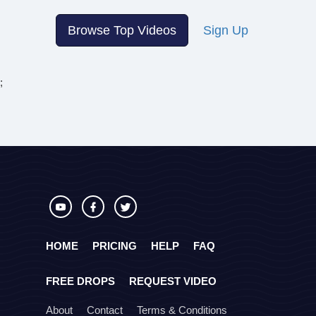
Browse Top Videos
Sign Up
;
HOME
PRICING
HELP
FAQ
FREE DROPS
REQUEST VIDEO
About
Contact
Terms & Conditions