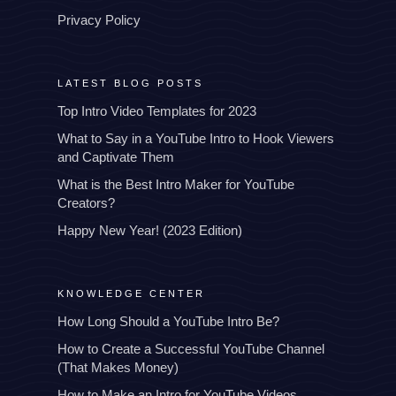
Privacy Policy
LATEST BLOG POSTS
Top Intro Video Templates for 2023
What to Say in a YouTube Intro to Hook Viewers
and Captivate Them
What is the Best Intro Maker for YouTube
Creators?
Happy New Year! (2023 Edition)
KNOWLEDGE CENTER
How Long Should a YouTube Intro Be?
How to Create a Successful YouTube Channel
(That Makes Money)
How to Make an Intro for YouTube Videos