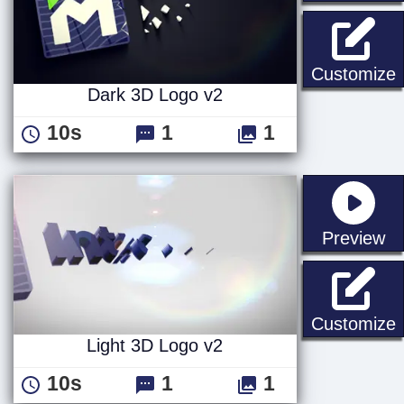
D
Customize
Dark 3D Logo v2
10s
1
1
st
Preview
L
Customize
Light 3D Logo v2
10s
1
1