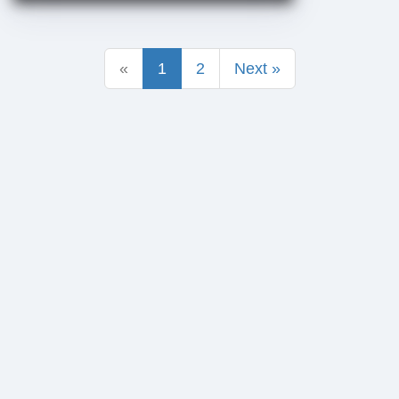
«
1
2
Next »