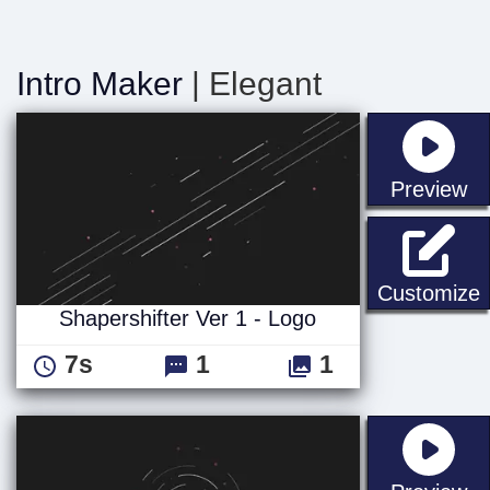
Intro Maker
| Elegant
st
Preview
S
Customize
Shapershifter Ver 1 - Logo
7s
1
1