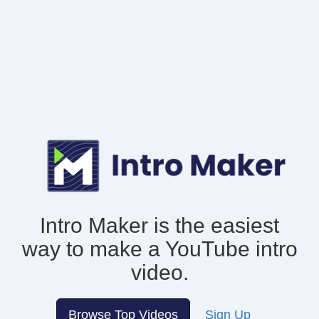
Intro Maker is the easiest
way to make
a YouTube intro
video.
Browse Top Videos
Sign Up