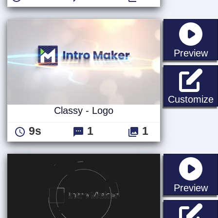
st
Preview
C
Customize
Classy - Logo
9s
1
1
st
Preview