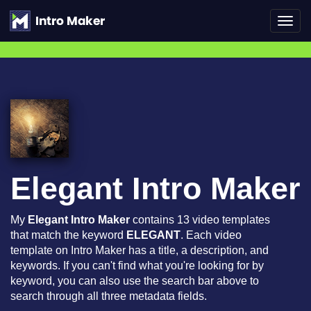
Toggl
navig
Elegant Intro Maker
My
Elegant Intro Maker
contains 13 video templates
that match the keyword
ELEGANT
. Each video
template on Intro Maker has a title, a description, and
keywords. If you can't find what you're looking for by
keyword, you can also use the search bar above to
search through all three metadata fields.