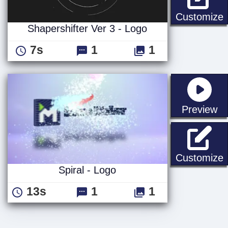
S
Customize
Shapershifter Ver 3 - Logo
7s
1
1
st
Preview
S
Customize
Spiral - Logo
13s
1
1