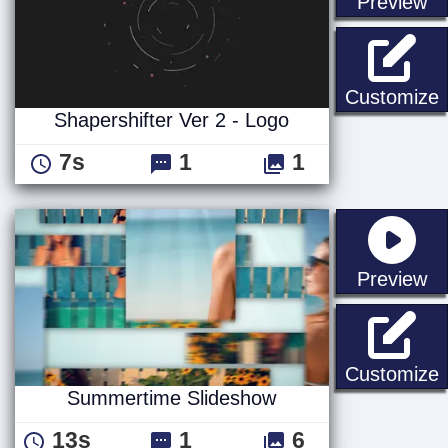
st
Preview
S
Customize
Shapershifter Ver 2 - Logo
7s
1
1
st
Preview
Customize
Summertime Slideshow
13s
1
6