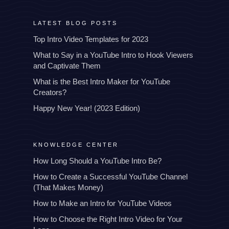
LATEST BLOG POSTS
Top Intro Video Templates for 2023
What to Say in a YouTube Intro to Hook Viewers
and Captivate Them
What is the Best Intro Maker for YouTube
Creators?
Happy New Year! (2023 Edition)
KNOWLEDGE CENTER
How Long Should a YouTube Intro Be?
How to Create a Successful YouTube Channel
(That Makes Money)
How to Make an Intro for YouTube Videos
How to Choose the Right Intro Video for Your