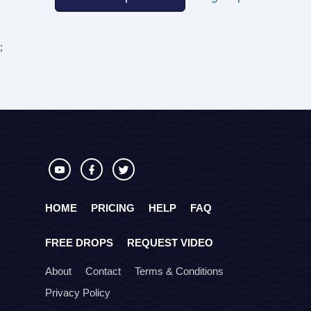
;
HOME
PRICING
HELP
FAQ
FREE DROPS
REQUEST VIDEO
About
Contact
Terms & Conditions
Privacy Policy