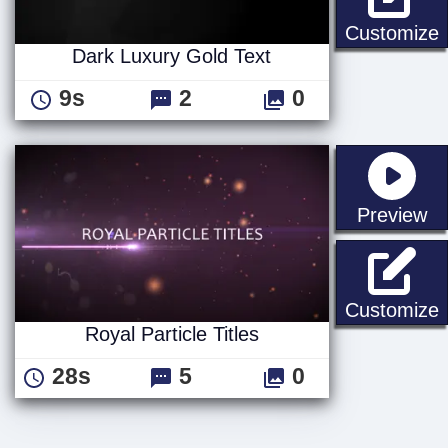
D
Customize
Dark Luxury Gold Text
9s
2
0
st
Preview
R
Customize
Royal Particle Titles
28s
5
0