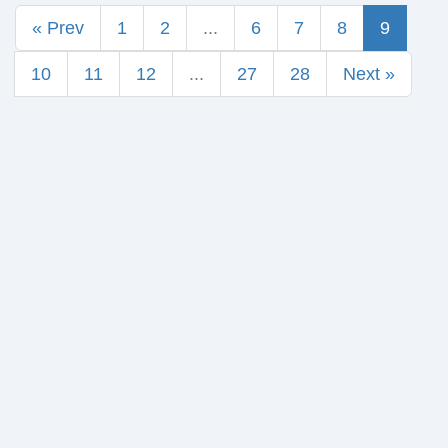
« Prev
1
2
...
6
7
8
9
10
11
12
...
27
28
Next »