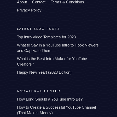
About
Contact
Terms & Conditions
Privacy Policy
LATEST BLOG POSTS
Top Intro Video Templates for 2023
What to Say in a YouTube Intro to Hook Viewers
and Captivate Them
What is the Best Intro Maker for YouTube
Creators?
Happy New Year! (2023 Edition)
KNOWLEDGE CENTER
How Long Should a YouTube Intro Be?
How to Create a Successful YouTube Channel
(That Makes Money)