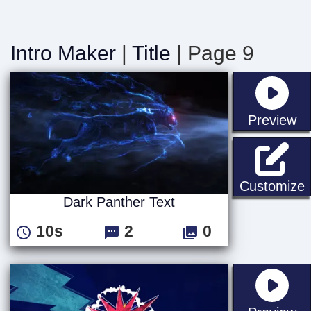
Intro Maker
|
Title
| Page 9
st
Preview
D
Customize
Dark Panther Text
10s
2
0