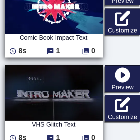
st
Preview
C
Customize
Comic Book Impact Text
8s
1
0
st
Preview
V
Customize
VHS Glitch Text
8s
1
0