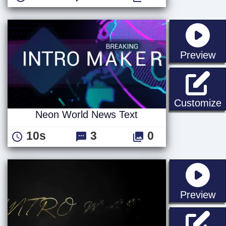
st
Preview
Customize
Neon World News Text
10s
3
0
st
Preview