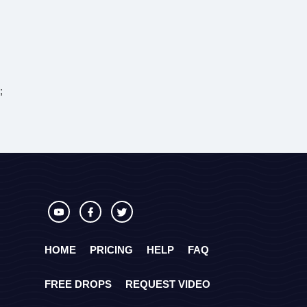
;
HOME
PRICING
HELP
FAQ
FREE DROPS
REQUEST VIDEO