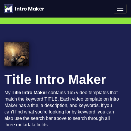
Toggl
navig
Title Intro Maker
My
Title Intro Maker
contains 165 video templates that
match the keyword
TITLE
. Each video template on Intro
Maker has a title, a description, and keywords. If you
can't find what you're looking for by keyword, you can
also use the search bar above to search through all
three metadata fields.