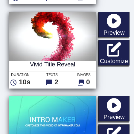
sta
Preview
Vi
Customize
Vivid Title Reveal
DURATION
TEXTS
IMAGES
10s
2
0
sta
Preview