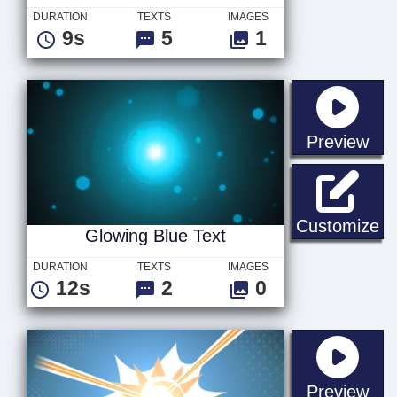
DURATION
TEXTS
IMAGES
9s
5
1
sta
Preview
Gl
Customize
Glowing Blue Text
DURATION
TEXTS
IMAGES
12s
2
0
sta
Preview