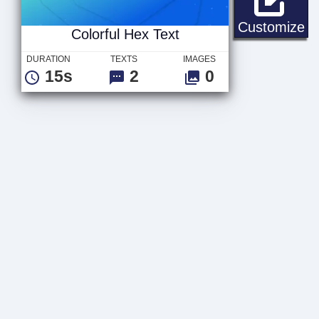
Co
Customize
Colorful Hex Text
DURATION
TEXTS
IMAGES
15s
2
0