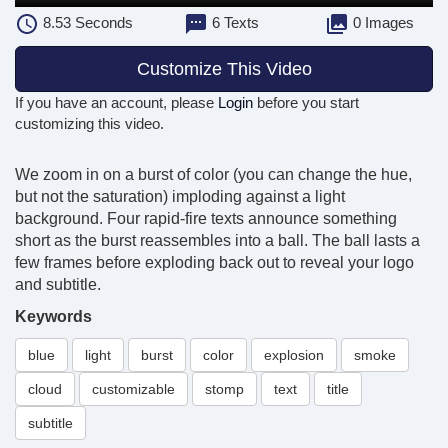
8.53
Seconds
6 Texts
0 Images
Customize This Video
If you have an account, please
Login
before you start
customizing this video.
We zoom in on a burst of color (you can change the hue,
but not the saturation) imploding against a light
background. Four rapid-fire texts announce something
short as the burst reassembles into a ball. The ball lasts a
few frames before exploding back out to reveal your logo
and subtitle.
Keywords
blue
light
burst
color
explosion
smoke
cloud
customizable
stomp
text
title
subtitle