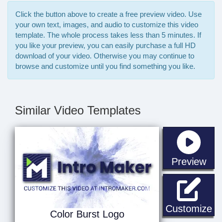
Click the button above to create a free preview video. Use
your own text, images, and audio to customize this video
template. The whole process takes less than 5 minutes. If
you like your preview, you can easily purchase a full HD
download of your video. Otherwise you may continue to
browse and customize until you find something you like.
Similar Video Templates
sta
Preview
Co
Customize
Color Burst Logo