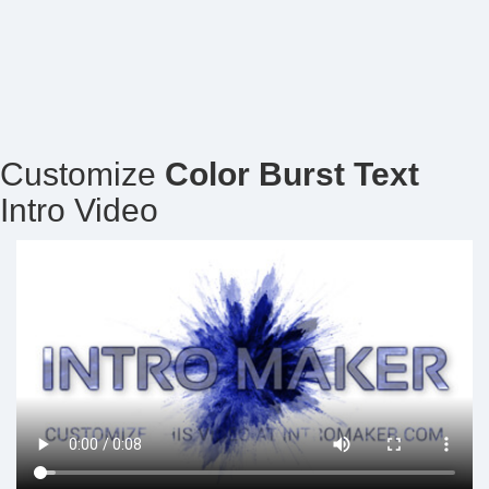
Customize
Color Burst Text
Intro Video