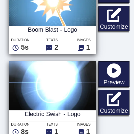
Bo
Customize
Boom Blast - Logo
DURATION
TEXTS
IMAGES
5s
2
1
sta
Preview
El
Customize
Electric Swish - Logo
DURATION
TEXTS
IMAGES
8s
1
1