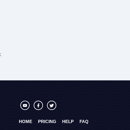
;
HOME
PRICING
HELP
FAQ