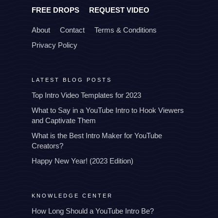
FREE DROPS
REQUEST VIDEO
About
Contact
Terms & Conditions
Privacy Policy
LATEST BLOG POSTS
Top Intro Video Templates for 2023
What to Say in a YouTube Intro to Hook Viewers
and Captivate Them
What is the Best Intro Maker for YouTube
Creators?
Happy New Year! (2023 Edition)
KNOWLEDGE CENTER
How Long Should a YouTube Intro Be?