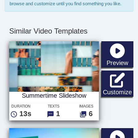
browse and customize until you find something you like.
Similar Video Templates
sta
Preview
Su
Customize
Summertime Slideshow
DURATION
TEXTS
IMAGES
13s
1
6