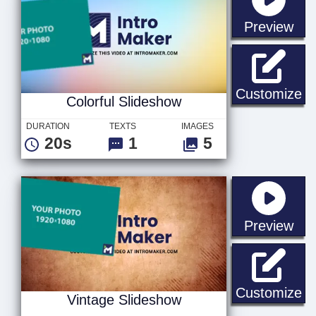
sta
Preview
Co
Customize
Colorful Slideshow
DURATION
TEXTS
IMAGES
20s
1
5
sta
Preview
Vi
Customize
Vintage Slideshow