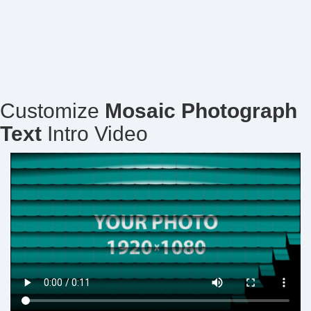
Customize
Mosaic Photograph
Text
Intro Video