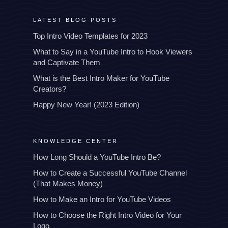
LATEST BLOG POSTS
Top Intro Video Templates for 2023
What to Say in a YouTube Intro to Hook Viewers
and Captivate Them
What is the Best Intro Maker for YouTube
Creators?
Happy New Year! (2023 Edition)
KNOWLEDGE CENTER
How Long Should a YouTube Intro Be?
How to Create a Successful YouTube Channel
(That Makes Money)
How to Make an Intro for YouTube Videos
How to Choose the Right Intro Video for Your
Logo