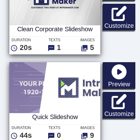
Cl
Customize
Clean Corporate Slideshow
DURATION
TEXTS
IMAGES
20s
1
5
sta
Preview
Qu
Customize
Quick Slideshow
DURATION
TEXTS
IMAGES
44s
0
9