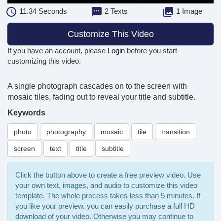
11.34
Seconds
2 Texts
1 Image
Customize This Video
If you have an account, please
Login
before you start
customizing this video.
A single photograph cascades on to the screen with
mosaic tiles, fading out to reveal your title and subtitle.
Keywords
photo
photography
mosaic
tile
transition
screen
text
title
subtitle
Click the button above to create a free preview video. Use
your own text, images, and audio to customize this video
template. The whole process takes less than 5 minutes. If
you like your preview, you can easily purchase a full HD
download of your video. Otherwise you may continue to