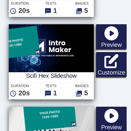
DURATION
TEXTS
IMAGES
20s
1
5
sta
Preview
Sc
Customize
Scifi Hex Slideshow
DURATION
TEXTS
IMAGES
20s
1
5
sta
Preview