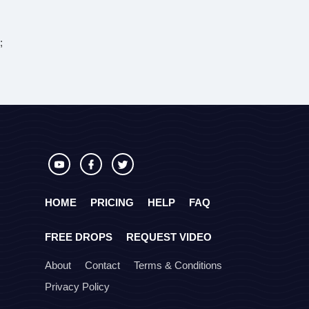
;
HOME
PRICING
HELP
FAQ
FREE DROPS
REQUEST VIDEO
About
Contact
Terms & Conditions
Privacy Policy