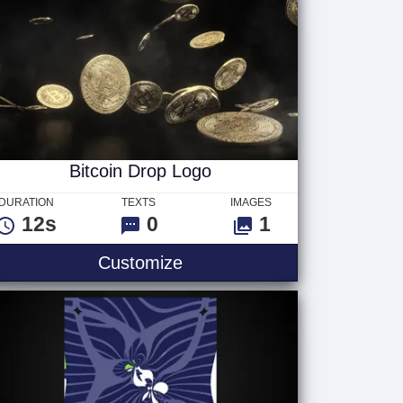
Bitcoin Drop Logo
DURATION
TEXTS
IMAGES
12s
0
1
Customize