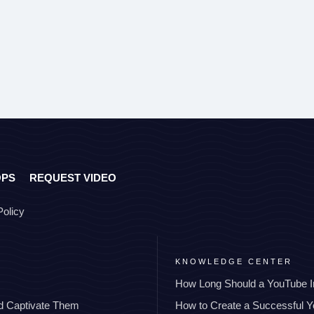
OPS
REQUEST VIDEO
Policy
KNOWLEDGE CENTER
How Long Should a YouTube I
nd Captivate Them
How to Create a Successful 