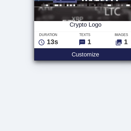
Crypto Logo
DURATION
TEXTS
IMAGES
13s
1
1
Customize