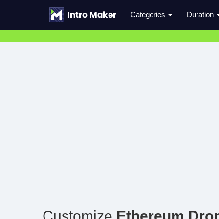
Categories
Duration
Customize
Ethereum Drop