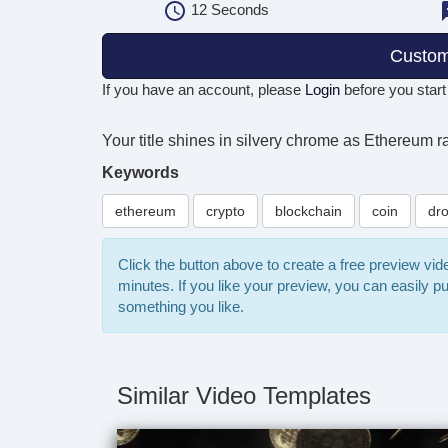
12
Seconds
Custom
If you have an account, please
Login
before you start
Your title shines in silvery chrome as Ethereum 
Keywords
ethereum
crypto
blockchain
coin
dr
Click the button above to create a free preview vi
minutes. If you like your preview, you can easily 
something you like.
Similar Video Templates