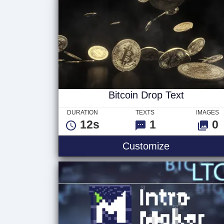
Bitcoin Drop Text
DURATION
TEXTS
IMAGES
12s
1
0
Customize