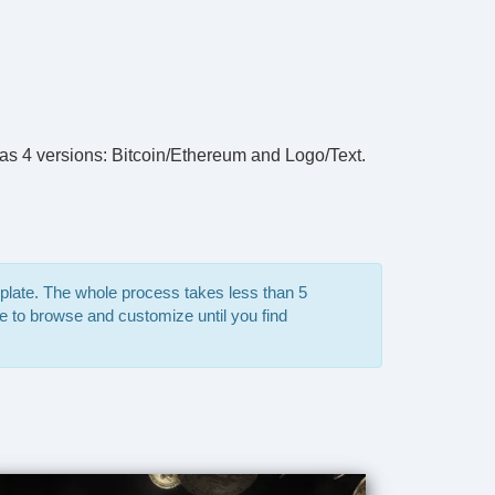
has 4 versions: Bitcoin/Ethereum and Logo/Text.
mplate. The whole process takes less than 5
e to browse and customize until you find