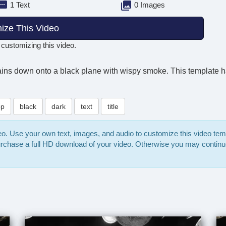
1 Text
0 Images
ize This Video
 customizing this video.
rains down onto a black plane with wispy smoke. This template 
op
black
dark
text
title
deo. Use your own text, images, and audio to customize this video te
purchase a full HD download of your video. Otherwise you may continu