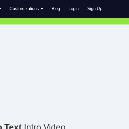
Customizations
Blog
Login
Sign Up
 Text
Intro Video