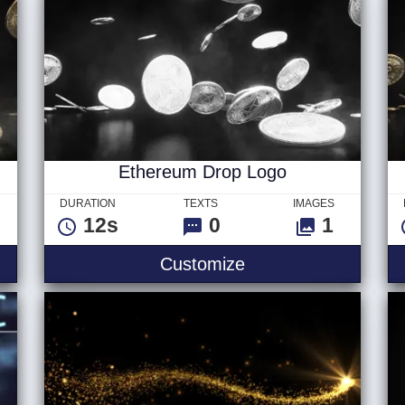
Ethereum Drop Logo
DURATION
TEXTS
IMAGES
12s
0
1
Customize