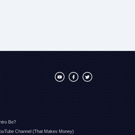
ntro Be?
YouTube Channel (That Makes Money)