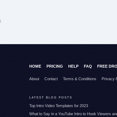
;
HOME
PRICING
HELP
FAQ
FREE DR
About
Contact
Terms & Conditions
Privacy 
LATEST BLOG POSTS
Top Intro Video Templates for 2023
What to Say in a YouTube Intro to Hook Viewers a