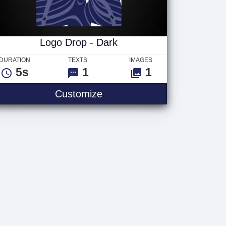
Logo Drop - Dark
DURATION
TEXTS
IMAGES
5s
1
1
Customize