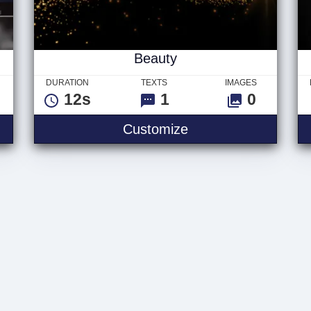
Beauty
DURATION
TEXTS
IMAGES
12s
1
0
Customize