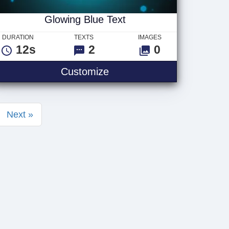
Glowing Blue Text
DURATION
TEXTS
IMAGES
12s
2
0
Glowing Blue Text
Customize
Next »