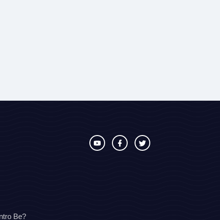
ntro Be?