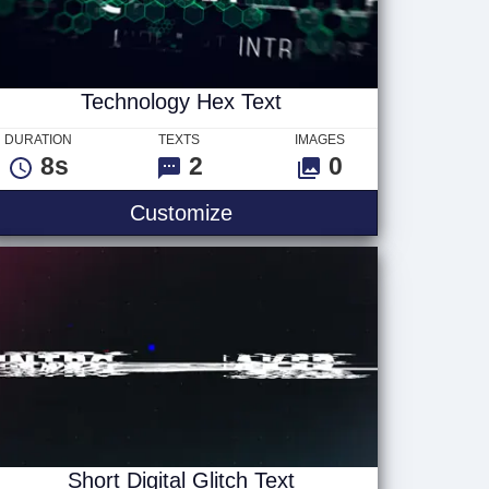
Technology Hex Text
DURATION
TEXTS
IMAGES
8s
2
0
Technology Hex Text
Customize
Short Digital Glitch Text