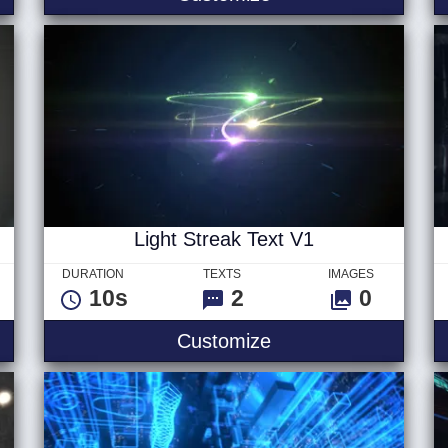
Light Streak Text V1
DURATION
TEXTS
IMAGES
10s
2
0
 Logo
Light Streak Text V
Customize