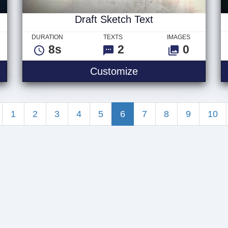
Draft Sketch Text
DURATION
TEXTS
IMAGES
8s
2
0
m Text
Draft Sketch Text
Customize
1
2
3
4
5
6
7
8
9
10