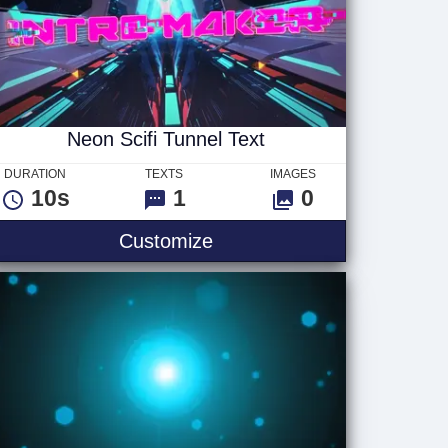
Neon Scifi Tunnel Text
DURATION
TEXTS
IMAGES
10s
1
0
Neon Scifi Tunnel Text
Customize