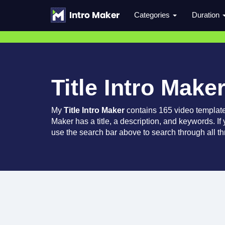
Categories
Duration
Title Intro Make
My
Title Intro Maker
contains 165 video templat
Maker has a title, a description, and keywords. If
use the search bar above to search through all th