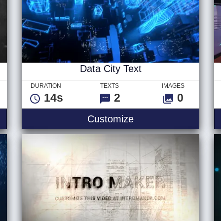
Data City Text
DURATION
TEXTS
IMAGES
14s
2
0
tal Text
Data City Text
Customize