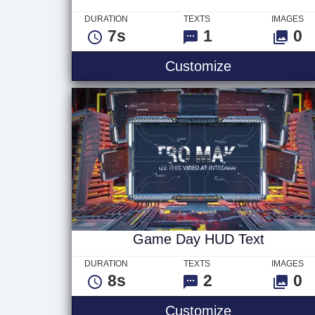
DURATION
TEXTS
IMAGES
7s
1
0
Hand Painted
Customize
Game Day HUD Text
DURATION
TEXTS
IMAGES
8s
2
0
Game Day H
Customize