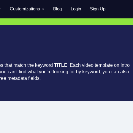
Customizations
Blog
Login
Sign Up
r
es that match the keyword
TITLE
. Each video template on Intro
 you can't find what you're looking for by keyword, you can also
ree metadata fields.