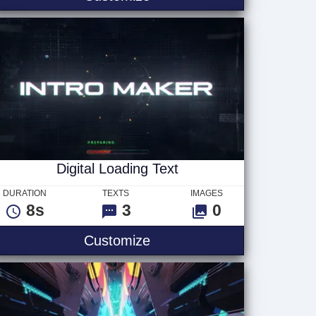
Digital Loading Text
DURATION
TEXTS
IMAGES
8s
3
0
1
Digital Loading Text
Customize