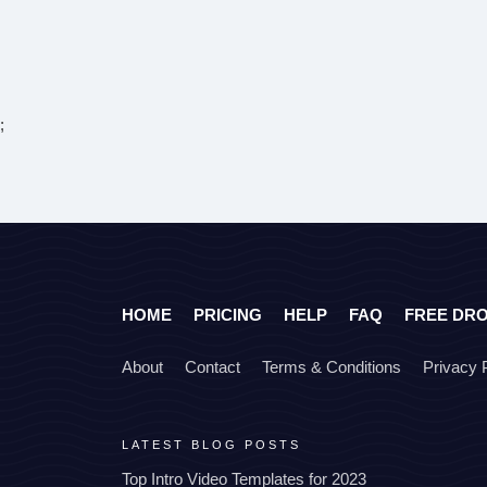
;
HOME
PRICING
HELP
FAQ
FREE DR
About
Contact
Terms & Conditions
Privacy 
LATEST BLOG POSTS
Top Intro Video Templates for 2023