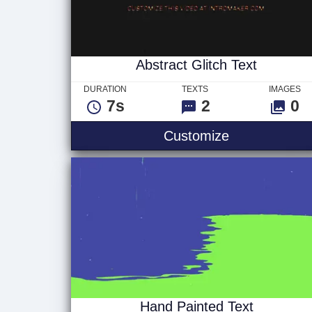
Abstract Glitch Text
DURATION
TEXTS
IMAGES
7s
2
0
Abstract Glit
Customize
Hand Painted Text