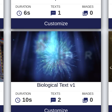
DURATION
TEXTS
IMAGES
6s
1
0
 Text
Hard Impact Text
Customize
Biological Text v1
DURATION
TEXTS
IMAGES
10s
2
0
UD Text
Biological Text v1
Customize