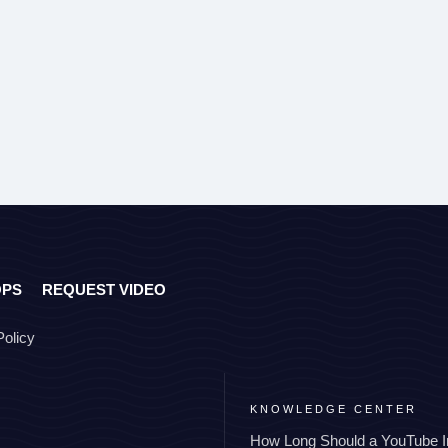
OPS
REQUEST VIDEO
Policy
KNOWLEDGE CENTER
How Long Should a YouTube I