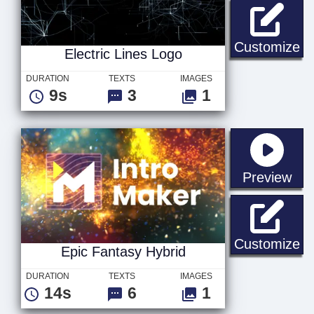
El
Customize
Electric Lines Logo
DURATION
TEXTS
IMAGES
9s
3
1
sta
Preview
Ep
Customize
Epic Fantasy Hybrid
DURATION
TEXTS
IMAGES
14s
6
1