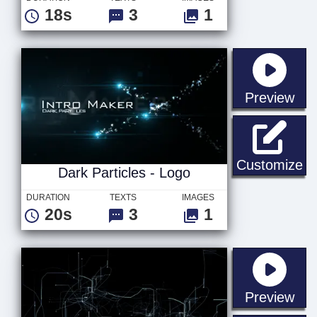
18s
3
1
sta
Preview
Da
Customize
Dark Particles - Logo
DURATION
TEXTS
IMAGES
20s
3
1
sta
Preview