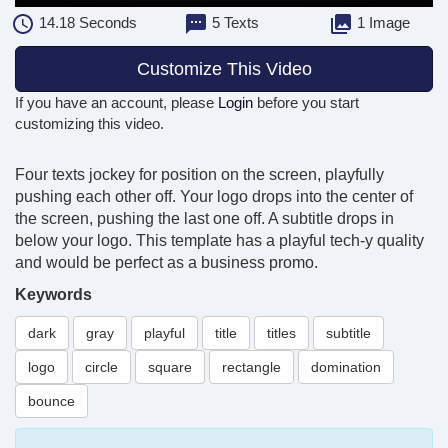
14.18
Seconds
5 Texts
1 Image
Customize This Video
If you have an account, please
Login
before you start
customizing this video.
Four texts jockey for position on the screen, playfully
pushing each other off. Your logo drops into the center of
the screen, pushing the last one off. A subtitle drops in
below your logo. This template has a playful tech-y quality
and would be perfect as a business promo.
Keywords
dark
gray
playful
title
titles
subtitle
logo
circle
square
rectangle
domination
bounce