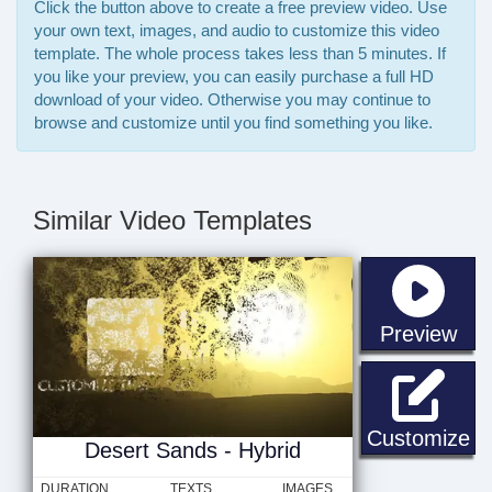
Click the button above to create a free preview video. Use
your own text, images, and audio to customize this video
template. The whole process takes less than 5 minutes. If
you like your preview, you can easily purchase a full HD
download of your video. Otherwise you may continue to
browse and customize until you find something you like.
Similar Video Templates
sta
Preview
De
Customize
Desert Sands - Hybrid
DURATION
TEXTS
IMAGES