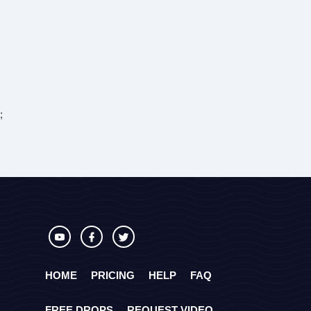
;
HOME
PRICING
HELP
FAQ
FREE DROPS
REQUEST VIDEO