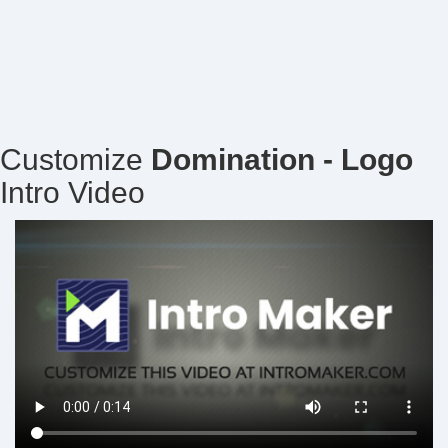
Customize
Domination - Logo
Intro Video