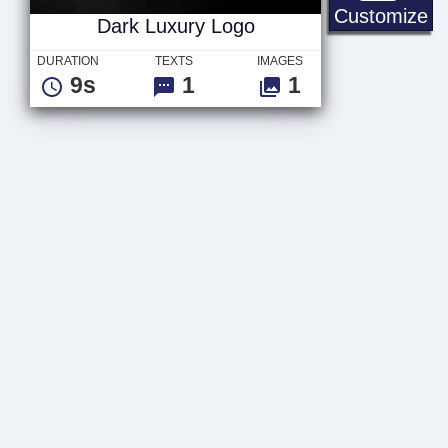
Da
Customize
Dark Luxury Logo
DURATION
TEXTS
IMAGES
9s
1
1