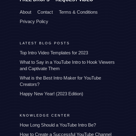
About
Contact
Terms & Conditions
Privacy Policy
LATEST BLOG POSTS
Top Intro Video Templates for 2023
What to Say in a YouTube Intro to Hook Viewers
and Captivate Them
What is the Best Intro Maker for YouTube
Creators?
Happy New Year! (2023 Edition)
KNOWLEDGE CENTER
How Long Should a YouTube Intro Be?
How to Create a Successful YouTube Channel