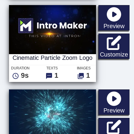
sta
Preview
Ci
Customize
Cinematic Particle Zoom Logo
DURATION
TEXTS
IMAGES
9s
1
1
sta
Preview