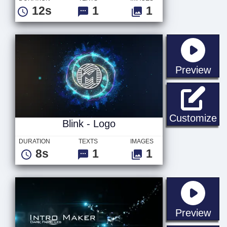
12s
1
1
sta
Preview
Bl
Customize
Blink - Logo
DURATION
TEXTS
IMAGES
8s
1
1
sta
Preview