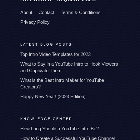
About
Contact
Terms & Conditions
Privacy Policy
LATEST BLOG POSTS
Top Intro Video Templates for 2023
What to Say in a YouTube Intro to Hook Viewers
and Captivate Them
What is the Best Intro Maker for YouTube
Creators?
Happy New Year! (2023 Edition)
KNOWLEDGE CENTER
How Long Should a YouTube Intro Be?
How to Create a Successful YouTube Channel