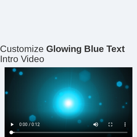
Customize
Glowing Blue Text
Intro Video