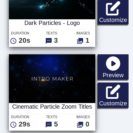
Da
Customize
Dark Particles - Logo
DURATION
TEXTS
IMAGES
20s
3
1
sta
Preview
Ci
Customize
Cinematic Particle Zoom Titles
DURATION
TEXTS
IMAGES
29s
5
0