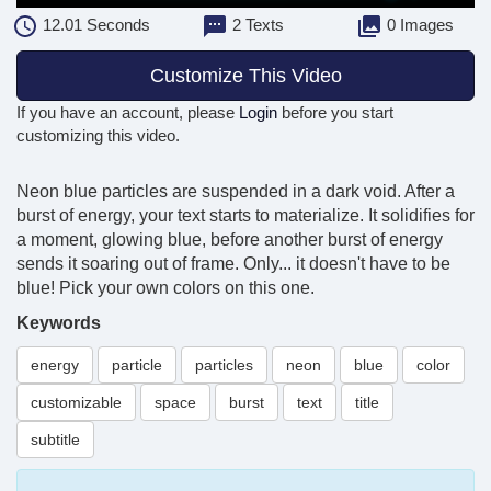
12.01
Seconds
2 Texts
0 Images
Customize This Video
If you have an account, please
Login
before you start
customizing this video.
Neon blue particles are suspended in a dark void. After a
burst of energy, your text starts to materialize. It solidifies for
a moment, glowing blue, before another burst of energy
sends it soaring out of frame. Only... it doesn't have to be
blue! Pick your own colors on this one.
Keywords
energy
particle
particles
neon
blue
color
customizable
space
burst
text
title
subtitle