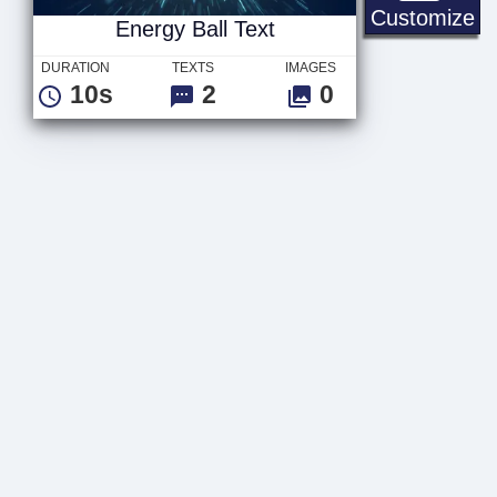
En
Customize
Energy Ball Text
DURATION
TEXTS
IMAGES
10s
2
0