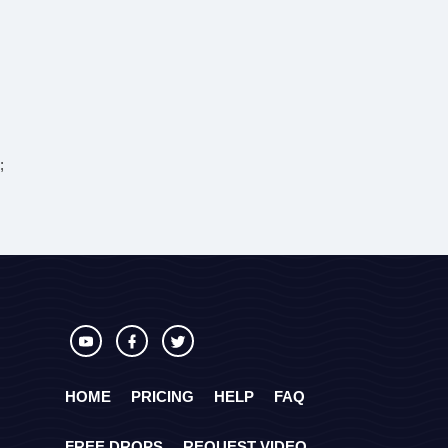
;
HOME
PRICING
HELP
FAQ
FREE DROPS
REQUEST VIDEO