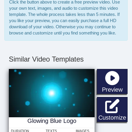
Click the button above to create a free preview video. Use
your own text, images, and audio to customize this video
template. The whole process takes less than 5 minutes. If
you like your preview, you can easily purchase a full HD
download of your video. Otherwise you may continue to
browse and customize until you find something you like.
Similar Video Templates
sta
Preview
Gl
Customize
Glowing Blue Logo
DURATION
TEXTS
IMAGES