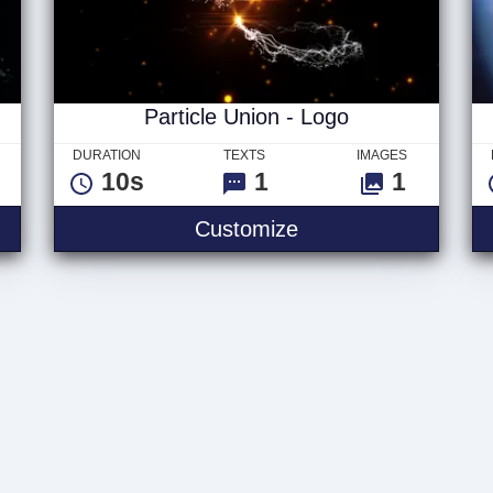
Particle Union - Logo
DURATION
TEXTS
IMAGES
10s
1
1
Customize