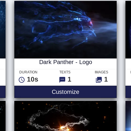
Dark Panther - Logo
DURATION
TEXTS
IMAGES
10s
1
1
Customize