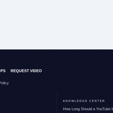
OPS
REQUEST VIDEO
Policy
KNOWLEDGE CENTER
How Long Should a YouTube I