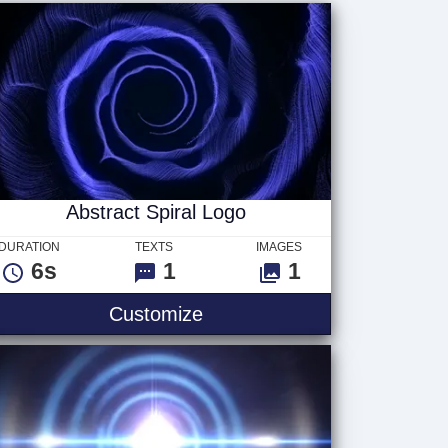
Abstract Spiral Logo
DURATION
TEXTS
IMAGES
6s
1
1
Customize