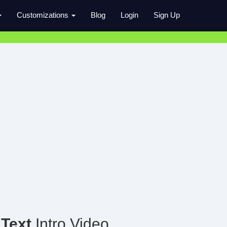
Customizations
Blog
Login
Sign Up
 Text
Intro Video