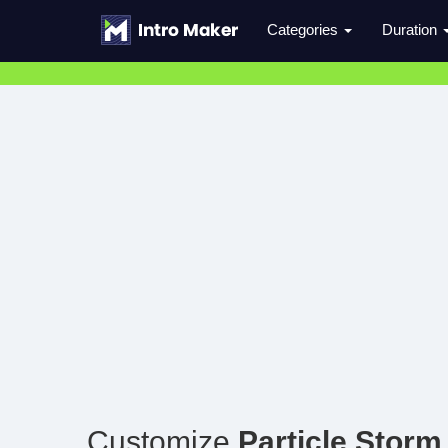
Categories
Duration
Customize
Particle Storm