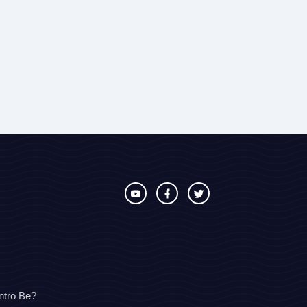
ntro Be?