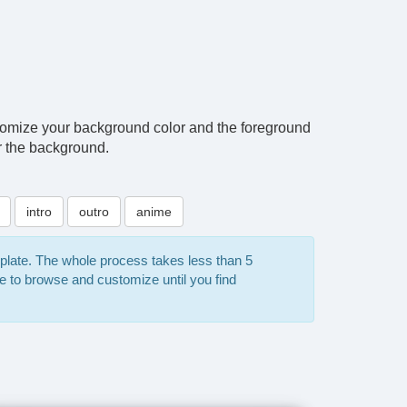
tomize your background color and the foreground
or the background.
intro
outro
anime
mplate. The whole process takes less than 5
e to browse and customize until you find