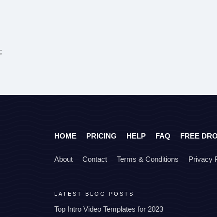
;
HOME
PRICING
HELP
FAQ
FREE DR
About
Contact
Terms & Conditions
Privacy 
LATEST BLOG POSTS
Top Intro Video Templates for 2023