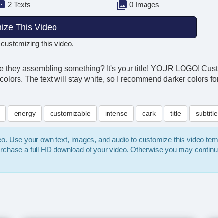
2 Texts
0 Images
ize This Video
 customizing this video.
Are they assembling something? It's your title! YOUR LOGO! Cus
 colors. The text will stay white, so I recommend darker colors f
energy
customizable
intense
dark
title
subtitle
deo. Use your own text, images, and audio to customize this video te
purchase a full HD download of your video. Otherwise you may continu