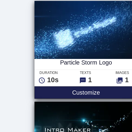
Particle Storm Logo
DURATION
TEXTS
IMAGES
10s
1
1
Customize