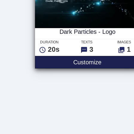
Dark Particles - Logo
DURATION
TEXTS
IMAGES
20s
3
1
Customize