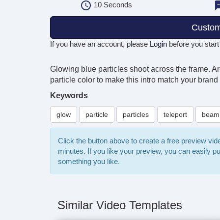
10
Seconds
Custom
If you have an account, please
Login
before you start
Glowing blue particles shoot across the frame. 
particle color to make this intro match your brand
Keywords
glow
particle
particles
teleport
beam
Click the button above to create a free preview vi
minutes. If you like your preview, you can easily 
something you like.
Similar Video Templates