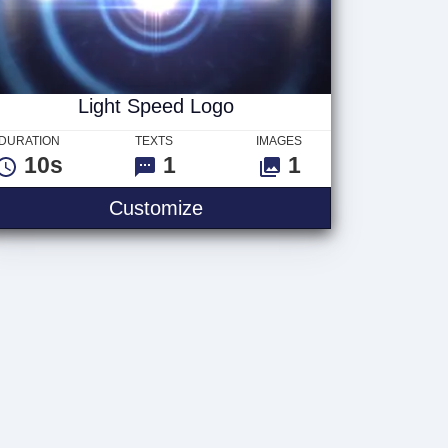
Light Speed Logo
DURATION
TEXTS
IMAGES
10s
1
1
Customize