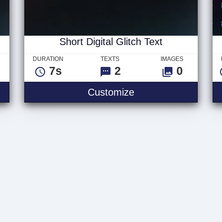
Short Digital Glitch Text
DURATION
TEXTS
IMAGES
7s
2
0
Customize