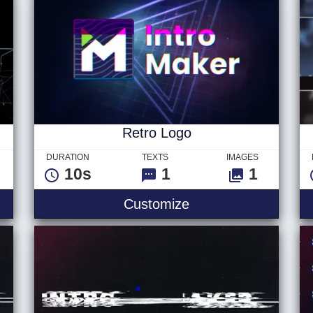
Retro Logo
DURATION
TEXTS
IMAGES
10s
1
1
Customize