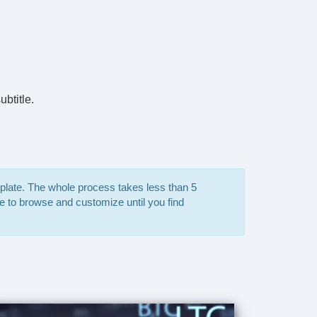
btitle.
mplate. The whole process takes less than 5
e to browse and customize until you find