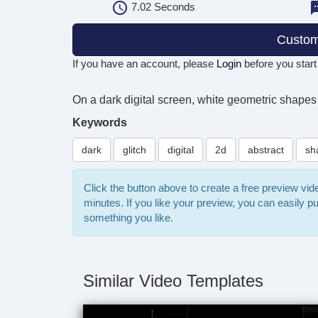
7.02
Seconds
Custom
If you have an account, please
Login
before you start
On a dark digital screen, white geometric shapes 
Keywords
dark
glitch
digital
2d
abstract
sh
Click the button above to create a free preview vi
minutes. If you like your preview, you can easily 
something you like.
Similar Video Templates