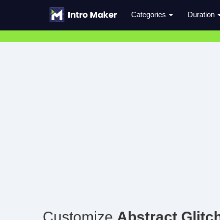
Categories
Duration
Customize
Abstract Glitc