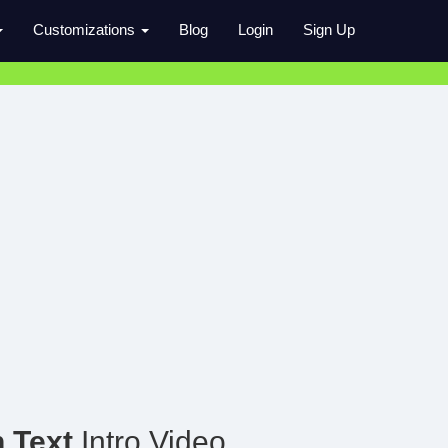
Customizations
Blog
Login
Sign Up
h Text
Intro Video