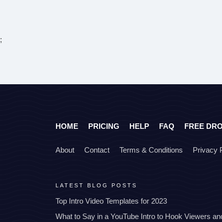
;
HOME
PRICING
HELP
FAQ
FREE DR
About
Contact
Terms & Conditions
Privacy 
LATEST BLOG POSTS
Top Intro Video Templates for 2023
What to Say in a YouTube Intro to Hook Viewers a