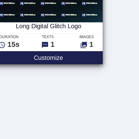
Long Digital Glitch Logo
DURATION
TEXTS
IMAGES
15s
1
1
Customize