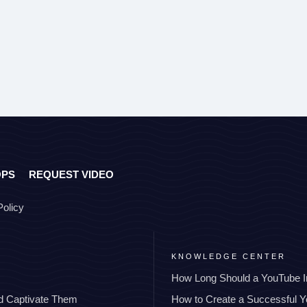
OPS
REQUEST VIDEO
Policy
KNOWLEDGE CENTER
How Long Should a YouTube I
nd Captivate Them
How to Create a Successful 