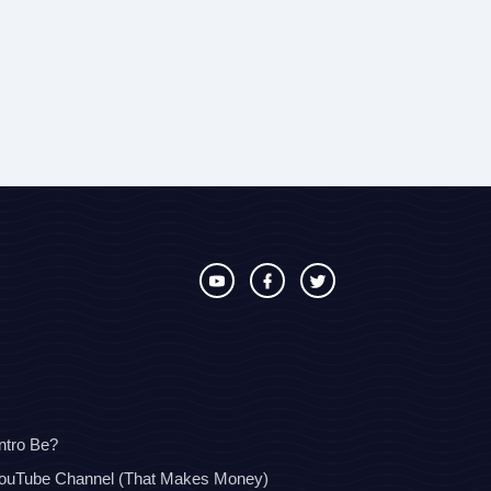
ntro Be?
YouTube Channel (That Makes Money)