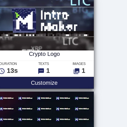
Crypto Logo
DURATION
TEXTS
IMAGES
13s
1
1
Customize