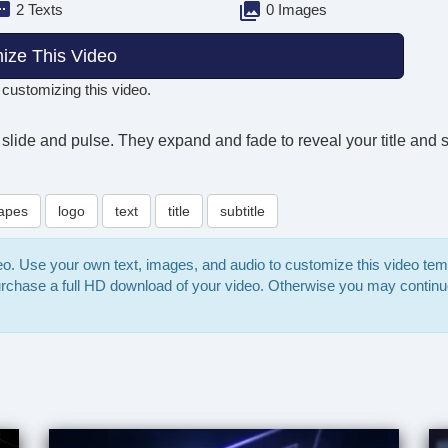
2 Texts
0 Images
ize This Video
 customizing this video.
slide and pulse. They expand and fade to reveal your title and su
apes
logo
text
title
subtitle
deo. Use your own text, images, and audio to customize this video te
purchase a full HD download of your video. Otherwise you may continu