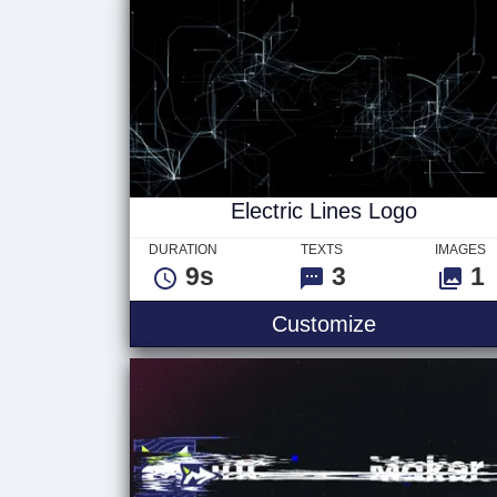
Electric Lines Logo
DURATION
TEXTS
IMAGES
9s
3
1
Customize