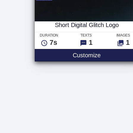
Short Digital Glitch Logo
DURATION
TEXTS
IMAGES
7s
1
1
Customize