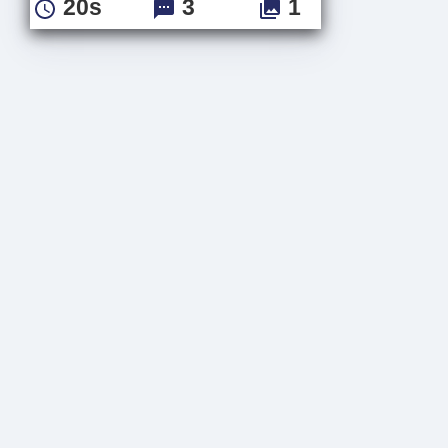
20s
3
1