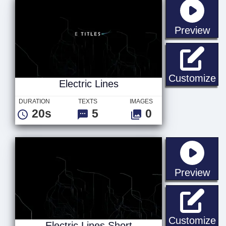
sta
Preview
El
Customize
Electric Lines
DURATION
TEXTS
IMAGES
20s
5
0
sta
Preview
El
Customize
Electric Lines Short