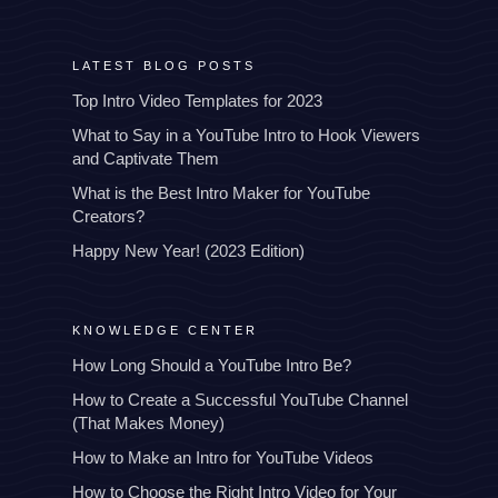
LATEST BLOG POSTS
Top Intro Video Templates for 2023
What to Say in a YouTube Intro to Hook Viewers
and Captivate Them
What is the Best Intro Maker for YouTube
Creators?
Happy New Year! (2023 Edition)
KNOWLEDGE CENTER
How Long Should a YouTube Intro Be?
How to Create a Successful YouTube Channel
(That Makes Money)
How to Make an Intro for YouTube Videos
How to Choose the Right Intro Video for Your