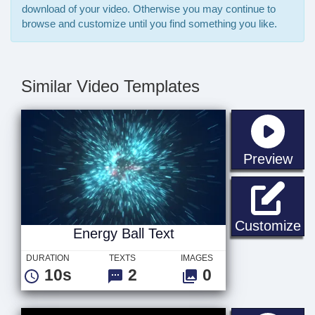
download of your video. Otherwise you may continue to
browse and customize until you find something you like.
Similar Video Templates
sta
Preview
En
Customize
Energy Ball Text
DURATION
TEXTS
IMAGES
10s
2
0