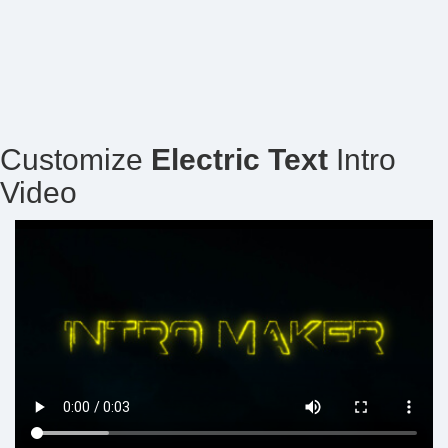
Customize
Electric Text
Intro
Video