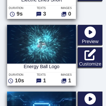
DURATION
TEXTS
IMAGES
9s
3
0
sta
Preview
En
Customize
Energy Ball Logo
DURATION
TEXTS
IMAGES
10s
1
1