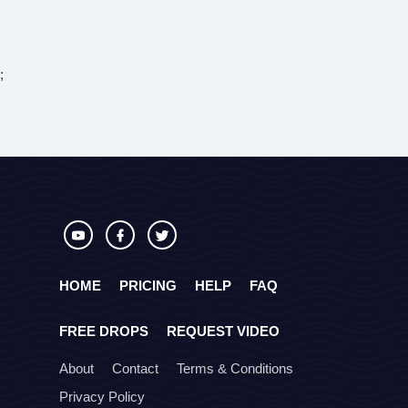
;
HOME
PRICING
HELP
FAQ
FREE DROPS
REQUEST VIDEO
About
Contact
Terms & Conditions
Privacy Policy