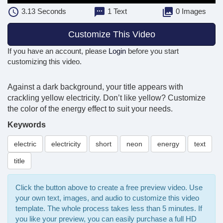
3.13
Seconds
1 Text
0 Images
Customize This Video
If you have an account, please
Login
before you start
customizing this video.
Against a dark background, your title appears with
crackling yellow electricity. Don’t like yellow? Customize
the color of the energy effect to suit your needs.
Keywords
electric
electricity
short
neon
energy
text
title
Click the button above to create a free preview video. Use
your own text, images, and audio to customize this video
template. The whole process takes less than 5 minutes. If
you like your preview, you can easily purchase a full HD