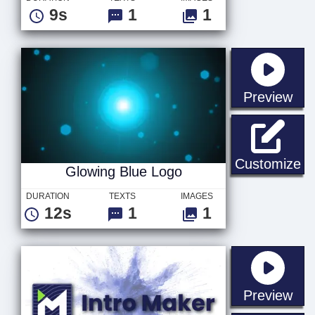
9s
1
1
sta
Preview
Gl
Customize
Glowing Blue Logo
DURATION
TEXTS
IMAGES
12s
1
1
sta
Preview