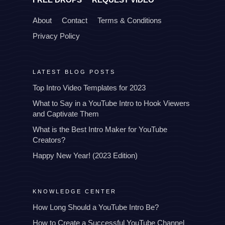
About
Contact
Terms & Conditions
Privacy Policy
LATEST BLOG POSTS
Top Intro Video Templates for 2023
What to Say in a YouTube Intro to Hook Viewers
and Captivate Them
What is the Best Intro Maker for YouTube
Creators?
Happy New Year! (2023 Edition)
KNOWLEDGE CENTER
How Long Should a YouTube Intro Be?
How to Create a Successful YouTube Channel