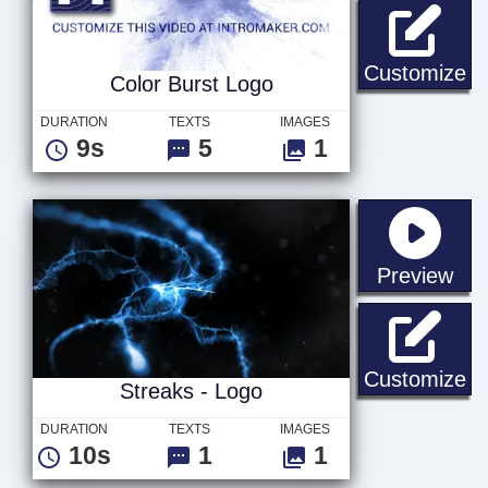
Co
Customize
Color Burst Logo
DURATION
TEXTS
IMAGES
9s
5
1
sta
Preview
St
Customize
Streaks - Logo
DURATION
TEXTS
IMAGES
10s
1
1