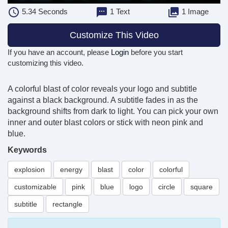
5.34
Seconds
1 Text
1 Image
Customize This Video
If you have an account, please
Login
before you start
customizing this video.
A colorful blast of color reveals your logo and subtitle
against a black background. A subtitle fades in as the
background shifts from dark to light. You can pick your own
inner and outer blast colors or stick with neon pink and
blue.
Keywords
explosion
energy
blast
color
colorful
customizable
pink
blue
logo
circle
square
subtitle
rectangle