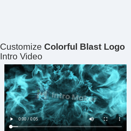
Customize
Colorful Blast Logo
Intro Video