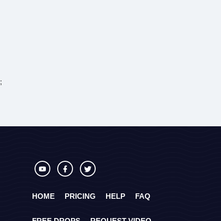
;
HOME
PRICING
HELP
FAQ
FREE DROPS
REQUEST VIDEO