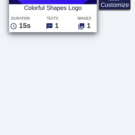
Co
Customize
Colorful Shapes Logo
DURATION
TEXTS
IMAGES
15s
1
1