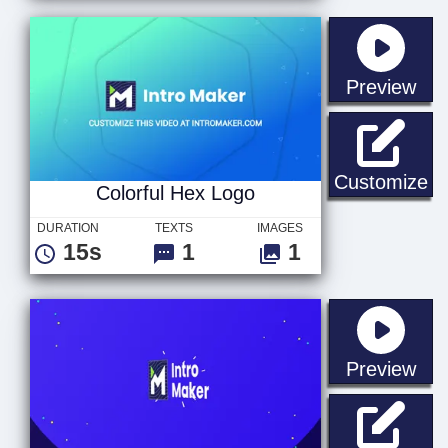
sta
Preview
Co
Customize
Colorful Hex Logo
DURATION
TEXTS
IMAGES
15s
1
1
sta
Preview