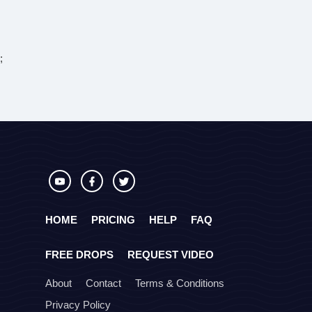
;
HOME
PRICING
HELP
FAQ
FREE DROPS
REQUEST VIDEO
About
Contact
Terms & Conditions
Privacy Policy