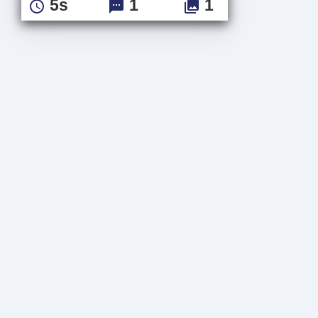
5s
1
1