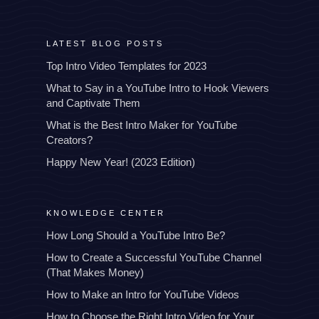
LATEST BLOG POSTS
Top Intro Video Templates for 2023
What to Say in a YouTube Intro to Hook Viewers
and Captivate Them
What is the Best Intro Maker for YouTube
Creators?
Happy New Year! (2023 Edition)
KNOWLEDGE CENTER
How Long Should a YouTube Intro Be?
How to Create a Successful YouTube Channel
(That Makes Money)
How to Make an Intro for YouTube Videos
How to Choose the Right Intro Video for Your