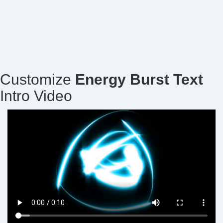
Customize
Energy Burst Text
Intro Video