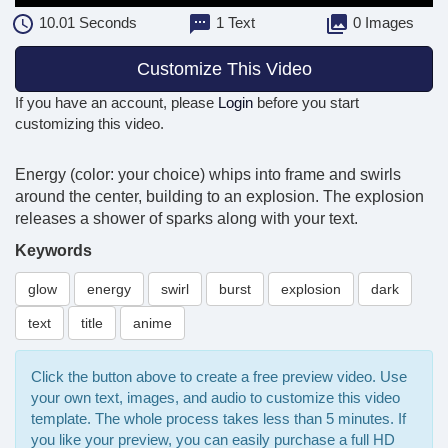
10.01
Seconds
1 Text
0 Images
Customize This Video
If you have an account, please
Login
before you start
customizing this video.
Energy (color: your choice) whips into frame and swirls
around the center, building to an explosion. The explosion
releases a shower of sparks along with your text.
Keywords
glow
energy
swirl
burst
explosion
dark
text
title
anime
Click the button above to create a free preview video. Use
your own text, images, and audio to customize this video
template. The whole process takes less than 5 minutes. If
you like your preview, you can easily purchase a full HD