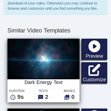
download of your video. Otherwise you may continue to
browse and customize until you find something you like.
Similar Video Templates
sta
Preview
Da
Customize
Dark Energy Text
DURATION
TEXTS
IMAGES
9s
2
0