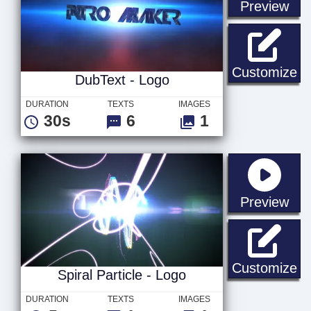
sta
Preview
Du
Customize
DubText - Logo
DURATION
TEXTS
IMAGES
30s
6
1
sta
Preview
Sp
Customize
Spiral Particle - Logo
DURATION
TEXTS
IMAGES