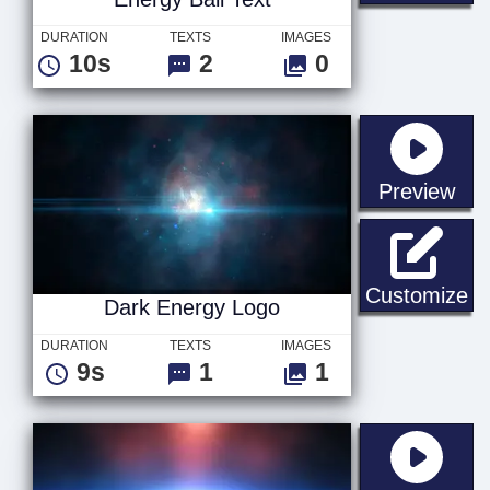
DURATION
TEXTS
IMAGES
10s
2
0
sta
Preview
Da
Customize
Dark Energy Logo
DURATION
TEXTS
IMAGES
9s
1
1