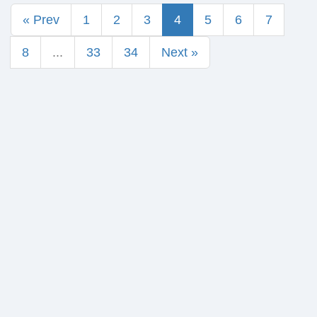
« Prev
1
2
3
4
5
6
7
8
...
33
34
Next »