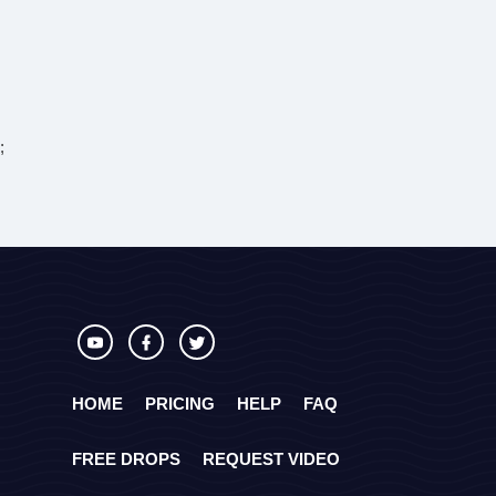
;
HOME
PRICING
HELP
FAQ
FREE DROPS
REQUEST VIDEO