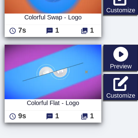
C
Customize
Colorful Swap - Logo
7s
1
1
st
Preview
C
Customize
Colorful Flat - Logo
9s
1
1