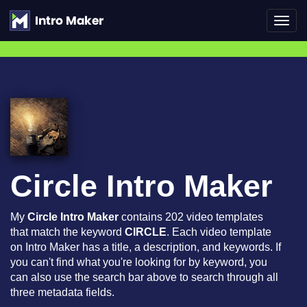
Toggl
navig
Circle Intro Maker
My
Circle Intro Maker
contains 202 video templates
that match the keyword
CIRCLE
. Each video template
on Intro Maker has a title, a description, and keywords. If
you can't find what you're looking for by keyword, you
can also use the search bar above to search through all
three metadata fields.