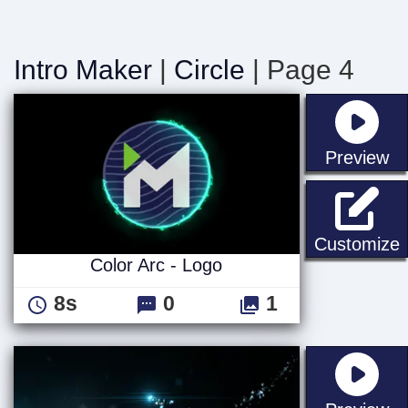
Intro Maker
|
Circle
| Page 4
st
Preview
C
Customize
Color Arc - Logo
8s
0
1