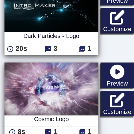
st
Preview
D
Customize
Dark Particles - Logo
20s
3
1
st
Preview
Customize
Cosmic Logo
8s
1
1