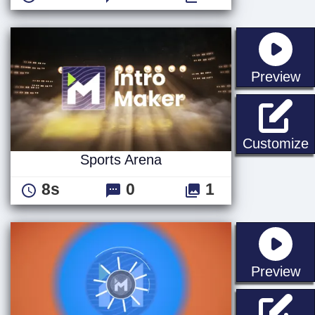
st
Preview
S
Customize
Sports Arena
8s
0
1
st
Preview