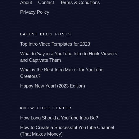
About
Contact
Terms & Conditions
Privacy Policy
LATEST BLOG POSTS
Top Intro Video Templates for 2023
What to Say in a YouTube Intro to Hook Viewers
and Captivate Them
What is the Best Intro Maker for YouTube
Creators?
Happy New Year! (2023 Edition)
KNOWLEDGE CENTER
How Long Should a YouTube Intro Be?
How to Create a Successful YouTube Channel
(That Makes Money)