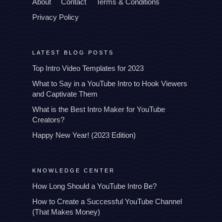
About
Contact
Terms & Conditions
Privacy Policy
LATEST BLOG POSTS
Top Intro Video Templates for 2023
What to Say in a YouTube Intro to Hook Viewers
and Captivate Them
What is the Best Intro Maker for YouTube
Creators?
Happy New Year! (2023 Edition)
KNOWLEDGE CENTER
How Long Should a YouTube Intro Be?
How to Create a Successful YouTube Channel
(That Makes Money)