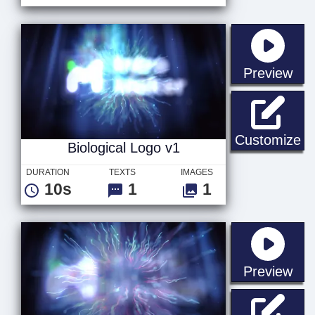
sta
Preview
Bi
Customize
Biological Logo v1
DURATION
TEXTS
IMAGES
10s
1
1
sta
Preview