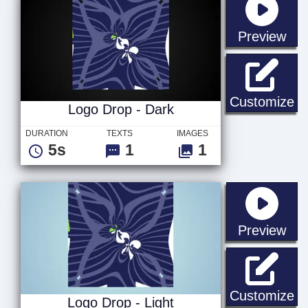
sta
Preview
Lo
Customize
Logo Drop - Dark
DURATION
TEXTS
IMAGES
5s
1
1
sta
Preview
Lo
Customize
Logo Drop - Light