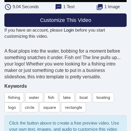
9.04
Seconds
1 Text
1 Image
Customize This Video
If you have an account, please
Login
before you start
customizing this video.
A float plops into the water, bobbing for a moment before
something snatches it under. Fish on! The line pulls up...
your logo! Whether you were looking for a fishing intro
maker or just something cute to put in a business
slideshow, this intro template is pretty versatile.
Keywords
fishing
water
fish
lake
boat
boating
logo
circle
square
rectangle
Click the button above to create a free preview video. Use
your own text, images, and audio to customize this video