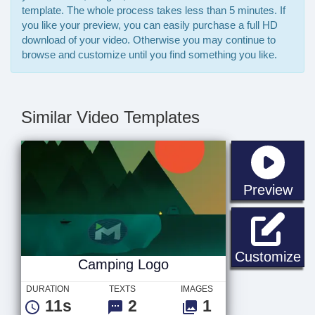
template. The whole process takes less than 5 minutes. If
you like your preview, you can easily purchase a full HD
download of your video. Otherwise you may continue to
browse and customize until you find something you like.
Similar Video Templates
sta
Preview
C
Customize
Camping Logo
DURATION
TEXTS
IMAGES
11s
2
1