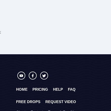
;
HOME
PRICING
HELP
FAQ
FREE DROPS
REQUEST VIDEO