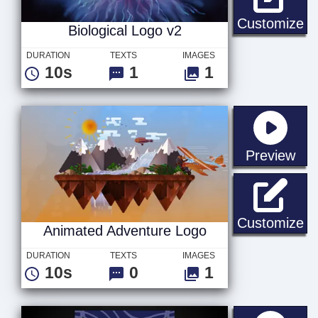
Bi
Customize
Biological Logo v2
DURATION
TEXTS
IMAGES
10s
1
1
sta
Preview
An
Customize
Animated Adventure Logo
DURATION
TEXTS
IMAGES
10s
0
1