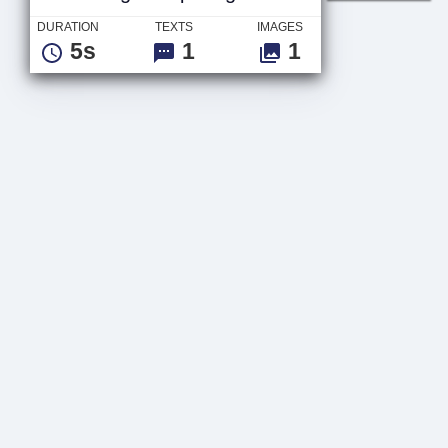
DURATION
TEXTS
IMAGES
5s
1
1