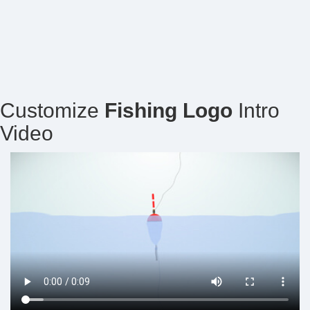
Customize
Fishing Logo
Intro
Video