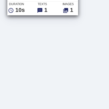
DURATION
TEXTS
IMAGES
10s
1
1