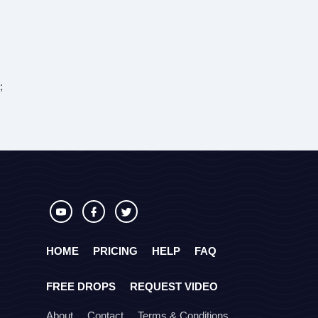
;
HOME
PRICING
HELP
FAQ
FREE DROPS
REQUEST VIDEO
About
Contact
Terms & Conditions