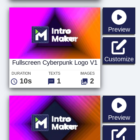
sta
Preview
Fu
Customize
Fullscreen Cyberpunk Logo V1
DURATION
TEXTS
IMAGES
10s
1
2
sta
Preview