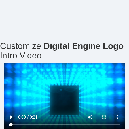
Customize
Digital Engine Logo
Intro Video