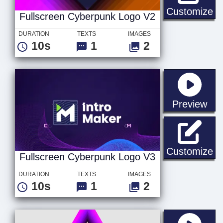
Fu
Customize
Fullscreen Cyberpunk Logo V2
DURATION
TEXTS
IMAGES
10s
1
2
sta
Preview
Fu
Customize
Fullscreen Cyberpunk Logo V3
DURATION
TEXTS
IMAGES
10s
1
2