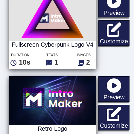
sta
Preview
Fu
Customize
Fullscreen Cyberpunk Logo V4
DURATION
TEXTS
IMAGES
10s
1
2
sta
Preview
Re
Customize
Retro Logo