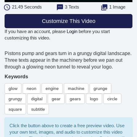
21.49
Seconds
3 Texts
1 Image
Customize This Video
If you have an account, please
Login
before you start
customizing this video.
Pistons pump and gears turn in a grungy digital landscape.
Three texts appear in the machinery before we pan out
through a glowing neon tunnel to reveal your logo.
Keywords
glow
neon
engine
machine
grunge
grungy
digital
gear
gears
logo
circle
square
subtitle
Click the button above to create a free preview video. Use
your own text, images, and audio to customize this video