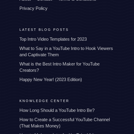
Privacy Policy
LATEST BLOG POSTS
Top Intro Video Templates for 2023
What to Say in a YouTube Intro to Hook Viewers
and Captivate Them
What is the Best Intro Maker for YouTube
Creators?
Happy New Year! (2023 Edition)
KNOWLEDGE CENTER
How Long Should a YouTube Intro Be?
How to Create a Successful YouTube Channel
(That Makes Money)