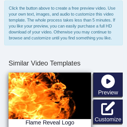
Click the button above to create a free preview video. Use
your own text, images, and audio to customize this video
template. The whole process takes less than 5 minutes. If
you like your preview, you can easily purchase a full HD
download of your video. Otherwise you may continue to
browse and customize until you find something you like.
Similar Video Templates
sta
Preview
Fl
Customize
Flame Reveal Logo