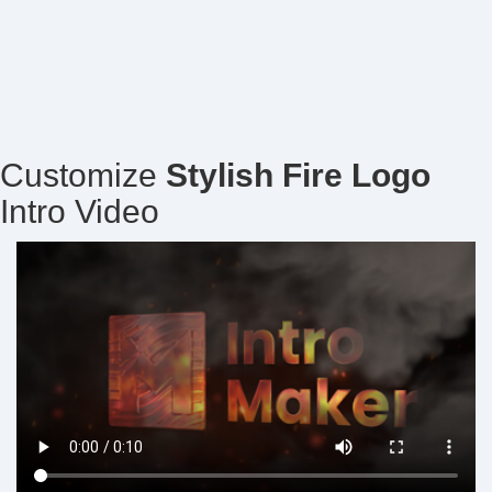
Customize
Stylish Fire Logo
Intro Video