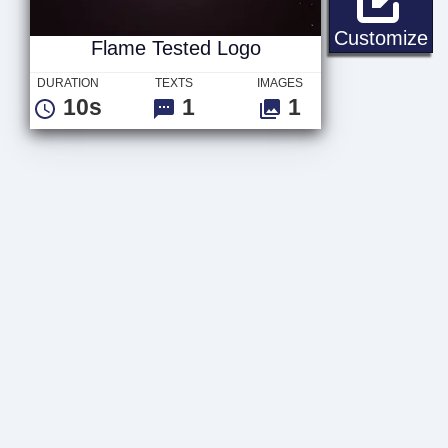
Fl
Customize
Flame Tested Logo
DURATION
TEXTS
IMAGES
10s
1
1