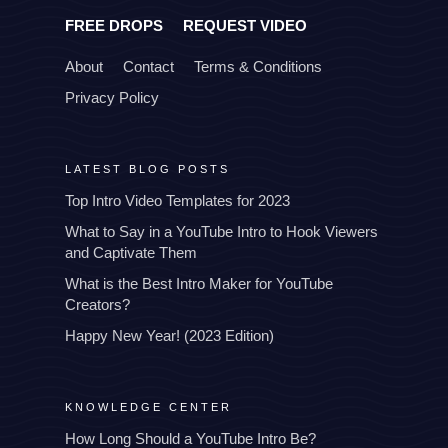
FREE DROPS
REQUEST VIDEO
About
Contact
Terms & Conditions
Privacy Policy
LATEST BLOG POSTS
Top Intro Video Templates for 2023
What to Say in a YouTube Intro to Hook Viewers
and Captivate Them
What is the Best Intro Maker for YouTube
Creators?
Happy New Year! (2023 Edition)
KNOWLEDGE CENTER
How Long Should a YouTube Intro Be?