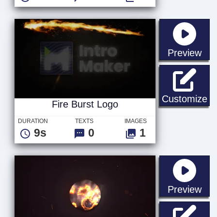
sta
Preview
Fi
Customize
Fire Burst Logo
DURATION
TEXTS
IMAGES
9s
0
1
sta
Preview