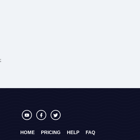
;
HOME
PRICING
HELP
FAQ