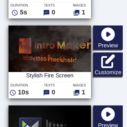
DURATION
TEXTS
IMAGES
5s
0
1
sta
Preview
St
Customize
Stylish Fire Screen
DURATION
TEXTS
IMAGES
10s
0
1
sta
Preview