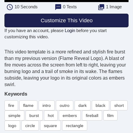
10
Seconds
0 Texts
1 Image
Customize This Video
If you have an account, please
Login
before you start
customizing this video.
This video template is a more refined and stylish fire burst
than my previous version (Flame Reveal Logo). A blast of
fire moves across the screen from left to right, leaving your
burning logo and a trail of smoke in its wake. The flames
subside, leaving your logo in its original colors as embers
swirl.
Keywords
fire
flame
intro
outro
dark
black
short
simple
burst
hot
embers
fireball
film
logo
circle
square
rectangle