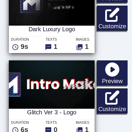
Da
Customize
Dark Luxury Logo
DURATION
TEXTS
IMAGES
9s
1
1
sta
Preview
Gl
Customize
Glitch Ver 3 - Logo
DURATION
TEXTS
IMAGES
6s
0
1