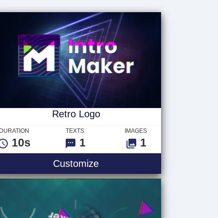
Retro Logo
DURATION
TEXTS
IMAGES
10s
1
1
Customize