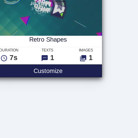
Retro Shapes
DURATION
TEXTS
IMAGES
7s
1
1
Customize