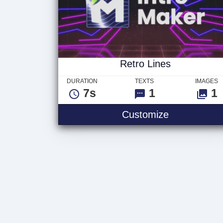
Retro Lines
DURATION
TEXTS
IMAGES
7s
1
1
Customize