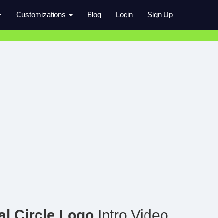
Customizations
Blog
Login
Sign Up
l Circle Logo
Intro Video