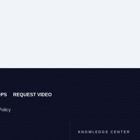
OPS
REQUEST VIDEO
Policy
KNOWLEDGE CENTER