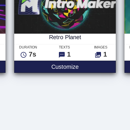
Retro Planet
DURATION
TEXTS
IMAGES
7s
1
1
Customize