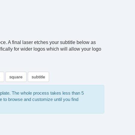
ce. A final laser etches your subtitle below as
ically for wider logos which will allow your logo
e
square
subtitle
mplate. The whole process takes less than 5
e to browse and customize until you find