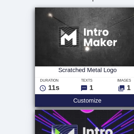
Scratched Metal Logo
DURATION
TEXTS
IMAGES
11s
1
1
Customize