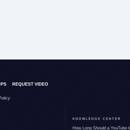
OPS
REQUEST VIDEO
Policy
KNOWLEDGE CENTER
How Long Should a YouTube I