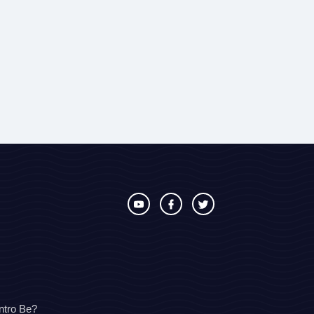
ntro Be?