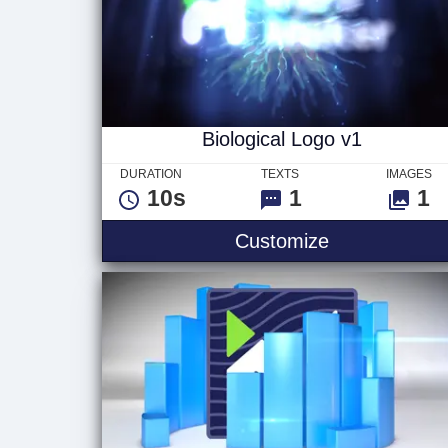
Biological Logo v1
DURATION
TEXTS
IMAGES
10s
1
1
Biological Lo
Customize