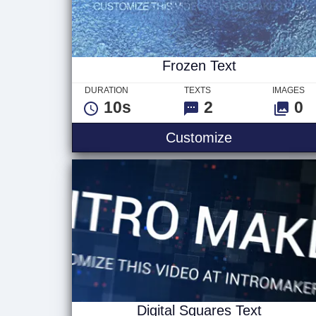
Frozen Text
DURATION
TEXTS
IMAGES
10s
2
0
Frozen Text
Customize
Digital Squares Text