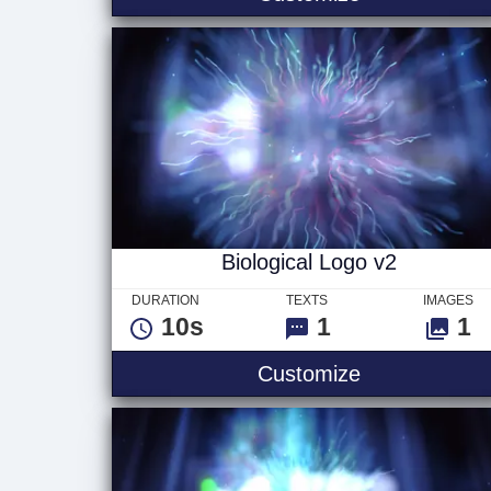
Biological Logo v2
DURATION
TEXTS
IMAGES
10s
1
1
Biological Lo
Customize