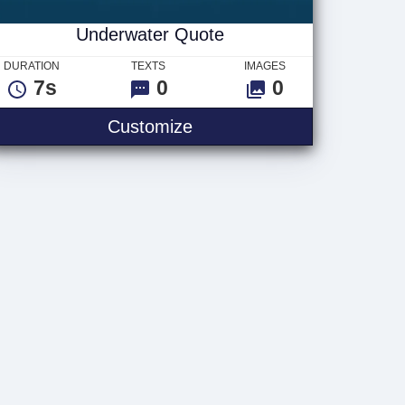
Underwater Quote
DURATION
TEXTS
IMAGES
7s
0
0
Underwater Quote
Customize