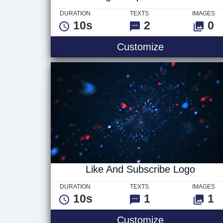
DURATION
TEXTS
IMAGES
10s
2
0
Digital Squar
Customize
Like And Subscribe Logo
DURATION
TEXTS
IMAGES
10s
1
1
Like And Sub
Customize