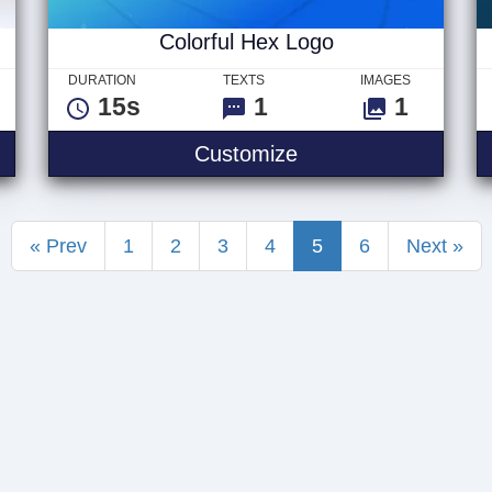
Colorful Hex Logo
DURATION
TEXTS
IMAGES
15s
1
1
quare Logo
Colorful Hex Logo
Customize
« Prev
1
2
3
4
5
6
Next »