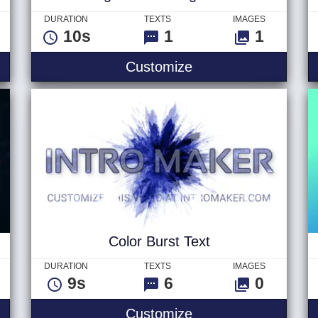
DURATION
TEXTS
IMAGES
10s
1
1
es Text
Light Streak Logo V
Customize
Color Burst Text
DURATION
TEXTS
IMAGES
9s
6
0
scribe Logo
Color Burst Text
Customize