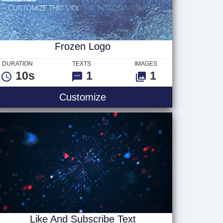
Frozen Logo
DURATION
TEXTS
IMAGES
10s
1
1
Frozen Logo
Customize
Like And Subscribe Text