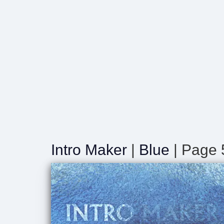
Intro Maker
|
Blue
| Page 