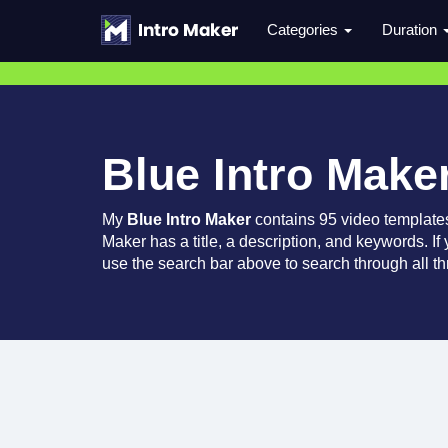
Categories
Duration
Blue Intro Make
My
Blue Intro Maker
contains 95 video template
Maker has a title, a description, and keywords. If
use the search bar above to search through all th