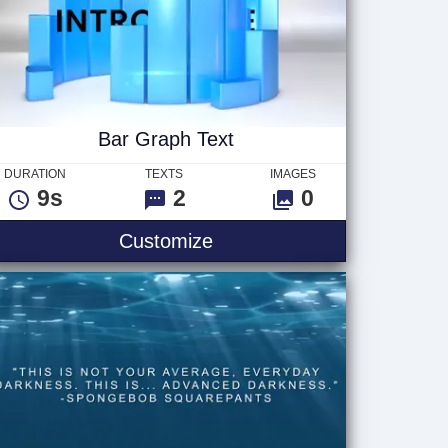
Bar Graph Text
DURATION
TEXTS
IMAGES
9s
2
0
t
Bar Graph Text
Customize