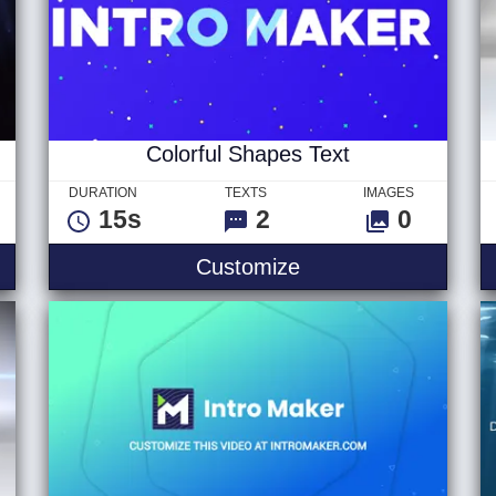
Colorful Shapes Text
DURATION
TEXTS
IMAGES
15s
2
0
go v1
Colorful Shapes Tex
Customize