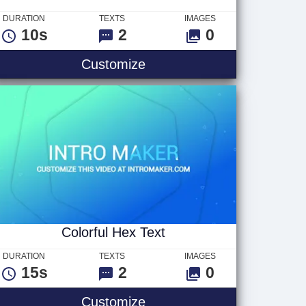
DURATION
TEXTS
IMAGES
10s
2
0
2
Like And Subscribe Text
Customize
Colorful Hex Text
DURATION
TEXTS
IMAGES
15s
2
0
Colorful Hex Text
Customize