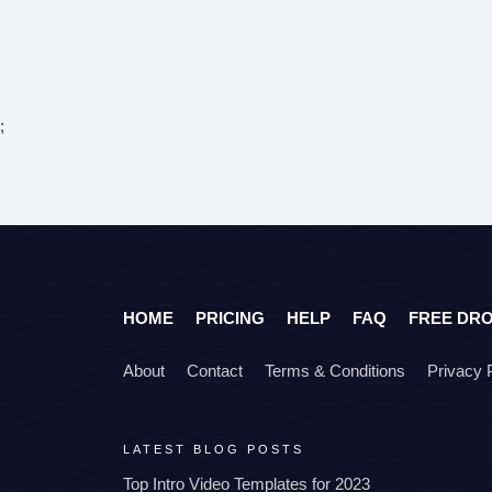
;
HOME
PRICING
HELP
FAQ
FREE DR
About
Contact
Terms & Conditions
Privacy 
LATEST BLOG POSTS
Top Intro Video Templates for 2023